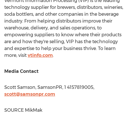
Vermont Information Processing (VIP) is the leading
technology supplier for brewers, distributors, wineries,
soda bottlers, and other companies in the beverage
industry. From helping distributors improve their
warehouse, delivery, and sales operations, to
empowering suppliers to know where their products
are and how they're selling, VIP has the technology
and expertise to help your business thrive. To learn
more, visit
vtinfo.com
.
Media Contact
Scott Samson
, SamsonPR, 1 4157819005,
scott@samsonpr.com
SOURCE MikMak