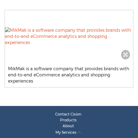
MikMak is a software company that provides brands with
end-to-end eCommerce analytics and shopping
experiences
Contact Cision
Products
About
My Services