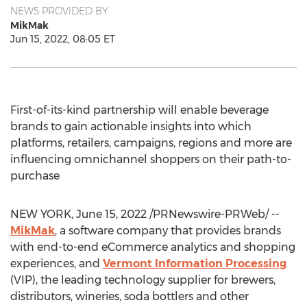
NEWS PROVIDED BY
MikMak
Jun 15, 2022, 08:05 ET
First-of-its-kind partnership will enable beverage
brands to gain actionable insights into which
platforms, retailers, campaigns, regions and more are
influencing omnichannel shoppers on their path-to-
purchase
NEW YORK
,
June 15, 2022
/PRNewswire-PRWeb/ --
MikMak
, a software company that provides brands
with end-to-end eCommerce analytics and shopping
experiences, and
Vermont Information Processing
(VIP), the leading technology supplier for brewers,
distributors, wineries, soda bottlers and other