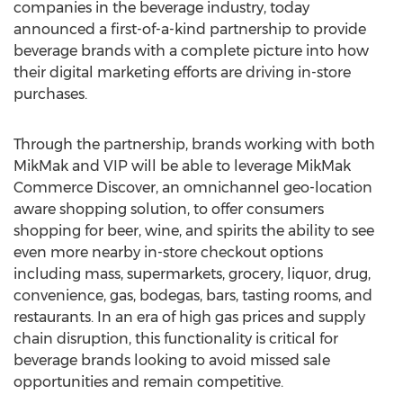
companies in the beverage industry, today
announced a first-of-a-kind partnership to provide
beverage brands with a complete picture into how
their digital marketing efforts are driving in-store
purchases.
Through the partnership, brands working with both
MikMak and VIP will be able to leverage MikMak
Commerce Discover, an omnichannel geo-location
aware shopping solution, to offer consumers
shopping for beer, wine, and spirits the ability to see
even more nearby in-store checkout options
including mass, supermarkets, grocery, liquor, drug,
convenience, gas, bodegas, bars, tasting rooms, and
restaurants. In an era of high gas prices and supply
chain disruption, this functionality is critical for
beverage brands looking to avoid missed sale
opportunities and remain competitive.