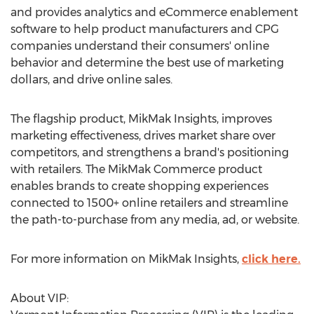
and provides analytics and eCommerce enablement
software to help product manufacturers and CPG
companies understand their consumers' online
behavior and determine the best use of marketing
dollars, and drive online sales.
The flagship product, MikMak Insights, improves
marketing effectiveness, drives market share over
competitors, and strengthens a brand's positioning
with retailers. The MikMak Commerce product
enables brands to create shopping experiences
connected to 1500+ online retailers and streamline
the path-to-purchase from any media, ad, or website.
For more information on MikMak Insights,
click here.
About VIP: