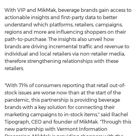
With VIP and MikMak, beverage brands gain access to
actionable insights and first-party data to better
understand which platforms, retailers, campaigns,
regions and more are influencing shoppers on their
path-to-purchase. The insights also unveil how
brands are driving incremental traffic and revenue to
individual and local retailers via non-retailer media,
therefore strengthening relationships with these
retailers.
"With 71% of consumers reporting that retail out-of-
stock issues are worse now than at the start of the
pandemic, this partnership is providing beverage
brands with a key solution for connecting their
marketing campaigns to in-stock items," said
Rachel
Tipograph
, CEO and founder of MikMak. "Through this
new partnership with Vermont Information