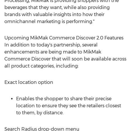
Processing, MikMak is providing shoppers with the
beverages that they want, while also providing
brands with valuable insights into how their
omnichannel marketing is performing."
Upcoming MikMak Commerce Discover 2.0 Features
In addition to today's partnership, several
enhancements are being made to MikMak
Commerce Discover that will soon be available across
all product categories, including:
Exact location option
Enables the shopper to share their precise
location to ensure they see the retailers closest
to them, by distance.
Search Radius drop-down menu