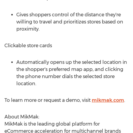
Gives shoppers control of the distance they're
willing to travel and prioritizes stores based on
proximity.
Clickable store cards
Automatically opens up the selected location in
the shopper's preferred map app, and clicking
the phone number dials the selected store
location.
To learn more or request a demo, visit
mikmak.com
.
About MikMak:
MikMak is the leading global platform for
eCommerce acceleration for multichannel brands