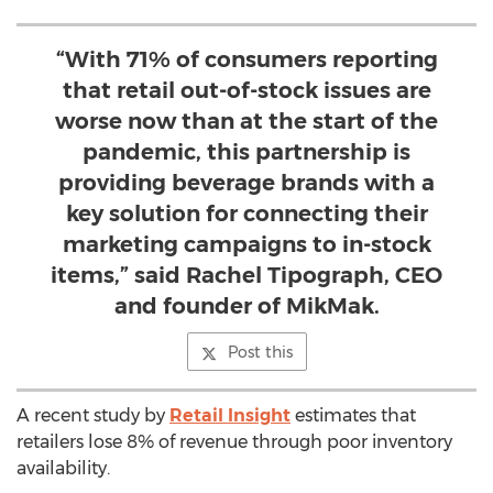
“With 71% of consumers reporting
that retail out-of-stock issues are
worse now than at the start of the
pandemic, this partnership is
providing beverage brands with a
key solution for connecting their
marketing campaigns to in-stock
items,” said Rachel Tipograph, CEO
and founder of MikMak.
Post this
A recent study by
Retail Insight
estimates that
retailers lose 8% of revenue through poor inventory
availability.