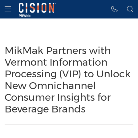
Accessibility Statement
Skip Navigation
Hamburger menu
MikMak Partners with
Vermont Information
Processing (VIP) to Unlock
New Omnichannel
Consumer Insights for
Beverage Brands