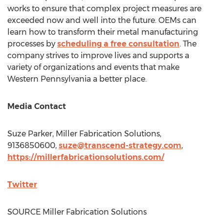
works to ensure that complex project measures are
exceeded now and well into the future. OEMs can
learn how to transform their metal manufacturing
processes by
scheduling a free consultation
. The
company strives to improve lives and supports a
variety of organizations and events that make
Western Pennsylvania
a better place.
Media Contact
Suze Parker
, Miller Fabrication Solutions,
9136850600,
suze@transcend-strategy.com
,
https://millerfabricationsolutions.com/
Twitter
SOURCE Miller Fabrication Solutions