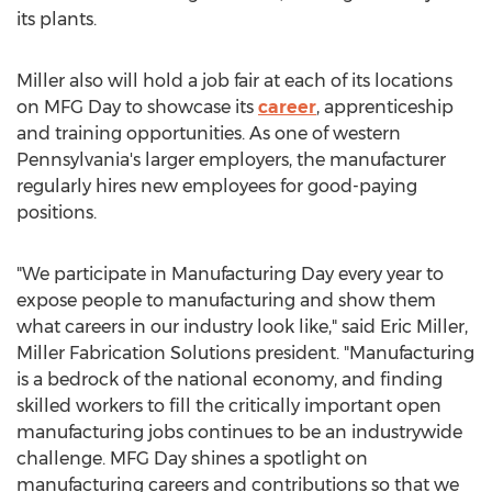
its plants.
Miller also will hold a job fair at each of its locations
on MFG Day to showcase its
career
, apprenticeship
and training opportunities. As one of western
Pennsylvania's
larger employers, the manufacturer
regularly hires new employees for good-paying
positions.
"We participate in Manufacturing Day every year to
expose people to manufacturing and show them
what careers in our industry look like," said
Eric Miller
,
Miller Fabrication Solutions president. "Manufacturing
is a bedrock of the national economy, and finding
skilled workers to fill the critically important open
manufacturing jobs continues to be an industrywide
challenge. MFG Day shines a spotlight on
manufacturing careers and contributions so that we