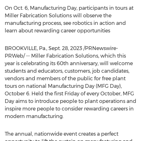
On
Oct. 6
, Manufacturing Day, participants in tours at
Miller Fabrication Solutions will observe the
manufacturing process, see robotics in action and
learn about rewarding career opportunities
BROOKVILLE, Pa.
,
Sept. 28, 2023
/PRNewswire-
PRWeb/ -- Miller Fabrication Solutions, which this
year is celebrating its 60th anniversary, will welcome
students and educators, customers, job candidates,
vendors and members of the public for free plant
tours on national Manufacturing Day (MFG Day),
October 6
. Held the first Friday of every October, MFG
Day aims to introduce people to plant operations and
inspire more people to consider rewarding careers in
modern manufacturing.
The annual, nationwide event creates a perfect