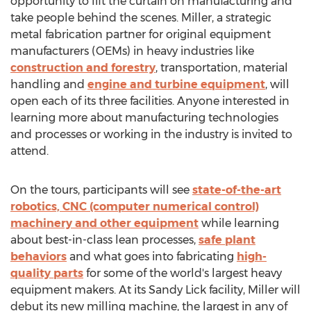
opportunity to lift the curtain on manufacturing and
take people behind the scenes. Miller, a strategic
metal fabrication partner for original equipment
manufacturers (OEMs) in heavy industries like
construction and forestry
, transportation, material
handling and
engine and turbine equipment
, will
open each of its three facilities. Anyone interested in
learning more about manufacturing technologies
and processes or working in the industry is invited to
attend.
On the tours, participants will see
state-of-the-art
robotics, CNC (computer numerical control)
machinery and other equipment
while learning
about best-in-class lean processes,
safe plant
behaviors
and what goes into fabricating
high-
quality parts
for some of the world's largest heavy
equipment makers. At its
Sandy Lick
facility, Miller will
debut its new milling machine, the largest in any of