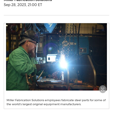
Sep 28, 2023, 21:00 ET
Miller Fabrication Solutions employees fabricate steel parts for some of
the world's largest original equipment manufacturers.