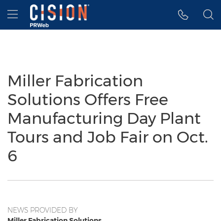
Accessibility Statement
Skip Navigation
Hamburger menu
Miller Fabrication
Solutions Offers Free
Manufacturing Day Plant
Tours and Job Fair on Oct.
6
NEWS PROVIDED BY
Miller Fabrication Solutions