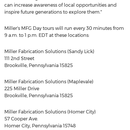
can increase awareness of local opportunities and
inspire future generations to explore them."
Miller's MFG Day tours will run every 30 minutes from
9 a.m. to 1 p.m. EDT
at these locations:
Miller Fabrication Solutions (
Sandy Lick
)
111 2nd Street
Brookville, Pennsylvania
15825
Miller Fabrication Solutions (Maplevale)
225 Miller Drive
Brookville, Pennsylvania
15825
Miller Fabrication Solutions (
Homer City
)
57 Cooper Ave.
Homer City, Pennsylvania
15748