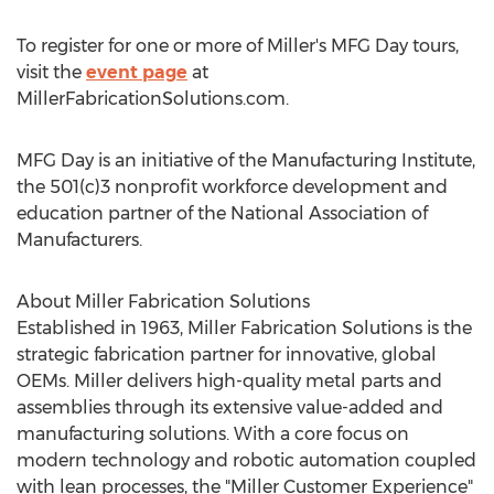
To register for one or more of Miller's MFG Day tours,
visit the
event page
at
MillerFabricationSolutions.com.
MFG Day is an initiative of the Manufacturing Institute,
the 501(c)3 nonprofit workforce development and
education partner of the National Association of
Manufacturers.
About Miller Fabrication Solutions
Established in 1963, Miller Fabrication Solutions is the
strategic fabrication partner for innovative, global
OEMs. Miller delivers high-quality metal parts and
assemblies through its extensive value-added and
manufacturing solutions. With a core focus on
modern technology and robotic automation coupled
with lean processes, the "Miller Customer Experience"