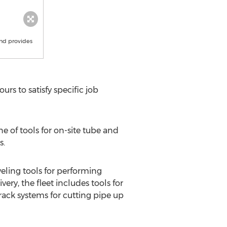
and provides
urs to satisfy specific job
 of tools for on-site tube and
s.
eling tools for performing
ry, the fleet includes tools for
rack systems for cutting pipe up