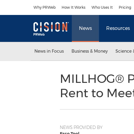
Accessibility Statement
Skip Navigation
Why PRWeb
How It Works
Who Uses It
Pricing
News
Resources
News in Focus
Business & Money
Science 
MILLHOG® Pi
Rent to Mee
NEWS PROVIDED BY
Esco Tool