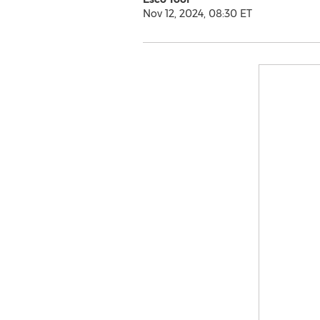
Nov 12, 2024, 08:30 ET