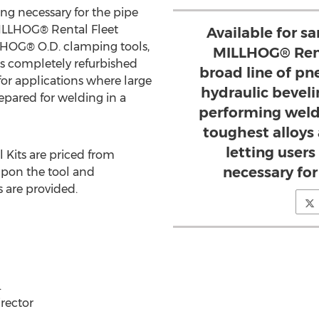
ing necessary for the pipe
 MILLHOG® Rental Fleet
Available for s
COHOG® O.D. clamping tools,
MILLHOG® Rent
 is completely refurbished
broad line of pn
 for applications where large
hydraulic beveli
epared for welding in a
performing weld
toughest alloys
letting users
 Kits are priced from
necessary for 
pon the tool and
 are provided.
.
irector