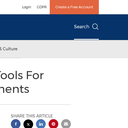
Login
GDPR
Create a Free Account
Search
& Culture
ools For
ments
SHARE THIS ARTICLE