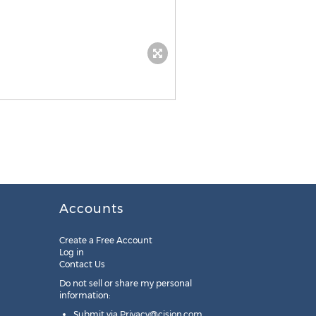
Accounts
Create a Free Account
Log in
Contact Us
Do not sell or share my personal
information:
Submit via
Privacy@cision.com