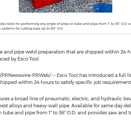
ludes tools for performing any angle of prep on tube and pipe from 1” to 36” O.D. 
 systems for cutting pipe up to 60” O.D.
tube and pipe weld preparation that are shipped within 24-ho
ced by Esco Tool.
/PRNewswire-PRWeb/ -- Esco Tool has introduced a full line
hipped within 24-hours to satisfy specific job requirement
res a broad line of pneumatic, electric, and hydraulic bev
t alloys and heavy-wall pipe. Available for same day delive
 tube and pipe from 1" to 36" O.D. and provides saw and t