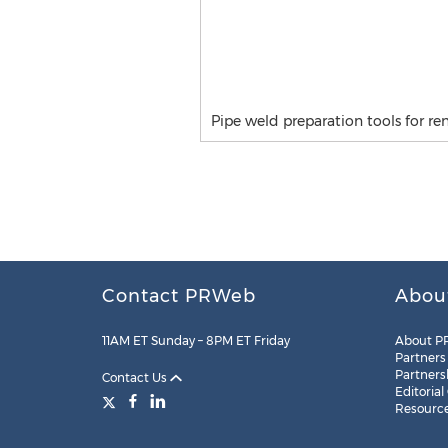
Pipe weld preparation tools for 
Contact PRWeb
Abou
11AM ET Sunday – 8PM ET Friday
About P
Partners
Partners
Contact Us
Editorial
Resourc