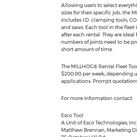
Allowing users to select everyth
sizes for their specific job, the
includes I.D. clamping tools, 
and saws. Each tool in the fleet
after each rental. They are ideal
numbers of joints need to be pr
short amount of time.
The MILLHOG® Rental Fleet Tool
$200.00
per week; depending u
applications. Prompt quotations
For more information contact:
Esco Tool
A Unit of Esco Technologies, Inc
Matthew Brennan
, Marketing D