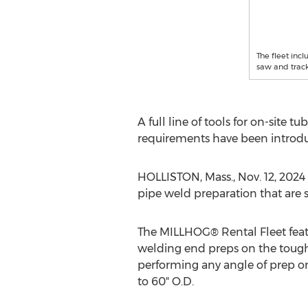
The fleet inc
saw and track
A full line of tools for on-site 
requirements have been introdu
HOLLISTON, Mass.
,
Nov. 12, 2024
pipe weld preparation that are s
The MILLHOG® Rental Fleet featu
welding end preps on the toughes
performing any angle of prep on
to 60" O.D.