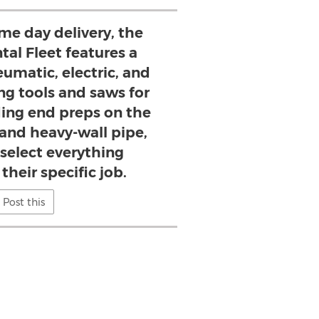
ame day delivery, the
al Fleet features a
eumatic, electric, and
ng tools and saws for
ing end preps on the
 and heavy-wall pipe,
 select everything
their specific job.
Post this