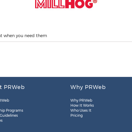
rent when you need them
t PRWeb
Why PRWeb
RWeb
Why PRWeb
How It Works
hip Programs
Who Uses It
 Guidelines
Pricing
es