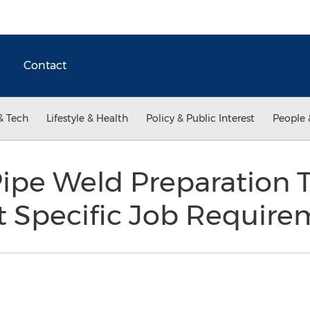
Contact
& Tech
Lifestyle & Health
Policy & Public Interest
People 
pe Weld Preparation T
t Specific Job Require