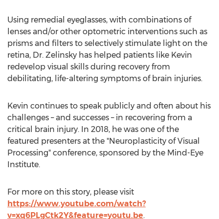
Using remedial eyeglasses, with combinations of
lenses and/or other optometric interventions such as
prisms and filters to selectively stimulate light on the
retina, Dr. Zelinsky has helped patients like Kevin
redevelop visual skills during recovery from
debilitating, life-altering symptoms of brain injuries.
Kevin continues to speak publicly and often about his
challenges – and successes – in recovering from a
critical brain injury. In 2018, he was one of the
featured presenters at the "Neuroplasticity of Visual
Processing" conference, sponsored by the Mind-Eye
Institute.
For more on this story, please visit
https://www.youtube.com/watch?
v=xq6PLgCtk2Y&feature=youtu.be
.