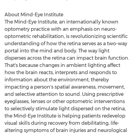
About Mind-Eye Institute
The Mind-Eye Institute, an internationally known
optometry practice with an emphasis on neuro-
optometric rehabilitation, is revolutionizing scientific
understanding of how the retina serves as a two-way
portal into the mind and body. The way light
disperses across the retina can impact brain function.
That's because changes in ambient lighting affect
how the brain reacts, interprets and responds to
information about the environment, thereby
impacting a person's spatial awareness, movement,
and selective attention to sound. Using prescriptive
eyeglasses, lenses or other optometric interventions
to selectively stimulate light dispersed on the retina,
the Mind-Eye Institute is helping patients redevelop
visual skills during recovery from debilitating, life-
altering symptoms of brain injuries and neurological