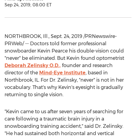
Sep 24, 2019, 08:00 ET
NORTHBROOK, Ill.
,
Sept. 24, 2019
/PRNewswire-
PRWeb/ -- Doctors told former professional
snowboarder
Kevin Pearce
his double-vision could
"never" be eliminated. But Kevin found optometrist
Deborah Zelinsky O.D
.,
founder and research
director of the
Mind-Eye Institute
, based in
Northbrook, IL.
For Dr. Zelinsky, "never" is not in her
vocabulary. That's why Kevin's eyesight is gradually
returning to single vision.
"Kevin came to us after seven years of searching for
care following a traumatic brain injury in a
snowboarding training accident," said Dr. Zelinsky.
"He had sustained both horizontal and vertical