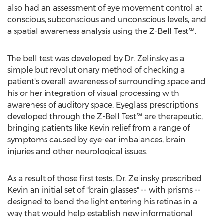
also had an assessment of eye movement control at
conscious, subconscious and unconscious levels, and
a spatial awareness analysis using the Z-Bell Test℠.
The bell test was developed by Dr. Zelinsky as a
simple but revolutionary method of checking a
patient's overall awareness of surrounding space and
his or her integration of visual processing with
awareness of auditory space. Eyeglass prescriptions
developed through the Z-Bell Test℠ are therapeutic,
bringing patients like Kevin relief from a range of
symptoms caused by eye-ear imbalances, brain
injuries and other neurological issues.
As a result of those first tests, Dr. Zelinsky prescribed
Kevin an initial set of "brain glasses" -- with prisms --
designed to bend the light entering his retinas in a
way that would help establish new informational