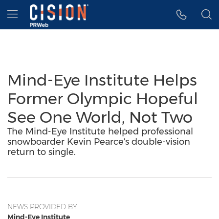
Accessibility Statement
Skip Navigation
Hamburger menu
Mind-Eye Institute Helps
Former Olympic Hopeful
See One World, Not Two
The Mind-Eye Institute helped professional
snowboarder Kevin Pearce's double-vision
return to single.
NEWS PROVIDED BY
Mind-Eye Institute