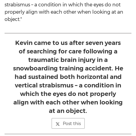
strabismus – a condition in which the eyes do not
properly align with each other when looking at an
object."
Kevin came to us after seven years
of searching for care following a
traumatic brain injury in a
snowboarding training accident. He
had sustained both horizontal and
vertical strabismus – a condition in
which the eyes do not properly
align with each other when looking
at an object.
Post this