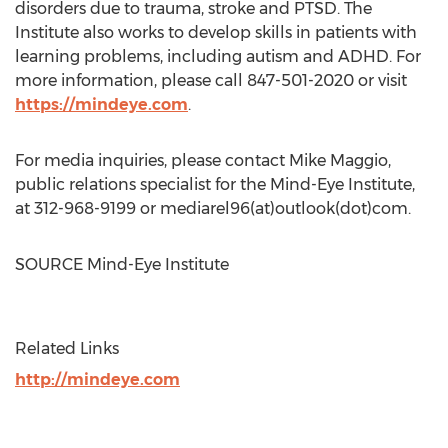
disorders due to trauma, stroke and PTSD. The
Institute also works to develop skills in patients with
learning problems, including autism and ADHD. For
more information, please call 847-501-2020 or visit
https://mindeye.com
.
For media inquiries, please contact
Mike Maggio
,
public relations specialist for the Mind-Eye Institute,
at 312-968-9199 or mediarel96(at)outlook(dot)com.
SOURCE Mind-Eye Institute
Related Links
http://mindeye.com