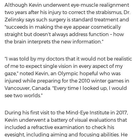
Although Kevin underwent eye-muscle realignment
two years after his injury to correct the strabismus, Dr.
Zelinsky says such surgery is standard treatment and
"succeeds in making the eye appear cosmetically
straight but doesn't always address function – how
the brain interprets the new information."
"I was told by my doctors that it would not be realistic
of me to expect single vision in every aspect of my
gaze," noted Kevin, an Olympic hopeful who was
injured while preparing for the 2010 winter games in
Vancouver, Canada
. "Every time I looked up, I would
see two worlds."
During his first visit to the Mind-Eye Institute in 2017,
Kevin underwent a battery of visual evaluations that
included a refractive examination to check his
eyesight, including aiming and focusing abilities. He