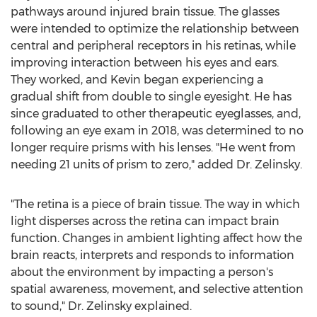
pathways around injured brain tissue. The glasses
were intended to optimize the relationship between
central and peripheral receptors in his retinas, while
improving interaction between his eyes and ears.
They worked, and Kevin began experiencing a
gradual shift from double to single eyesight. He has
since graduated to other therapeutic eyeglasses, and,
following an eye exam in 2018, was determined to no
longer require prisms with his lenses. "He went from
needing 21 units of prism to zero," added Dr. Zelinsky.
"The retina is a piece of brain tissue. The way in which
light disperses across the retina can impact brain
function. Changes in ambient lighting affect how the
brain reacts, interprets and responds to information
about the environment by impacting a person's
spatial awareness, movement, and selective attention
to sound," Dr. Zelinsky explained.