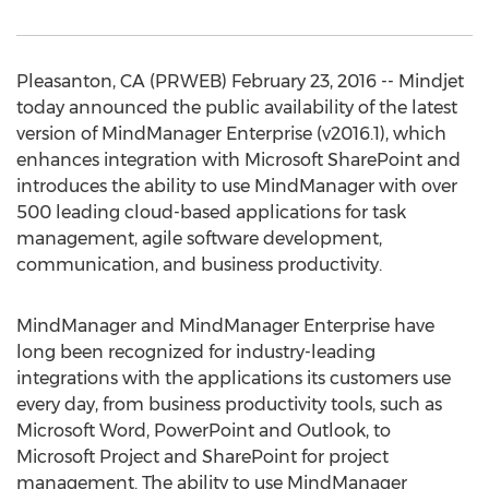
Pleasanton, CA (PRWEB) February 23, 2016 -- Mindjet
today announced the public availability of the latest
version of MindManager Enterprise (v2016.1), which
enhances integration with Microsoft SharePoint and
introduces the ability to use MindManager with over
500 leading cloud-based applications for task
management, agile software development,
communication, and business productivity.
MindManager and MindManager Enterprise have
long been recognized for industry-leading
integrations with the applications its customers use
every day, from business productivity tools, such as
Microsoft Word, PowerPoint and Outlook, to
Microsoft Project and SharePoint for project
management. The ability to use MindManager