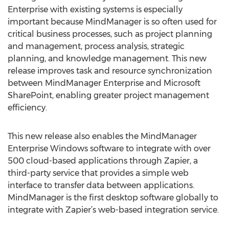
Enterprise with existing systems is especially
important because MindManager is so often used for
critical business processes, such as project planning
and management, process analysis, strategic
planning, and knowledge management. This new
release improves task and resource synchronization
between MindManager Enterprise and Microsoft
SharePoint, enabling greater project management
efficiency.
This new release also enables the MindManager
Enterprise Windows software to integrate with over
500 cloud-based applications through Zapier, a
third-party service that provides a simple web
interface to transfer data between applications.
MindManager is the first desktop software globally to
integrate with Zapier’s web-based integration service.