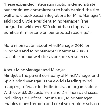
“These expanded integration options demonstrate
our continued commitment to both behind-the-fire
wall and cloud-based integrations for MindManager",
said Todd Clyde, President, MindManager. “The
integration with over 500 cloud-based apps is a
significant milestone on our product roadmap”.
More information about MindManager 2016 for
Windows and MindManager Enterprise 2016 is
available on our website, as are press resources.
About MindManager and Mindjet
Mindjet is the parent company of MindManager and
Spigit. MindManager is the world’s leading mind
mapping software for individuals and organizations.
With over 3,000 customers and 2 million paid users,
including 83% of the Fortune 100, MindManager
enables brainstorming and creative problem solving,