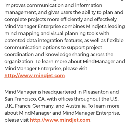
improves communication and information
management, and gives users the ability to plan and
complete projects more efficiently and effectively.
MindManager Enterprise combines Mindjet’s leading
mind mapping and visual planning tools with
patented data integration features, as well as flexible
communication options to support project
coordination and knowledge sharing across the
organization. To learn more about MindManager and
MindManager Enterprise, please visit
http://www.mindjet.com
.
MindManager is headquartered in Pleasanton and
San Francisco, CA, with offices throughout the U.S.,
U.K., France, Germany, and Australia. To learn more
about MindManager and MindManager Enterprise,
please visit
http://www.mindjet.com
.