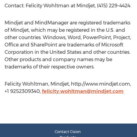
Contact: Felicity Wohltman at Mindjet, (415) 229-4424.
Mindjet and MindManager are registered trademarks
of Mindjet, which may be registered in the U.S. and
other countries. Windows, Word, PowerPoint, Project,
Office and SharePoint are trademarks of Microsoft
Corporation in the United States and other countries.
Other products and company names may be
trademarks of their respective owners.
Felicity Wohltman, Mindjet, http://www.mindjet.com,
+1 9252309340,
felicity.wohltman@mindjet.com
Contact Cision