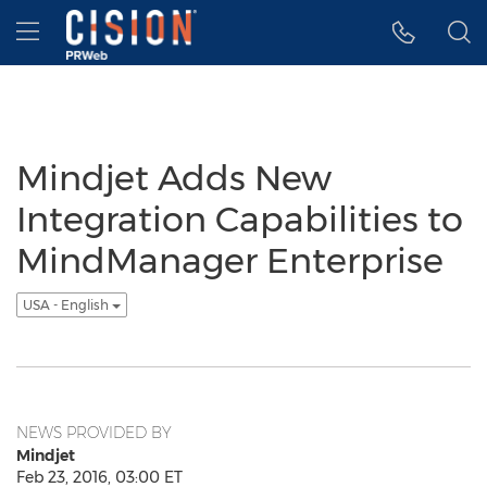
Accessibility Statement
Skip Navigation
Hamburger menu
Mindjet Adds New
Integration Capabilities to
MindManager Enterprise
USA - English
NEWS PROVIDED BY
Mindjet
Feb 23, 2016, 03:00 ET