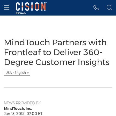
Accessibility Statement
Skip Navigation
Hamburger menu
MindTouch Partners with
Frontleaf to Deliver 360-
Degree Customer Insights
USA - English
NEWS PROVIDED BY
MindTouch, Inc.
Jan 13, 2015, 07:00 ET