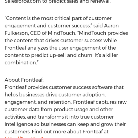
Salesforce.com to predict sales and renewal.
“Content is the most critical part of customer
engagement and customer success,” said Aaron
Fulkerson, CEO of MindTouch. “MindTouch provides
the content that drives customer success while
Frontleaf analyzes the user engagement of the
content to predict up-sell and churn. It’s a killer
combination.”
About Frontleaf:
Frontleaf provides customer success software that
helps businesses drive customer adoption,
engagement, and retention. Frontleaf captures raw
customer data from product usage and other
activities, and transforms it into true customer
intelligence so businesses can keep and grow their
customers. Find out more about Fronteaf at: