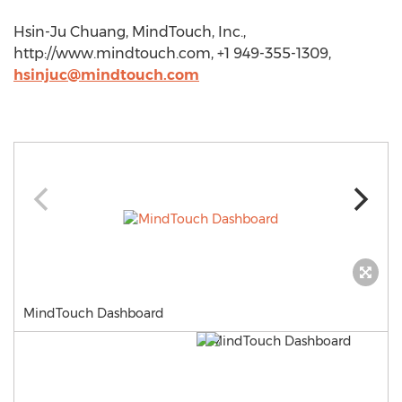
Hsin-Ju Chuang, MindTouch, Inc.,
http://www.mindtouch.com, +1 949-355-1309,
hsinjuc@mindtouch.com
MindTouch Dashboard