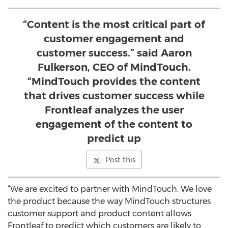
“Content is the most critical part of
customer engagement and
customer success.” said Aaron
Fulkerson, CEO of MindTouch.
“MindTouch provides the content
that drives customer success while
Frontleaf analyzes the user
engagement of the content to
predict up
Post this
“We are excited to partner with MindTouch. We love
the product because the way MindTouch structures
customer support and product content allows
Frontleaf to predict which customers are likely to