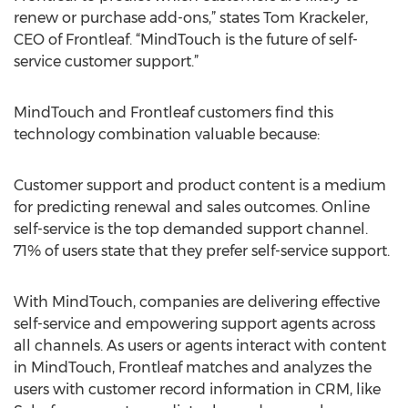
renew or purchase add-ons,” states Tom Krackeler,
CEO of Frontleaf. “MindTouch is the future of self-
service customer support.”
MindTouch and Frontleaf customers find this
technology combination valuable because:
Customer support and product content is a medium
for predicting renewal and sales outcomes. Online
self-service is the top demanded support channel.
71% of users state that they prefer self-service support.
With MindTouch, companies are delivering effective
self-service and empowering support agents across
all channels. As users or agents interact with content
in MindTouch, Frontleaf matches and analyzes the
users with customer record information in CRM, like