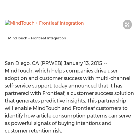
MindTouch + Frontleaf Integration
San Diego, CA (PRWEB) January 13, 2015 --
MindTouch, which helps companies drive user
adoption and customer success with multi-channel
self-service support, today announced that it has
partnered with Frontleaf, a customer success solution
that generates predictive insights. This partnership
will enable MindTouch and Frontleaf customers to
identify how article consumption patterns can serve
as powerful signals of buying intentions and
customer retention risk.