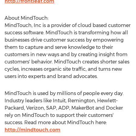
http://frontleaf.com
About MindTouch:
MindTouch, Inc is a provider of cloud based customer
success software. MindTouch is transforming how all
businesses drive customer success by empowering
them to capture and serve knowledge to their
customers in new ways and by creating insight from
customers' behavior. MindTouch creates shorter sales
cycles, increases organic site traffic, and turns new
users into experts and brand advocates.
MindTouch is used by millions of people every day.
Industry leaders like Intuit, Remington, Hewlett-
Packard, Verizon, SAP, ADP, MakerBot and Docker
rely on MindTouch to support their customers'
success. Read more about MindTouch here:
http://mindtouch.com