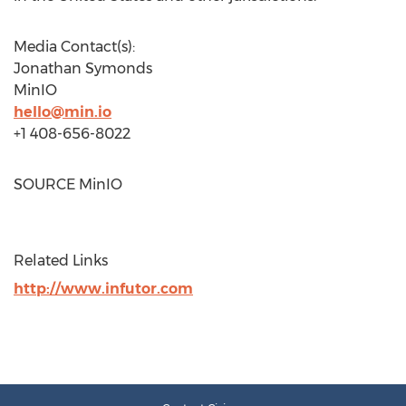
Media Contact(s):
Jonathan Symonds
MinIO
hello@min.io
+1 408-656-8022
SOURCE MinIO
Related Links
http://www.infutor.com