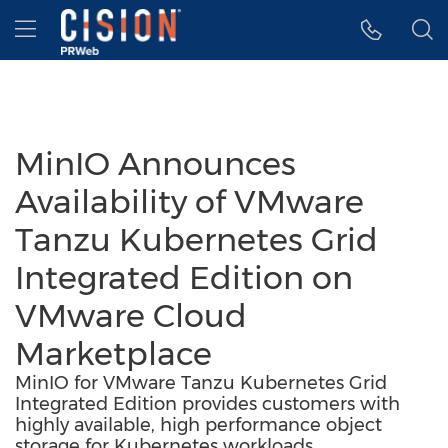
Accessibility Statement
Skip Navigation
Hamburger menu
MinIO Announces
Availability of VMware
Tanzu Kubernetes Grid
Integrated Edition on
VMware Cloud
Marketplace
MinIO for VMware Tanzu Kubernetes Grid
Integrated Edition provides customers with
highly available, high performance object
storage for Kubernetes workloads.