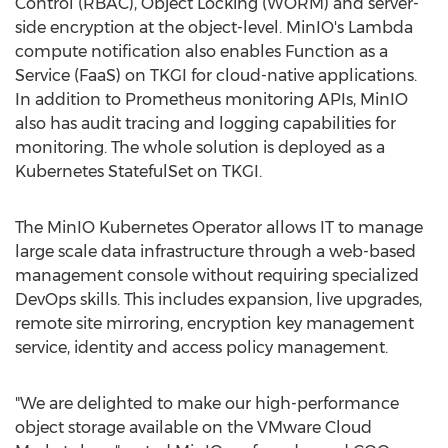
Control (RBAC), Object Locking (WORM) and server-
side encryption at the object-level. MinIO's Lambda
compute notification also enables Function as a
Service (FaaS) on TKGI for cloud-native applications.
In addition to Prometheus monitoring APIs, MinIO
also has audit tracing and logging capabilities for
monitoring. The whole solution is deployed as a
Kubernetes StatefulSet on TKGI.
The MinIO Kubernetes Operator allows IT to manage
large scale data infrastructure through a web-based
management console without requiring specialized
DevOps skills. This includes expansion, live upgrades,
remote site mirroring, encryption key management
service, identity and access policy management.
"We are delighted to make our high-performance
object storage available on the VMware Cloud