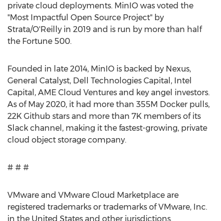
private cloud deployments. MinIO was voted the
"Most Impactful Open Source Project" by
Strata/O'Reilly in 2019 and is run by more than half
the Fortune 500.
Founded in late 2014, MinIO is backed by Nexus,
General Catalyst, Dell Technologies Capital, Intel
Capital, AME Cloud Ventures and key angel investors.
As of
May 2020
, it had more than
355M
Docker pulls,
22K
Github stars and more than
7K
members of its
Slack channel, making it the fastest-growing, private
cloud object storage company.
# # #
VMware and VMware Cloud Marketplace are
registered trademarks or trademarks of VMware, Inc.
in
the United States
and other jurisdictions.