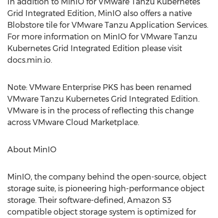
In addition to MinIO for VMware Tanzu Kubernetes
Grid Integrated Edition, MinIO also offers a native
Blobstore tile for VMware Tanzu Application Services.
For more information on MinIO for VMware Tanzu
Kubernetes Grid Integrated Edition please visit
docs.min.io.
Note: VMware Enterprise PKS has been renamed
VMware Tanzu Kubernetes Grid Integrated Edition.
VMware is in the process of reflecting this change
across VMware Cloud Marketplace.
About MinIO
MinIO, the company behind the open-source, object
storage suite, is pioneering high-performance object
storage. Their software-defined, Amazon S3
compatible object storage system is optimized for