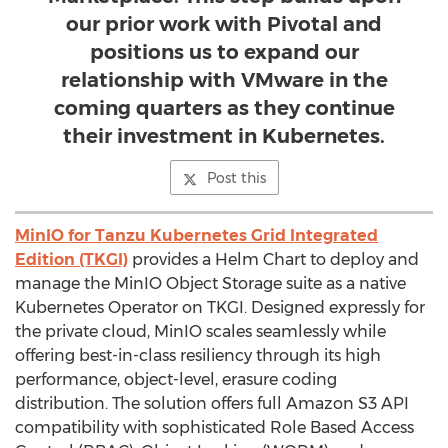
our prior work with Pivotal and
positions us to expand our
relationship with VMware in the
coming quarters as they continue
their investment in Kubernetes.
Post this
MinIO for Tanzu Kubernetes Grid Integrated
Edition (TKGI)
provides a Helm Chart to deploy and
manage the MinIO Object Storage suite as a native
Kubernetes Operator on TKGI. Designed expressly for
the private cloud, MinIO scales seamlessly while
offering best-in-class resiliency through its high
performance, object-level, erasure coding
distribution. The solution offers full Amazon S3 API
compatibility with sophisticated Role Based Access