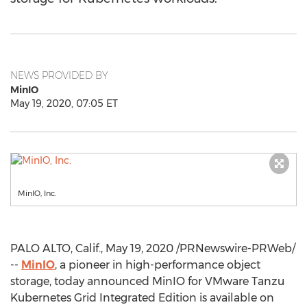
NEWS PROVIDED BY
MinIO
May 19, 2020, 07:05 ET
MinIO, Inc.
PALO ALTO, Calif.
,
May 19, 2020
/PRNewswire-PRWeb/
--
MinIO
, a pioneer in high-performance object
storage, today announced MinIO for VMware Tanzu
Kubernetes Grid Integrated Edition is available on