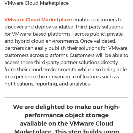
VMware Cloud Marketplace.
VMware Cloud Marketplace
enables customers to
discover and deploy validated, third-party solutions
for VMware-based platforms – across public, private,
and hybrid cloud environments. Once validated,
partners can easily publish their solutions for VMware
customers across platforms. Customers will be able to
access these third-party partner solutions directly
from their cloud environments, while also being able
to experience the convenience of features such as
notifications, reporting, and analytics.
We are delighted to make our high-
performance object storage
available on the VMware Cloud
Marketplace. This step builds upon