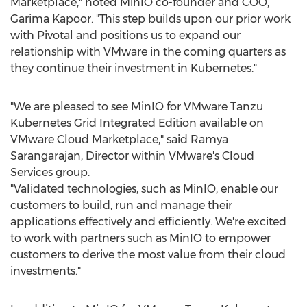
Marketplace," noted MinIO co-founder and COO,
Garima Kapoor
. "This step builds upon our prior work
with Pivotal and positions us to expand our
relationship with VMware in the coming quarters as
they continue their investment in Kubernetes."
"We are pleased to see MinIO for VMware Tanzu
Kubernetes Grid Integrated Edition available on
VMware Cloud Marketplace," said
Ramya
Sarangarajan
, Director within VMware's Cloud
Services group.
"Validated technologies, such as MinIO, enable our
customers to build, run and manage their
applications effectively and efficiently. We're excited
to work with partners such as MinIO to empower
customers to derive the most value from their cloud
investments."