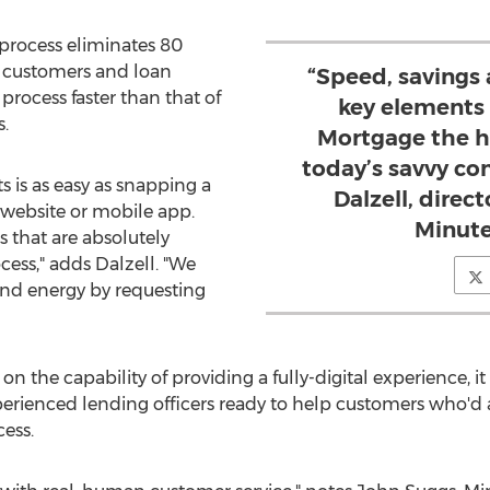
process eliminates 80
y customers and loan
“Speed, savings 
process faster than that of
key elements
.
Mortgage the h
today’s savvy co
 is as easy as snapping a
Dalzell, direc
 website or mobile app.
Minute
that are absolutely
cess," adds Dalzell. "We
and energy by requesting
n the capability of providing a fully-digital experience, it
perienced lending officers ready to help customers who'd
ess.