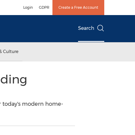
Login
GDPR
Create a Free Account
Search
& Culture
nding
for today's modern home-