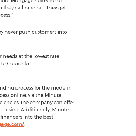
nute Mortgage's director of
they call or email. They get
cess."
they never push customers into
r needs at the lowest rate
t to
Colorado
."
ending process for the modern
ess online, via the Minute
ciencies, the company can offer
closing. Additionally, Minute
financers into the best
gage.com/
.