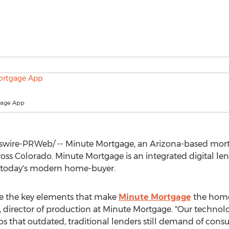
gage App
wire-PRWeb/ -- Minute Mortgage, an
Arizona
-based mor
ross
Colorado
. Minute Mortgage is an integrated digital len
r today's modern home-buyer.
re the key elements that make
Minute Mortgage
the home 
, director of production at Minute Mortgage. "Our techno
s that outdated, traditional lenders still demand of cons