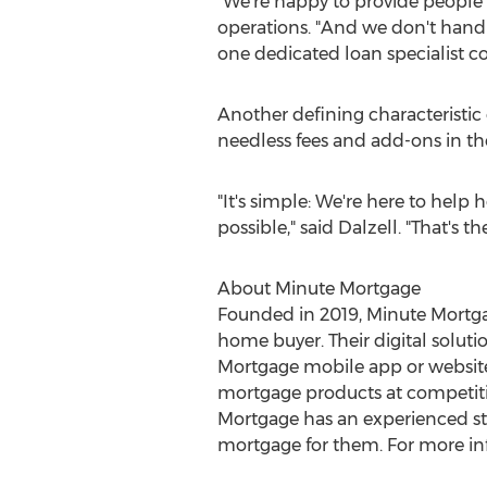
"We're happy to provide people 
operations. "And we don't hand 
one dedicated loan specialist 
Another defining characteristic o
needless fees and add-ons in th
"It's simple: We're here to help
possible," said Dalzell. "That's 
About Minute Mortgage
Founded in 2019, Minute Mortgag
home buyer. Their digital solut
Mortgage mobile app or website.
mortgage products at competitiv
Mortgage has an experienced sta
mortgage for them. For more in