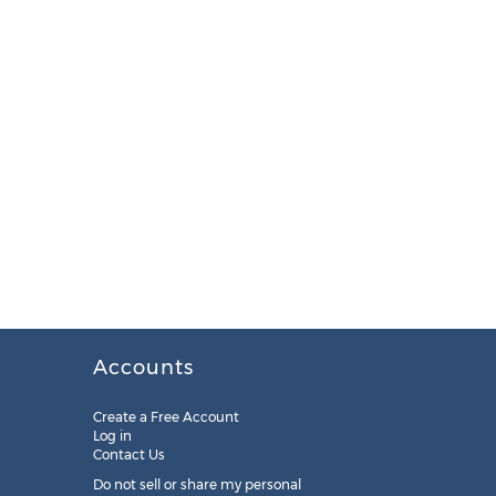
Accounts
Create a Free Account
Log in
Contact Us
Do not sell or share my personal