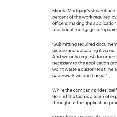
Minute Mortgage's streamlined 
percent of the work required b
officers, making the application 
traditional mortgage companies
"Submitting required documents
picture and uploading it via our
And we only request documents 
necessary to the application pro
won't waste a customer's time 
paperwork we don't need."
While the company prides itself o
Behind the tech is a team of ex
throughout the application proc