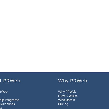
t PRWeb
Why PRWeb
RWeb
Why PRWeb
How It Works
hip Programs
Who Uses It
 Guidelines
Pricing
es