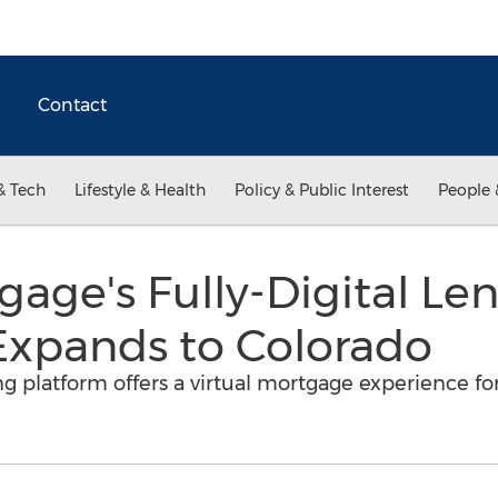
Contact
& Tech
Lifestyle & Health
Policy & Public Interest
People 
age's Fully-Digital Le
Expands to Colorado
ing platform offers a virtual mortgage experience 