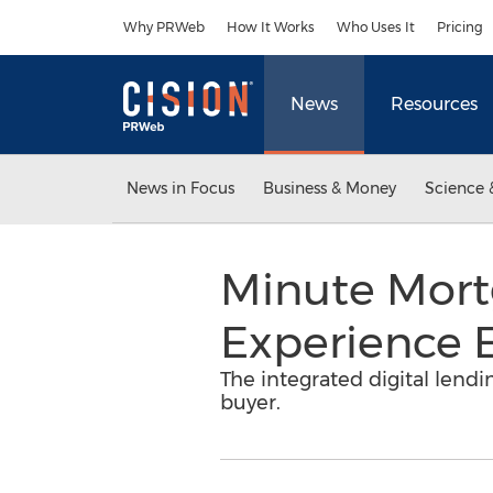
Accessibility Statement
Skip Navigation
Why PRWeb
How It Works
Who Uses It
Pricing
News
Resources
News in Focus
Business & Money
Science 
Minute Mortg
Experience 
The integrated digital lend
buyer.