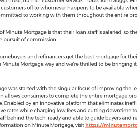
with real, human customer service," notes
John Suggs
, Mi
customers off to whomever happens to be available when 
committed to working with them throughout the entire pro
f Minute Mortgage is that their loan staff is salaried, so 
e pursuit of commission.
 homebuyers and refinancers get the best mortgage for thei
the Minute Mortgage way and we're thrilled to be bringing i
e was started with the singular focus of improving the l
ion allows consumers to complete the entire mortgage proc
 Enabled by an innovative platform that eliminates ineffi
e rates while charging low fees and cutting downtime to 
ff behind the tech, ready and able to guide buyers and re
formation on Minute Mortgage, visit
https://minutemort