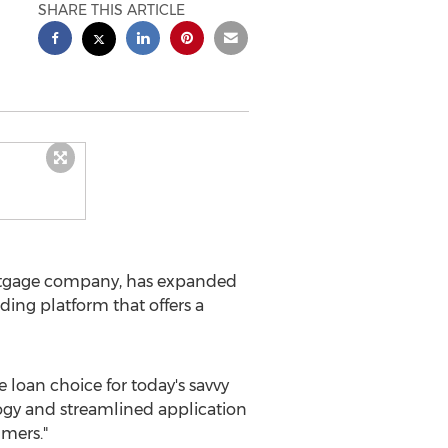
SHARE THIS ARTICLE
tgage company, has expanded
ding platform that offers a
loan choice for today's savvy
logy and streamlined application
umers."