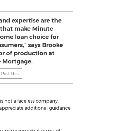
and expertise are the
 that make Minute
ome loan choice for
nsumers,” says Brooke
tor of production at
 Mortgage.
Post this
 is not a faceless company.
 appreciate additional guidance