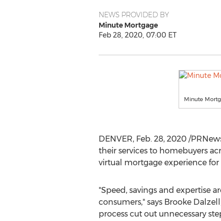
NEWS PROVIDED BY
Minute Mortgage
Feb 28, 2020, 07:00 ET
Minute Mort
DENVER
,
Feb. 28, 2020
/PRNews
their services to homebuyers ac
virtual mortgage experience fo
"Speed, savings and expertise a
consumers," says
Brooke Dalzell
process cut out unnecessary step