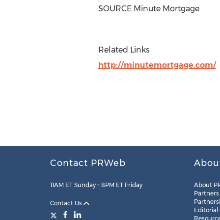
SOURCE Minute Mortgage
Related Links
http://minutemortgage.com/
Contact PRWeb
Abou
11AM ET Sunday – 8PM ET Friday
About P
Partners
Partners
Contact Us
Editorial
Resourc