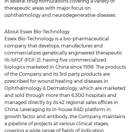
in several drug formulations covering a variety of
therapeutic areas with major focus on
ophthalmology and neurodegenerative diseases.
About Essex Bio-Technology
Essex Bio-Technology is a bio-pharmaceutical
company that develops, manufactures and
commercializes genetically engineered therapeutic
rb-bFGF (FGF-2), having five commercialized
biologics marketed in
China
since 1998. The products
of the Company and its 3rd party products are
prescribed for wound healing and diseases in
Ophthalmology & Dermatology, which are marketed
and sold through more than 6,300 hospitals and
managed directly by its 42 regional sales offices in
China
. Leveraging its in-house R&D platform in
growth factor and antibody, the Company maintains
a pipeline of projects at various clinical stages,
covering a wide range of fields of indication.