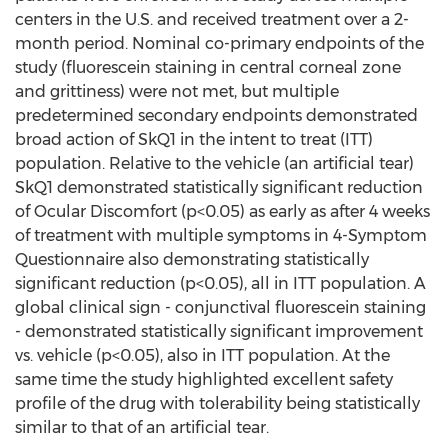
centers in the U.S. and received treatment over a 2-
month period. Nominal co-primary endpoints of the
study (fluorescein staining in central corneal zone
and grittiness) were not met, but multiple
predetermined secondary endpoints demonstrated
broad action of SkQ1 in the intent to treat (ITT)
population. Relative to the vehicle (an artificial tear)
SkQ1 demonstrated statistically significant reduction
of Ocular Discomfort (p<0.05) as early as after 4 weeks
of treatment with multiple symptoms in 4-Symptom
Questionnaire also demonstrating statistically
significant reduction (p<0.05), all in ITT population. A
global clinical sign - conjunctival fluorescein staining
- demonstrated statistically significant improvement
vs. vehicle (p<0.05), also in ITT population. At the
same time the study highlighted excellent safety
profile of the drug with tolerability being statistically
similar to that of an artificial tear.