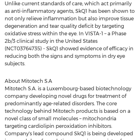
Unlike current standards of care, which act primarily
as anti-inflammatory agents, SkQ1 has been shown to
not only relieve inflammation but also improve tissue
degeneration and tear quality deficit by targeting
oxidative stress within the eye. In VISTA-1 – a Phase
2b
/3 clinical study in
the United States
(NCT03764735) - SkQ1 showed evidence of efficacy in
reducing both the signs and symptoms in dry eye
subjects.
About Mitotech S.A
Mitotech S.A. is a
Luxembourg
-based biotechnology
company developing novel drugs for treatment of
predominantly age-related disorders. The core
technology behind Mitotech products is based on a
novel class of small molecules – mitochondria
targeting cardiolipin peroxidation inhibitors.
Company's lead compound SkQ1 is being developed