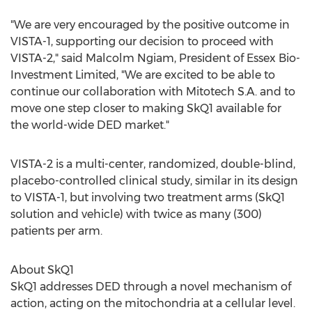
"We are very encouraged by the positive outcome in
VISTA-1, supporting our decision to proceed with
VISTA-2," said
Malcolm Ngiam
, President of Essex Bio-
Investment Limited, "We are excited to be able to
continue our collaboration with Mitotech S.A. and to
move one step closer to making SkQ1 available for
the world-wide DED market."
VISTA-2 is a multi-center, randomized, double-blind,
placebo-controlled clinical study, similar in its design
to VISTA-1, but involving two treatment arms (SkQ1
solution and vehicle) with twice as many (300)
patients per arm.
About SkQ1
SkQ1 addresses DED through a novel mechanism of
action, acting on the mitochondria at a cellular level.