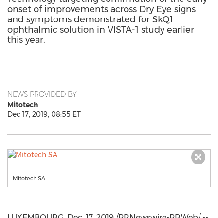
onset of improvements across Dry Eye signs
and symptoms demonstrated for SkQ1
ophthalmic solution in VISTA-1 study earlier
this year.
NEWS PROVIDED BY
Mitotech
Dec 17, 2019, 08:55 ET
Mitotech SA
LUXEMBOURG
,
Dec. 17, 2019
/PRNewswire-PRWeb/ --