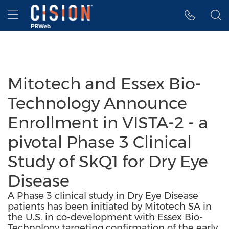
Accessibility Statement
Skip Navigation
Hamburger menu
Mitotech and Essex Bio-
Technology Announce
Enrollment in VISTA-2 - a
pivotal Phase 3 Clinical
Study of SkQ1 for Dry Eye
Disease
A Phase 3 clinical study in Dry Eye Disease
patients has been initiated by Mitotech SA in
the U.S. in co-development with Essex Bio-
Technology targeting confirmation of the early