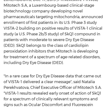
Mitotech S.A, a
Luxembourg
-based clinical-stage
biotechnology company developing novel
pharmaceuticals targeting mitochondria, announced
enrollment of first patients in its U.S. Phase 3 study
VISTA-2 building on positive results of VISTA-1 clinical
study (a U.S. Phase
2b
/3 study) of SkQ1 compound in
patients with moderate to severe Dry Eye Disease
(DED). SkQ1 belongs to the class of cardiolipin
peroxidation inhibitors that Mitotech is developing
for treatment of a spectrum of age-related disorders,
including Dry Eye Disease (DED).
"In a rare case for Dry Eye Disease data that came out
of VISTA-1 delivered a clear message", said Natalia
Perekhvatova, Chief Executive Officer of Mitotech S.A.
"VISTA-1 results revealed early onset of action of SkQ1
for a spectrum of clinically relevant symptoms and
signs such as Ocular Discomfort and Fluorescein