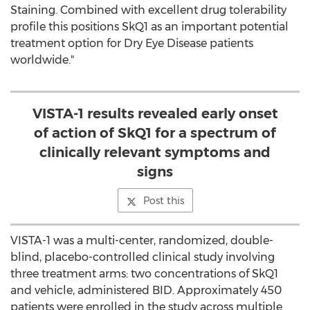
Staining. Combined with excellent drug tolerability
profile this positions SkQ1 as an important potential
treatment option for Dry Eye Disease patients
worldwide."
VISTA-1 results revealed early onset
of action of SkQ1 for a spectrum of
clinically relevant symptoms and
signs
Post this
VISTA-1 was a multi-center, randomized, double-
blind, placebo-controlled clinical study involving
three treatment arms: two concentrations of SkQ1
and vehicle, administered BID. Approximately 450
patients were enrolled in the study across multiple