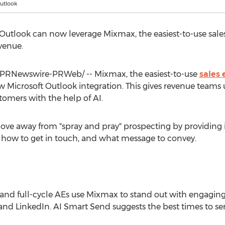
utlook
Outlook can now leverage Mixmax, the easiest-to-use sal
venue.
PRNewswire-PRWeb/ -- Mixmax, the easiest-to-use
sales
 Microsoft Outlook integration. This gives revenue teams
tomers with the help of AI.
e away from "spray and pray" prospecting by providing i
 how to get in touch, and what message to convey.
 and full-cycle AEs use Mixmax to stand out with engagi
and LinkedIn. AI Smart Send suggests the best times to s