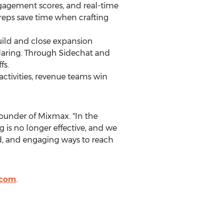
ngagement scores, and real-time
reps save time when crafting
ild and close expansion
ndaring. Through Sidechat and
fs.
ctivities, revenue teams win
founder of Mixmax. "In the
 is no longer effective, and we
, and engaging ways to reach
com
.