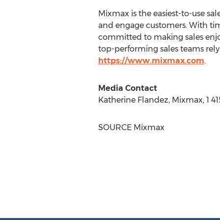
Mixmax is the easiest-to-use sa
and engage customers. With tim
committed to making sales enj
top-performing sales teams rely 
https://www.mixmax.com
.
Media Contact
Katherine Flandez
, Mixmax, 1 4
SOURCE Mixmax