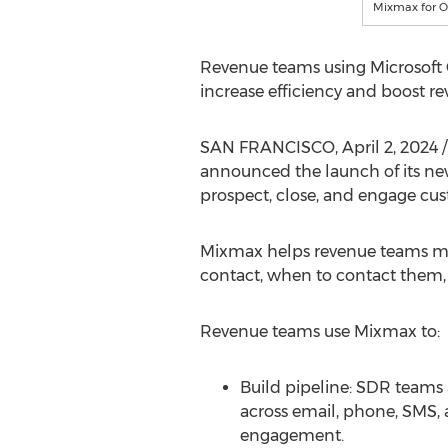
Mixmax for O
Revenue teams using Microsoft 
increase efficiency and boost re
SAN FRANCISCO
,
April 2, 2024
/
announced the launch of its new
prospect, close, and engage cus
Mixmax helps revenue teams mov
contact, when to contact them,
Revenue teams use Mixmax to:
Build pipeline: SDR teams
across email, phone, SMS, 
engagement.