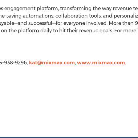
les engagement platform, transforming the way revenue tea
e-saving automations, collaboration tools, and personali
oyable—and successful—for everyone involved. More than
on the platform daily to hit their revenue goals. For more i
15-938-9296,
kat@mixmax.com
,
www.mixmax.com