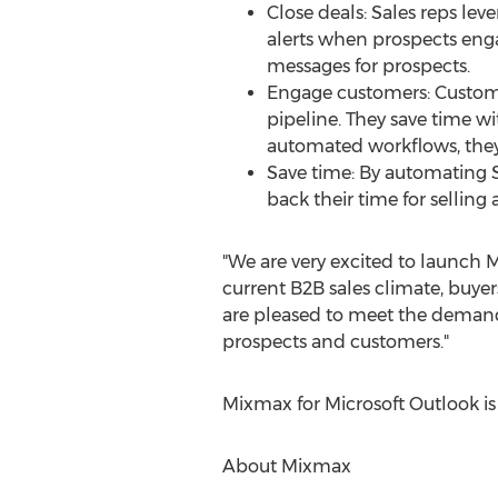
Close deals: Sales reps le
alerts when prospects eng
messages for prospects.
Engage customers: Custome
pipeline. They save time w
automated workflows, they
Save time: By automating S
back their time for selling
"We are very excited to launch 
current B2B sales climate, buyer
are pleased to meet the deman
prospects and customers."
Mixmax for Microsoft Outlook is 
About Mixmax