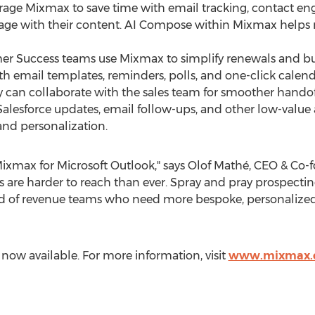
verage Mixmax to save time with email tracking, contact e
age with their content. AI Compose within Mixmax helps 
r Success teams use Mixmax to simplify renewals and bu
ith email templates, reminders, polls, and one-click cale
 can collaborate with the sales team for smoother handof
alesforce updates, email follow-ups, and other low-value a
 and personalization.
Mixmax for Microsoft Outlook," says Olof Mathé, CEO & Co-
s are harder to reach than ever. Spray and pray prospecting
d of revenue teams who need more bespoke, personalized
now available. For more information, visit
www.mixmax.