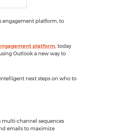
es engagement platform, to
 engagement platform
, today
 using Outlook a new way to
ntelligent next steps on who to
ng multi-channel sequences
end emails to maximize