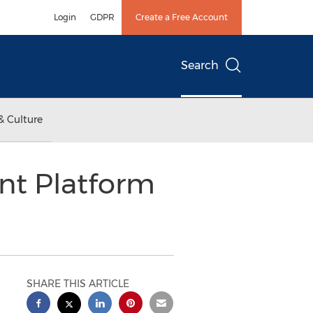
Login
GDPR
Create a Free Account
Search
& Culture
t Platform
SHARE THIS ARTICLE