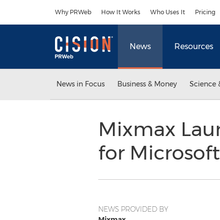
Accessibility Statement
Skip Navigation
Why PRWeb
How It Works
Who Uses It
Pricing
News
Resources
News in Focus
Business & Money
Science 
Mixmax Laun
for Microsof
NEWS PROVIDED BY
Mixmax