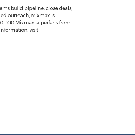
ms build pipeline, close deals,
zed outreach, Mixmax is
 90,000 Mixmax superfans from
nformation, visit