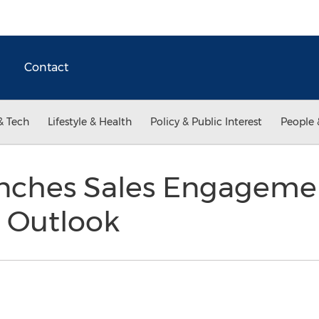
Contact
& Tech
Lifestyle & Health
Policy & Public Interest
People 
ches Sales Engagemen
t Outlook