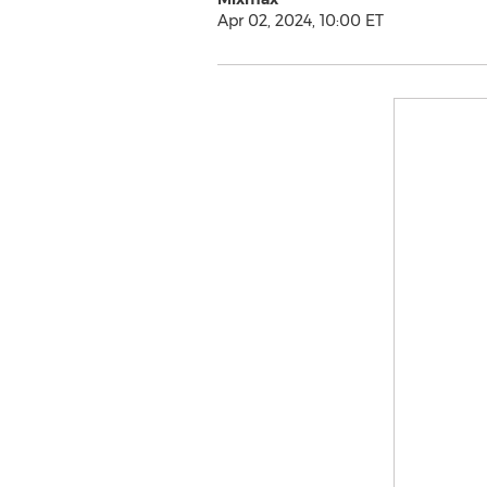
Apr 02, 2024, 10:00 ET