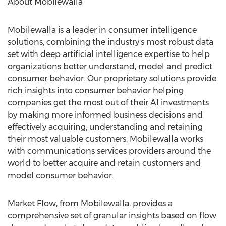
About Mobilewalla
Mobilewalla is a leader in consumer intelligence
solutions, combining the industry's most robust data
set with deep artificial intelligence expertise to help
organizations better understand, model and predict
consumer behavior. Our proprietary solutions provide
rich insights into consumer behavior helping
companies get the most out of their AI investments
by making more informed business decisions and
effectively acquiring, understanding and retaining
their most valuable customers. Mobilewalla works
with communications services providers around the
world to better acquire and retain customers and
model consumer behavior.
Market Flow, from Mobilewalla, provides a
comprehensive set of granular insights based on flow