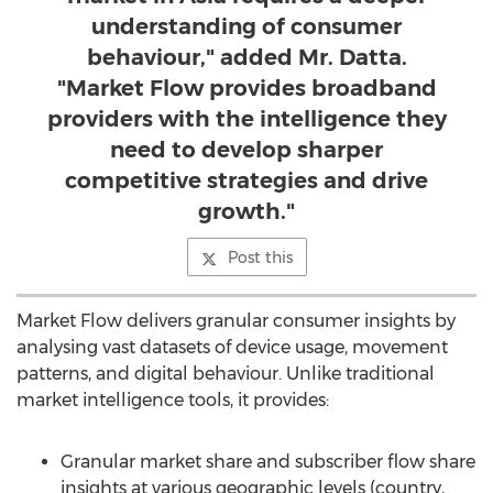
understanding of consumer
behaviour," added Mr. Datta.
"Market Flow provides broadband
providers with the intelligence they
need to develop sharper
competitive strategies and drive
growth."
Post this
Market Flow delivers granular consumer insights by
analysing vast datasets of device usage, movement
patterns, and digital behaviour. Unlike traditional
market intelligence tools, it provides:
Granular market share and subscriber flow share
insights at various geographic levels (country,