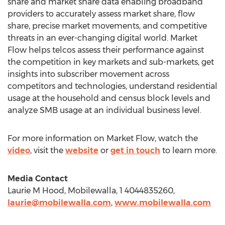
share and market share data enabling broadband
providers to accurately assess market share, flow
share, precise market movements, and competitive
threats in an ever-changing digital world. Market
Flow helps telcos assess their performance against
the competition in key markets and sub-markets, get
insights into subscriber movement across
competitors and technologies, understand residential
usage at the household and census block levels and
analyze SMB usage at an individual business level.
For more information on Market Flow, watch the
video
, visit the
website
or
get in touch
to learn more.
Media Contact
Laurie M Hood, Mobilewalla, 1 4044835260,
laurie@mobilewalla.com
,
www.mobilewalla.com