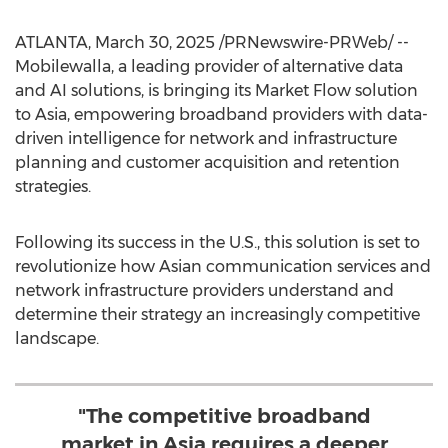
ATLANTA
,
March 30, 2025
/PRNewswire-PRWeb/ --
Mobilewalla, a leading provider of alternative data
and AI solutions, is bringing its Market Flow solution
to
Asia
, empowering broadband providers with data-
driven intelligence for network and infrastructure
planning and customer acquisition and retention
strategies.
Following its success in the U.S., this solution is set to
revolutionize how Asian communication services and
network infrastructure providers understand and
determine their strategy an increasingly competitive
landscape.
"The competitive broadband
market in Asia requires a deeper