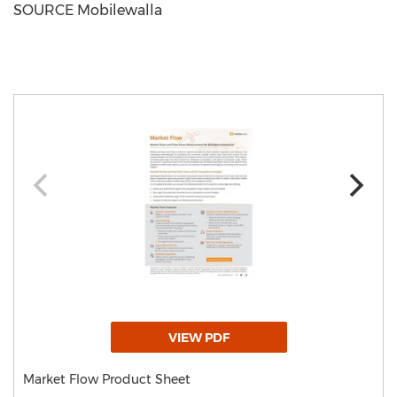
SOURCE Mobilewalla
VIEW PDF
Market Flow Product Sheet