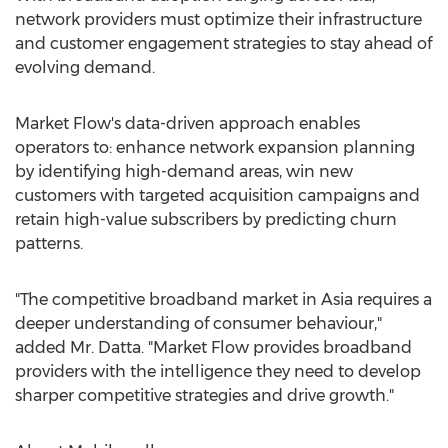
network providers must optimize their infrastructure
and customer engagement strategies to stay ahead of
evolving demand.
Market Flow's data-driven approach enables
operators to: enhance network expansion planning
by identifying high-demand areas, win new
customers with targeted acquisition campaigns and
retain high-value subscribers by predicting churn
patterns.
"The competitive broadband market in
Asia
requires a
deeper understanding of consumer behaviour,"
added Mr. Datta. "Market Flow provides broadband
providers with the intelligence they need to develop
sharper competitive strategies and drive growth."