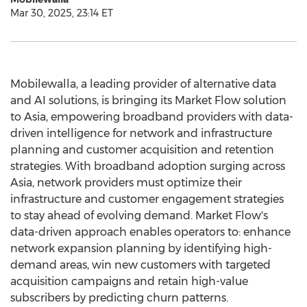
Mar 30, 2025, 23:14 ET
Mobilewalla, a leading provider of alternative data
and AI solutions, is bringing its Market Flow solution
to
Asia
, empowering broadband providers with data-
driven intelligence for network and infrastructure
planning and customer acquisition and retention
strategies. With broadband adoption surging across
Asia
, network providers must optimize their
infrastructure and customer engagement strategies
to stay ahead of evolving demand. Market Flow's
data-driven approach enables operators to: enhance
network expansion planning by identifying high-
demand areas, win new customers with targeted
acquisition campaigns and retain high-value
subscribers by predicting churn patterns.