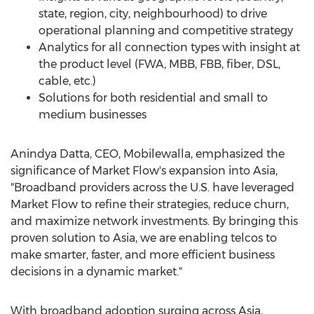
state, region, city, neighbourhood) to drive
operational planning and competitive strategy
Analytics for all connection types with insight at
the product level (FWA, MBB, FBB, fiber, DSL,
cable, etc.)
Solutions for both residential and small to
medium businesses
Anindya Datta
, CEO, Mobilewalla, emphasized the
significance of Market Flow's expansion into
Asia
,
"Broadband providers across the U.S. have leveraged
Market Flow to refine their strategies, reduce churn,
and maximize network investments. By bringing this
proven solution to
Asia
, we are enabling telcos to
make smarter, faster, and more efficient business
decisions in a dynamic market."
With broadband adoption surging across
Asia
,