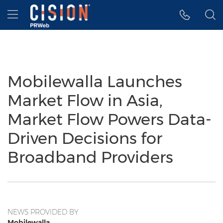
Accessibility Statement
Skip Navigation
Hamburger menu
Mobilewalla Launches
Market Flow in Asia,
Market Flow Powers Data-
Driven Decisions for
Broadband Providers
NEWS PROVIDED BY
Mobilewalla