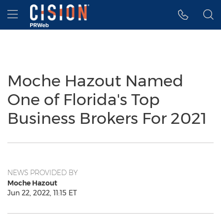
Accessibility Statement
Skip Navigation
Hamburger menu
Moche Hazout Named
One of Florida's Top
Business Brokers For 2021
NEWS PROVIDED BY
Moche Hazout
Jun 22, 2022, 11:15 ET