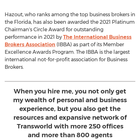
Hazout, who ranks among the top business brokers in
the
Florida
, has also been awarded the 2021 Platinum
Chairman's Circle Award for outstanding
performance in 2021 by
The International Business
Brokers Association
(IBBA) as part of its Member
Excellence Awards Program. The IBBA is the largest
international not-for-profit association for Business
Brokers.
When you hire me, you not only get
my wealth of personal and business
experience, but you also get the
resources and expansive network of
Transworld with more 250 offices
and more than 800 agents