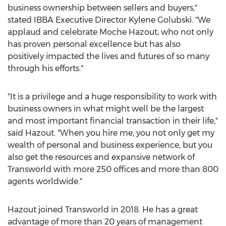
business ownership between sellers and buyers,"
stated IBBA Executive Director
Kylene Golubski
. "We
applaud and celebrate Moche Hazout, who not only
has proven personal excellence but has also
positively impacted the lives and futures of so many
through his efforts."
"It is a privilege and a huge responsibility to work with
business owners in what might well be the largest
and most important financial transaction in their life,"
said Hazout. "When you hire me, you not only get my
wealth of personal and business experience, but you
also get the resources and expansive network of
Transworld with more 250 offices and more than 800
agents worldwide."
Hazout joined Transworld in 2018. He has a great
advantage of more than 20 years of management