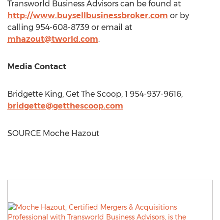
Transworld Business Advisors can be found at
http://www.buysellbusinessbroker.com
or by
calling 954-608-8739 or email at
mhazout@tworld.com
.
Media Contact
Bridgette King
, Get The Scoop, 1 954-937-9616,
bridgette@getthescoop.com
SOURCE Moche Hazout