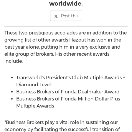
worldwide.
Post this
These two prestigious accolades are in addition to the
growing list of other awards Hazout has won in the
past year alone, putting him in a very exclusive and
elite group of brokers. His other recent awards
include:
Transworld's President's Club Multiple Awards +
Diamond Level
Business Brokers of Florida Dealmaker Award
Business Brokers of Florida Million Dollar Plus
Multiple Awards
"Business Brokers play a vital role in sustaining our
economy by facilitating the successful transition of