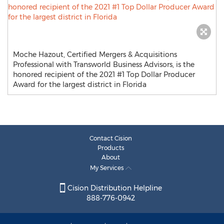
Moche Hazout, Certified Mergers & Acquisitions
Professional with Transworld Business Advisors, is the
honored recipient of the 2021 #1 Top Dollar Producer
Award for the largest district in Florida
Contact Cision
Products
About
My Services
Cision Distribution Helpline
888-776-0942