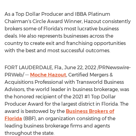
As a Top Dollar Producer and IBBA Platinum
Chairman's Circle Award Winner, Hazout consistently
brokers some of
Florida's
most lucrative business
deals. He also represents businesses across the
country to create exit and franchising opportunities
with the best and most successful outcomes.
FORT LAUDERDALE, Fla.
,
June 22, 2022
/PRNewswire-
PRWeb/ --
Moche Hazout
, Certified Mergers &
Acquisitions Professional with Transworld Business
Advisors, the world leader in business brokerage, was
the honored recipient of the 2021 #1 Top Dollar
Producer Award for the largest district in
Florida
. The
award is bestowed by the
Business Brokers of
Florida
(BBF), an organization consisting of the
leading business brokerage firms and agents
throughout the state.