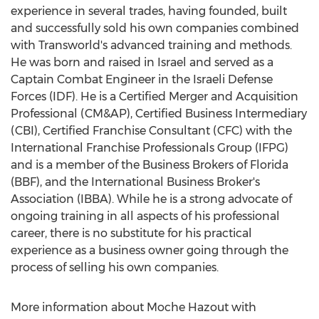
experience in several trades, having founded, built
and successfully sold his own companies combined
with Transworld's advanced training and methods.
He was born and raised in
Israel
and served as a
Captain Combat Engineer in the Israeli Defense
Forces (IDF). He is a Certified Merger and Acquisition
Professional (CM&AP), Certified Business Intermediary
(CBI), Certified Franchise Consultant (CFC) with the
International Franchise Professionals Group (IFPG)
and is a member of the Business Brokers of
Florida
(BBF), and the International Business Broker's
Association (IBBA). While he is a strong advocate of
ongoing training in all aspects of his professional
career, there is no substitute for his practical
experience as a business owner going through the
process of selling his own companies.
More information about Moche Hazout with