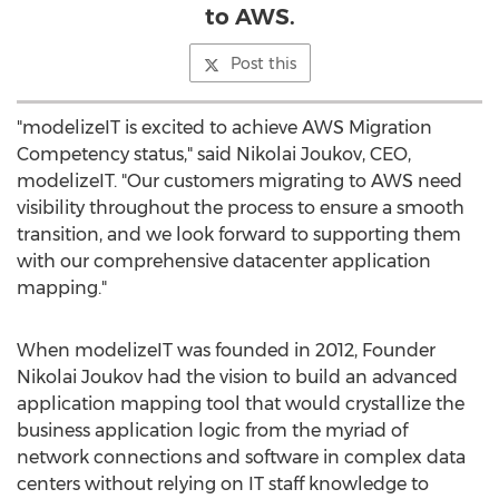
to AWS.
Post this
"modelizeIT is excited to achieve AWS Migration
Competency status," said
Nikolai Joukov
, CEO,
modelizeIT. "Our customers migrating to AWS need
visibility throughout the process to ensure a smooth
transition, and we look forward to supporting them
with our comprehensive datacenter application
mapping."
When modelizeIT was founded in 2012, Founder
Nikolai Joukov
had the vision to build an advanced
application mapping tool that would crystallize the
business application logic from the myriad of
network connections and software in complex data
centers without relying on IT staff knowledge to