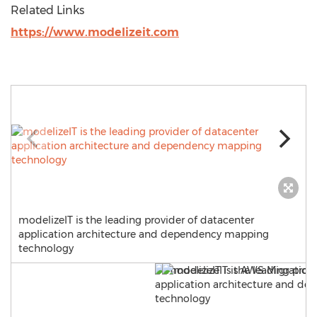
Related Links
https://www.modelizeit.com
modelizeIT is the leading provider of datacenter
application architecture and dependency mapping
technology