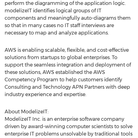
perform the diagramming of the application logic.
modelizeIT identifies logical groups of IT
components and meaningfully auto-diagrams them
so that in many cases no IT staff interviews are
necessary to map and analyze applications.
AWS is enabling scalable, flexible, and cost-effective
solutions from startups to global enterprises. To
support the seamless integration and deployment of
these solutions, AWS established the AWS
Competency Program to help customers identify
Consulting and Technology APN Partners with deep
industry experience and expertise.
About ModelizeIT:
ModelizeIT Inc. is an enterprise software company
driven by award-winning computer scientists to solve
enterprise IT problems unsolvable by traditional tools