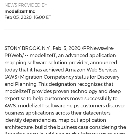
NEWS PROVIDED BY
modelizeIT Inc
Feb 05, 2020, 16:00 ET
STONY BROOK, N.Y.
,
Feb. 5, 2020
/PRNewswire-
PRWeb/ -- modelizeIT, an advanced application
mapping software solution provider, announced
today that it has achieved Amazon Web Services
(AWS) Migration Competency status for Discovery
and Planning. This designation recognizes that
modelizeIT provides proven technology and deep
expertise to help customers move successfully to
AWS. modelizeIT software helps customers discover
business applications across their datacenters,
identify dependencies, map out application
architecture, build the business case considering the