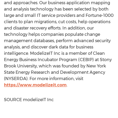
and approaches. Our business application mapping
and analysis technology has been selected by both
large and small IT service providers and Fortune-1000
clients to plan migrations, cut costs, help operations
and disaster recovery efforts. In addition, our
technology helps companies populate change
management databases, perform advanced security
analysis, and discover dark data for business
intelligence. ModelizeIT Inc is a member of Clean
Energy Business Incubator Program (CEBIP) at
Stony
Brook
University, which was founded by
New York
State
Energy Research and Development Agency
(NYSERDA). For more information, visit
https://www.modelizeit.com
.
SOURCE modelizeIT Inc