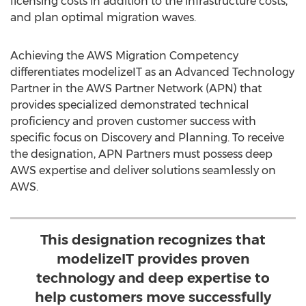
licensing costs in addition to the infrastructure costs,
and plan optimal migration waves.
Achieving the AWS Migration Competency
differentiates modelizeIT as an Advanced Technology
Partner in the AWS Partner Network (APN) that
provides specialized demonstrated technical
proficiency and proven customer success with
specific focus on Discovery and Planning. To receive
the designation, APN Partners must possess deep
AWS expertise and deliver solutions seamlessly on
AWS.
This designation recognizes that
modelizeIT provides proven
technology and deep expertise to
help customers move successfully