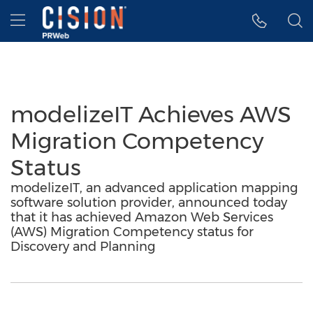
Accessibility Statement
Skip Navigation
Hamburger menu
modelizeIT Achieves AWS
Migration Competency
Status
modelizeIT, an advanced application mapping
software solution provider, announced today
that it has achieved Amazon Web Services
(AWS) Migration Competency status for
Discovery and Planning