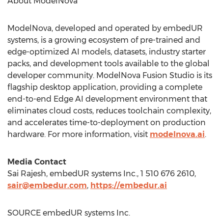
About ModelNova
ModelNova, developed and operated by embedUR
systems, is a growing ecosystem of pre-trained and
edge-optimized AI models, datasets, industry starter
packs, and development tools available to the global
developer community. ModelNova Fusion Studio is its
flagship desktop application, providing a complete
end-to-end Edge AI development environment that
eliminates cloud costs, reduces toolchain complexity,
and accelerates time-to-deployment on production
hardware. For more information, visit
modelnova.ai
.
Media Contact
Sai Rajesh, embedUR systems Inc., 1 510 676 2610,
sair@embedur.com
,
https://embedur.ai
SOURCE embedUR systems Inc.