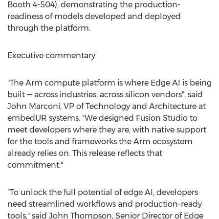
Booth 4-504), demonstrating the production-
readiness of models developed and deployed
through the platform.
Executive commentary
"The Arm compute platform is where Edge AI is being
built — across industries, across silicon vendors", said
John Marconi, VP of Technology and Architecture at
embedUR systems. "We designed Fusion Studio to
meet developers where they are, with native support
for the tools and frameworks the Arm ecosystem
already relies on. This release reflects that
commitment."
"To unlock the full potential of edge AI, developers
need streamlined workflows and production-ready
tools," said John Thompson, Senior Director of Edge