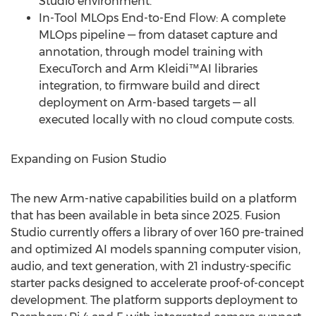
Studio environment.
In-Tool MLOps End-to-End Flow: A complete
MLOps pipeline — from dataset capture and
annotation, through model training with
ExecuTorch and Arm Kleidi™AI libraries
integration, to firmware build and direct
deployment on Arm-based targets — all
executed locally with no cloud compute costs.
Expanding on Fusion Studio
The new Arm-native capabilities build on a platform
that has been available in beta since 2025. Fusion
Studio currently offers a library of over 160 pre-trained
and optimized AI models spanning computer vision,
audio, and text generation, with 21 industry-specific
starter packs designed to accelerate proof-of-concept
development. The platform supports deployment to