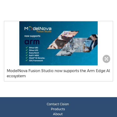
ModelNova Fusion Studio now supports the Arm Edge AI
ecosystem
Contact Cision
Products
About