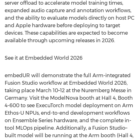
server offload to accelerate model training times,
expanded audio capture and annotation workflows,
and the ability to evaluate models directly on host PC
and Apple hardware before deploying to target
devices. These capabilities are expected to become
available through upcoming releases in 2026.
See it at Embedded World 2026
embedUR will demonstrate the full Arm-integrated
Fusion Studio workflow at Embedded World 2026,
taking place March 10–12 at the Nuremberg Messe in
Germany. Visit the ModelNova booth at Hall 4, Booth
4-600 to see ExecuTorch model deployment on Arm
Ethos-U NPUs, end-to-end development workflows
on Ensemble Series hardware, and the complete in-
tool MLOps pipeline. Additionally, a Fusion Studio–
built model will be running at the Arm booth (Hall 4,