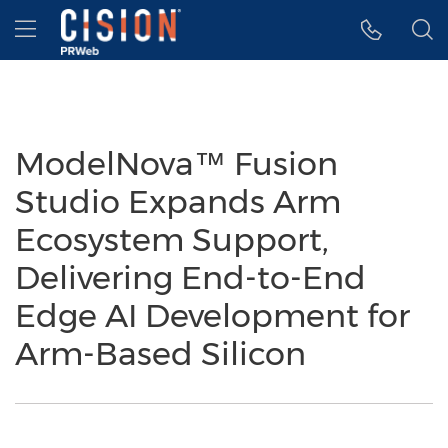
Accessibility Statement
Skip Navigation
Hamburger menu
ModelNova™ Fusion
Studio Expands Arm
Ecosystem Support,
Delivering End-to-End
Edge AI Development for
Arm-Based Silicon