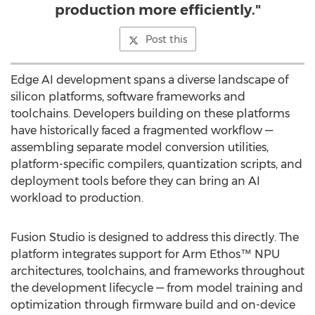
production more efficiently."
Post this
Edge AI development spans a diverse landscape of
silicon platforms, software frameworks and
toolchains. Developers building on these platforms
have historically faced a fragmented workflow —
assembling separate model conversion utilities,
platform-specific compilers, quantization scripts, and
deployment tools before they can bring an AI
workload to production.
Fusion Studio is designed to address this directly. The
platform integrates support for Arm Ethos™ NPU
architectures, toolchains, and frameworks throughout
the development lifecycle — from model training and
optimization through firmware build and on-device