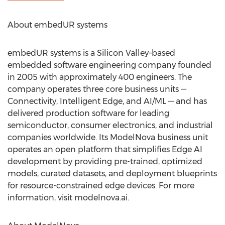
About embedUR systems
embedUR systems is a Silicon Valley–based
embedded software engineering company founded
in 2005 with approximately 400 engineers. The
company operates three core business units —
Connectivity, Intelligent Edge, and AI/ML — and has
delivered production software for leading
semiconductor, consumer electronics, and industrial
companies worldwide. Its ModelNova business unit
operates an open platform that simplifies Edge AI
development by providing pre-trained, optimized
models, curated datasets, and deployment blueprints
for resource-constrained edge devices. For more
information, visit modelnova.ai.