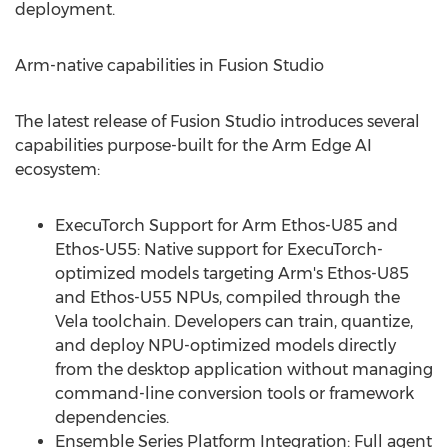
deployment.
Arm-native capabilities in Fusion Studio
The latest release of Fusion Studio introduces several
capabilities purpose-built for the Arm Edge AI
ecosystem:
ExecuTorch Support for Arm Ethos-U85 and
Ethos-U55: Native support for ExecuTorch-
optimized models targeting Arm's Ethos-U85
and Ethos-U55 NPUs, compiled through the
Vela toolchain. Developers can train, quantize,
and deploy NPU-optimized models directly
from the desktop application without managing
command-line conversion tools or framework
dependencies.
Ensemble Series Platform Integration: Full agent