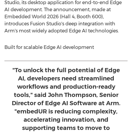
Studio, its desktop application for end-to-end Edge
AI development. The announcement, made at
Embedded World 2026 (Hall 4, Booth 600),
introduces Fusion Studio's deep integration with
Arm's most widely adopted Edge AI technologies.
Built for scalable Edge AI development
"To unlock the full potential of Edge
AI, developers need streamlined
workflows and production-ready
tools," said John Thompson, Senior
Director of Edge AI Software at Arm.
"embedUR is reducing complexity,
accelerating innovation, and
supporting teams to move to