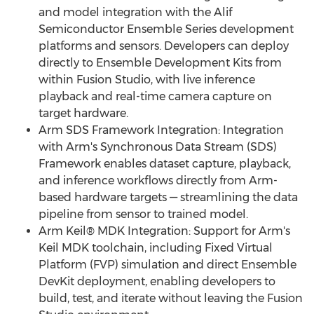
and model integration with the Alif
Semiconductor Ensemble Series development
platforms and sensors. Developers can deploy
directly to Ensemble Development Kits from
within Fusion Studio, with live inference
playback and real-time camera capture on
target hardware.
Arm SDS Framework Integration: Integration
with Arm's Synchronous Data Stream (SDS)
Framework enables dataset capture, playback,
and inference workflows directly from Arm-
based hardware targets — streamlining the data
pipeline from sensor to trained model.
Arm Keil® MDK Integration: Support for Arm's
Keil MDK toolchain, including Fixed Virtual
Platform (FVP) simulation and direct Ensemble
DevKit deployment, enabling developers to
build, test, and iterate without leaving the Fusion