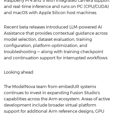
Raspberry Pi 4 and 5 with integrated camera support
and real-time inference and runs on PC (CPU/CUDA)
and macOS with Apple Silicon host machines.
Recent beta releases introduced LLM-powered AI
Assistance that provides contextual guidance across
model selection, dataset evaluation, training
configuration, platform optimization, and
troubleshooting — along with training checkpoint
and continuation support for interrupted workflows.
Looking ahead
The ModelNova team from embedUR systems
continues to invest in expanding Fusion Studio's
capabilities across the Arm ecosystem. Areas of active
development include broader virtual platform
support for additional Arm reference designs, GPU