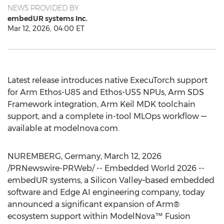
NEWS PROVIDED BY
embedUR systems Inc.
Mar 12, 2026, 04:00 ET
Latest release introduces native ExecuTorch support
for Arm Ethos-U85 and Ethos-U55 NPUs, Arm SDS
Framework integration, Arm Keil MDK toolchain
support, and a complete in-tool MLOps workflow —
available at modelnova.com.
NUREMBERG, Germany
,
March 12, 2026
/PRNewswire-PRWeb/ -- Embedded World 2026 --
embedUR systems, a Silicon Valley–based embedded
software and Edge AI engineering company, today
announced a significant expansion of Arm®
ecosystem support within ModelNova™ Fusion