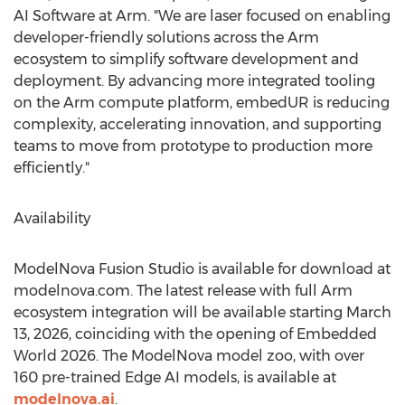
AI Software at Arm. "We are laser focused on enabling
developer-friendly solutions across the Arm
ecosystem to simplify software development and
deployment. By advancing more integrated tooling
on the Arm compute platform, embedUR is reducing
complexity, accelerating innovation, and supporting
teams to move from prototype to production more
efficiently."
Availability
ModelNova Fusion Studio is available for download at
modelnova.com. The latest release with full Arm
ecosystem integration will be available starting March
13, 2026, coinciding with the opening of Embedded
World 2026. The ModelNova model zoo, with over
160 pre-trained Edge AI models, is available at
modelnova.ai
.