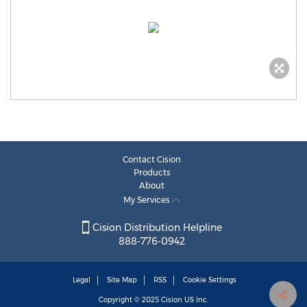
Contact Cision
Products
About
My Services
Cision Distribution Helpline
888-776-0942
Legal
Site Map
RSS
Cookie Settings
Copyright © 2025
Cision
US Inc.