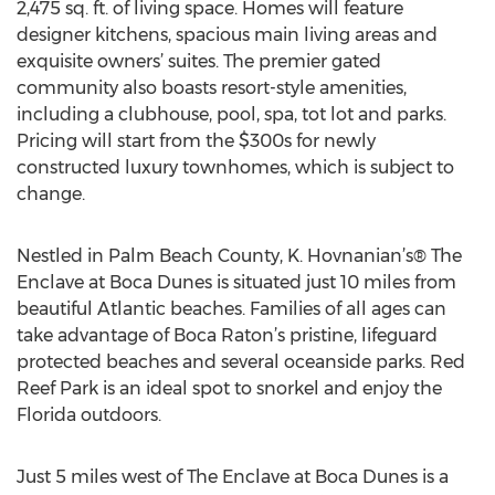
2,475 sq. ft. of living space. Homes will feature
designer kitchens, spacious main living areas and
exquisite owners’ suites. The premier gated
community also boasts resort-style amenities,
including a clubhouse, pool, spa, tot lot and parks.
Pricing will start from the $300s for newly
constructed luxury townhomes, which is subject to
change.
Nestled in Palm Beach County, K. Hovnanian’s® The
Enclave at Boca Dunes is situated just 10 miles from
beautiful Atlantic beaches. Families of all ages can
take advantage of Boca Raton’s pristine, lifeguard
protected beaches and several oceanside parks. Red
Reef Park is an ideal spot to snorkel and enjoy the
Florida outdoors.
Just 5 miles west of The Enclave at Boca Dunes is a