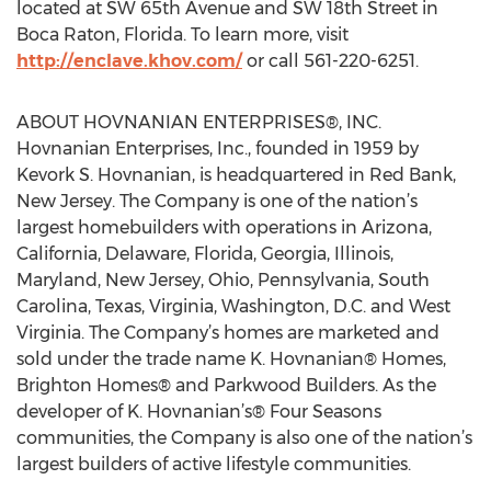
located at SW 65th Avenue and SW 18th Street in
Boca Raton, Florida. To learn more, visit
http://enclave.khov.com/
or call 561-220-6251.
ABOUT HOVNANIAN ENTERPRISES®, INC.
Hovnanian Enterprises, Inc., founded in 1959 by
Kevork S. Hovnanian, is headquartered in Red Bank,
New Jersey. The Company is one of the nation’s
largest homebuilders with operations in Arizona,
California, Delaware, Florida, Georgia, Illinois,
Maryland, New Jersey, Ohio, Pennsylvania, South
Carolina, Texas, Virginia, Washington, D.C. and West
Virginia. The Company’s homes are marketed and
sold under the trade name K. Hovnanian® Homes,
Brighton Homes® and Parkwood Builders. As the
developer of K. Hovnanian’s® Four Seasons
communities, the Company is also one of the nation’s
largest builders of active lifestyle communities.