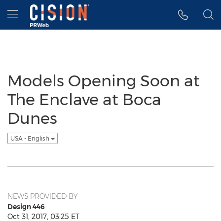
Accessibility Statement
Skip Navigation
Hamburger menu
Models Opening Soon at
The Enclave at Boca
Dunes
USA - English
NEWS PROVIDED BY
Design 446
Oct 31, 2017, 03:25 ET