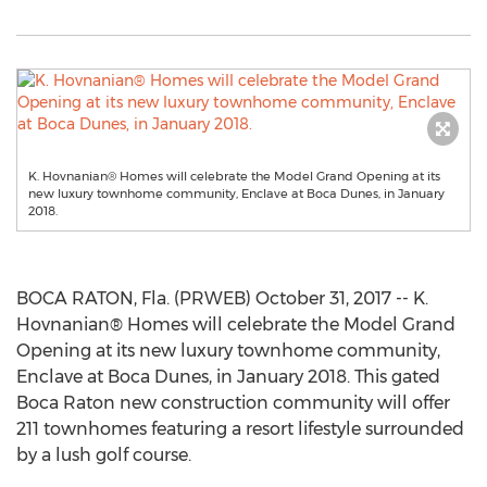
K. Hovnanian® Homes will celebrate the Model Grand Opening at its
new luxury townhome community, Enclave at Boca Dunes, in January
2018.
BOCA RATON, Fla. (PRWEB) October 31, 2017 -- K.
Hovnanian® Homes will celebrate the Model Grand
Opening at its new luxury townhome community,
Enclave at Boca Dunes, in January 2018. This gated
Boca Raton new construction community will offer
211 townhomes featuring a resort lifestyle surrounded
by a lush golf course.