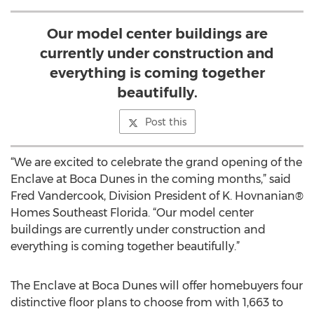
Our model center buildings are
currently under construction and
everything is coming together
beautifully.
Post this
“We are excited to celebrate the grand opening of the
Enclave at Boca Dunes in the coming months,” said
Fred Vandercook, Division President of K. Hovnanian®
Homes Southeast Florida. “Our model center
buildings are currently under construction and
everything is coming together beautifully.”
The Enclave at Boca Dunes will offer homebuyers four
distinctive floor plans to choose from with 1,663 to