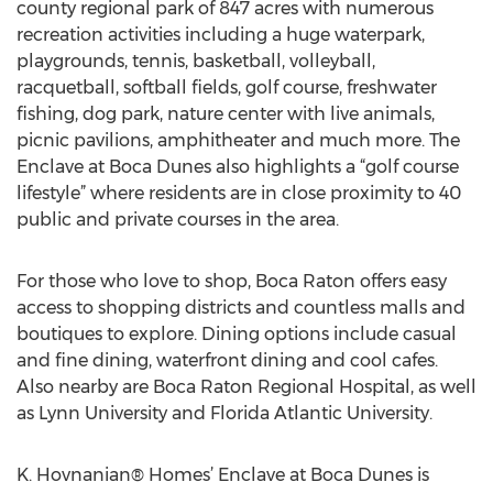
county regional park of 847 acres with numerous
recreation activities including a huge waterpark,
playgrounds, tennis, basketball, volleyball,
racquetball, softball fields, golf course, freshwater
fishing, dog park, nature center with live animals,
picnic pavilions, amphitheater and much more. The
Enclave at Boca Dunes also highlights a “golf course
lifestyle” where residents are in close proximity to 40
public and private courses in the area.
For those who love to shop, Boca Raton offers easy
access to shopping districts and countless malls and
boutiques to explore. Dining options include casual
and fine dining, waterfront dining and cool cafes.
Also nearby are Boca Raton Regional Hospital, as well
as Lynn University and Florida Atlantic University.
K. Hovnanian® Homes’ Enclave at Boca Dunes is