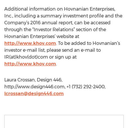
Additional information on Hovnanian Enterprises,
Inc., including a summary investment profile and the
Company’s 2016 annual report, can be accessed
through the “Investor Relations” section of the
Hovnanian Enterprises’ website at
http://www.khov.com
. To be added to Hovnanian’s
investor e-mail list, please send an e-mail to
IR(at)khov(dot)com or sign up at
http://www.khov.com
.
Laura Crossan, Design 446,
http://www.design446.com, +1 (732) 292-2400,
lcrossan@design446.com