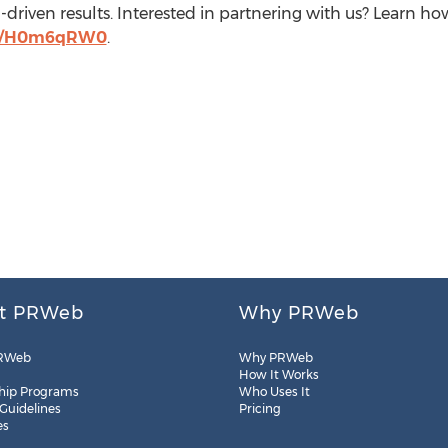
driven results. Interested in partnering with us? Learn 
.ly/H0m6qRW0
.
t PRWeb
Why PRWeb
RWeb
Why PRWeb
How It Works
hip Programs
Who Uses It
 Guidelines
Pricing
es