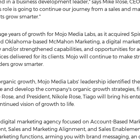
ind in a business development leader," says
Mike Rose
, CEO
s role is going to continue our journey from a sales and m
ts grow smarter."
uge years of growth for Mojo Media Labs, as it acquired 
nd
Oklahoma
-based McMahon Marketing, a digital marketi
 and/or strengthened capabilities, and opportunities for 
ices delivered for its clients. Mojo will continue to make str
ders grow smarter.
organic growth, Mojo Media Labs' leadership identified th
ne and develop the company's organic growth strategies, fin
 Rose
, and President,
Nikole Rose
, Tiago will bring his en
ntinued vision of growth to life.
ce digital marketing agency focused on Account-Based Mar
, Sales and Marketing Alignment, and Sales Enablement..
arketing functions, arming you with brand messaging, an 