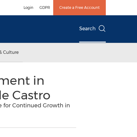
Login
GDPR
Create a Free Account
Search
& Culture
ment in
de Castro
e for Continued Growth in