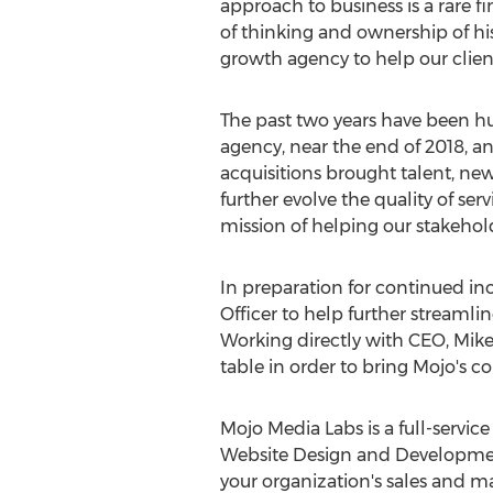
approach to business is a rare f
of thinking and ownership of hi
growth agency to help our clien
The past two years have been h
agency, near the end of 2018, a
acquisitions brought talent, new
further evolve the quality of serv
mission of helping our stakehol
In preparation for continued in
Officer to help further streamli
Working directly with CEO,
Mike
table in order to bring Mojo's co
Mojo Media Labs is a full-servi
Website Design and Development
your organization's sales and m