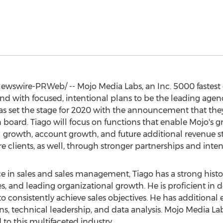
wswire-PRWeb/ -- Mojo Media Labs, an Inc. 5000 fastes
d with focused, intentional plans to be the leading agen
 has set the stage for 2020 with the announcement that th
n board. Tiago will focus on functions that enable Mojo's 
 growth, account growth, and future additional revenue st
e clients, as well, through stronger partnerships and intens
e in sales and sales management, Tiago has a strong hist
es, and leading organizational growth. He is proficient in
 consistently achieve sales objectives. He has additional 
 technical leadership, and data analysis. Mojo Media Labs 
d to this multifaceted industry.