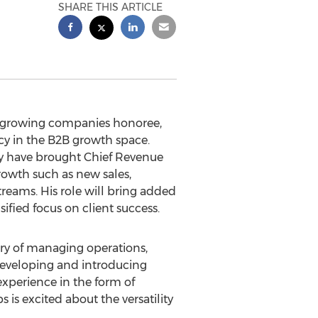
SHARE THIS ARTICLE
t growing companies honoree,
cy in the B2B growth space.
ey have brought Chief Revenue
growth such as new sales,
reams. His role will bring added
ified focus on client success.
ory of managing operations,
 developing and introducing
experience in the form of
is excited about the versatility