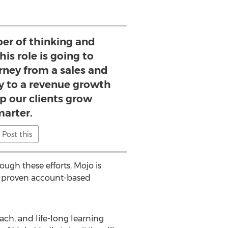
iber of thinking and
is role is going to
rney from a sales and
 to a revenue growth
p our clients grow
marter.
Post this
ugh these efforts, Mojo is
om proven account-based
ach, and life-long learning