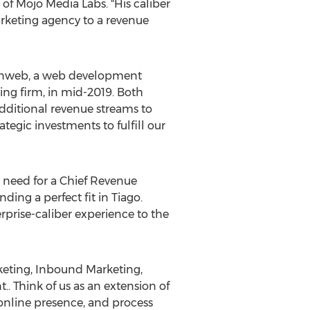
 of Mojo Media Labs. "His caliber
arketing agency to a revenue
Spinweb, a web development
ng firm, in mid-2019. Both
additional revenue streams to
ategic investments to fulfill our
e need for a Chief Revenue
ding a perfect fit in Tiago.
terprise-caliber experience to the
keting, Inbound Marketing,
 Think of us as an extension of
online presence, and process