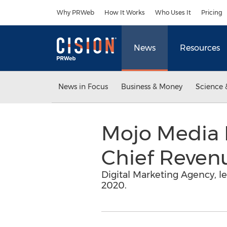
Accessibility Statement
Skip Navigation
Why PRWeb
How It Works
Who Uses It
Pricing
News
Resources
News in Focus
Business & Money
Science 
Mojo Media 
Chief Revenu
Digital Marketing Agency, l
2020.