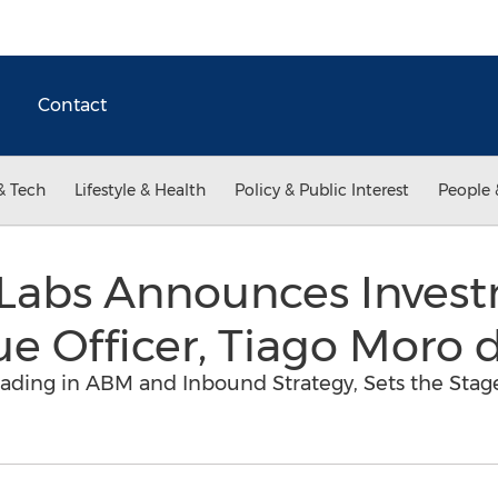
Contact
& Tech
Lifestyle & Health
Policy & Public Interest
People 
Labs Announces Invest
e Officer, Tiago Moro 
eading in ABM and Inbound Strategy, Sets the Stag