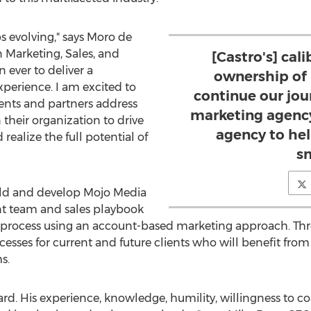
 evolving," says Moro de
n Marketing, Sales, and
[Castro's] cal
 ever to deliver a
ownership of h
xperience. I am excited to
continue our jou
ients and partners address
marketing agency
n their organization to drive
agency to hel
ealize the full potential of
s
build and develop Mojo Media
t team and sales playbook
 process using an account-based marketing approach. Thro
esses for current and future clients who will benefit fr
s.
ard. His experience, knowledge, humility, willingness to co