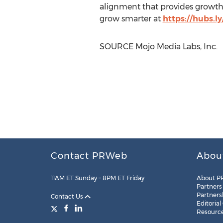
alignment that provides growth-
grow smarter at
https://hubs
SOURCE Mojo Media Labs, Inc.
Contact PRWeb
Abou
11AM ET Sunday – 8PM ET Friday
About P
Partners
Partners
Contact Us
Editorial
Resourc