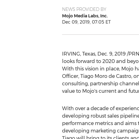
NEWS PROVIDED BY
Mojo Media Labs, Inc.
Dec 09, 2019, 07:05 ET
IRVING, Texas
,
Dec. 9, 2019
/PRNe
looks forward to 2020 and beyon
With this vision in place, Mojo
Officer,
Tiago Moro de Castro
, o
consulting, partnership channel
value to Mojo's current and futur
With over a decade of experienc
developing robust sales pipelin
performance metrics and aims to
developing marketing campaigns,
Tiago will bring to its clients an