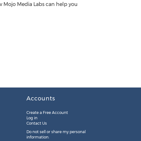
how Mojo Media Labs can help you
Accounts
Create a Free Account
Log in
Contact Us
Do not sell or share my personal
information: