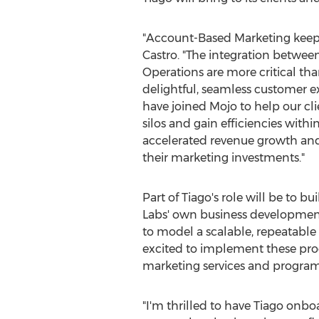
"Account-Based Marketing keeps
Castro. "The integration betwee
Operations are more critical than
delightful, seamless customer e
have joined Mojo to help our cl
silos and gain efficiencies withi
accelerated revenue growth and r
their marketing investments."
Part of Tiago's role will be to 
Labs' own business developmen
to model a scalable, repeatable
excited to implement these proc
marketing services and program
"I'm thrilled to have Tiago onbo