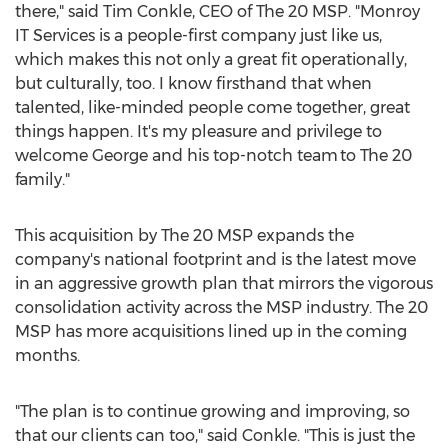
there," said
Tim Conkle
, CEO of The 20 MSP. "Monroy
IT Services is a people-first company just like us,
which makes this not only a great fit operationally,
but culturally, too. I know firsthand that when
talented, like-minded people come together, great
things happen. It's my pleasure and privilege to
welcome George and his top-notch team to The 20
family."
This acquisition by The 20 MSP expands the
company's national footprint and is the latest move
in an aggressive growth plan that mirrors the vigorous
consolidation activity across the MSP industry. The 20
MSP has more acquisitions lined up in the coming
months.
"The plan is to continue growing and improving, so
that our clients can too," said Conkle. "This is just the