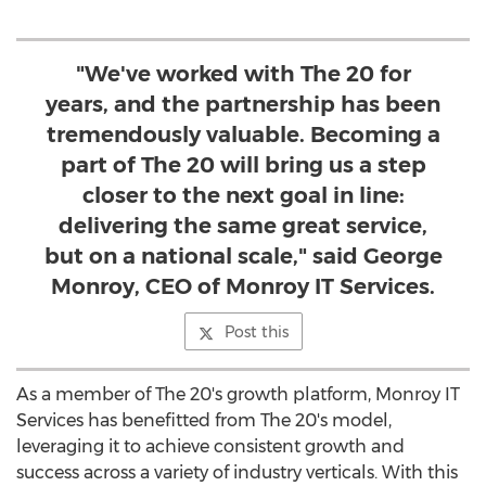
"We've worked with The 20 for
years, and the partnership has been
tremendously valuable. Becoming a
part of The 20 will bring us a step
closer to the next goal in line:
delivering the same great service,
but on a national scale," said George
Monroy, CEO of Monroy IT Services.
Post this
As a member of The 20's growth platform, Monroy IT
Services has benefitted from The 20's model,
leveraging it to achieve consistent growth and
success across a variety of industry verticals. With this