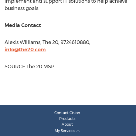
implement and support IT solutions to help achieve
business goals.
Media Contact
Alexis Williams
, The 20, 9724610880,
info@the20.com
SOURCE The 20 MSP
Contact Cision
Products
About
My Services