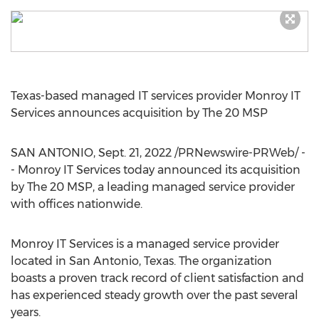
Texas
-based managed IT services provider Monroy IT
Services announces acquisition by The 20 MSP
SAN ANTONIO
,
Sept. 21, 2022
/PRNewswire-PRWeb/ -
- Monroy IT Services today announced its acquisition
by The 20 MSP, a leading managed service provider
with offices nationwide.
Monroy IT Services is a managed service provider
located in
San Antonio, Texas
. The organization
boasts a proven track record of client satisfaction and
has experienced steady growth over the past several
years.