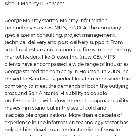
About Monroy IT Services
George Monroy
started Monroy Information
Technology Services, MITS, in 2004. The company
specializes in consulting, project management,
technical delivery and post-delivery support. From
small real estate and accounting firms to large energy
market leaders, like Dresser Inc. (now GE), MITS
clients have encompassed a wide range of industries.
George started the company in
Houston
. In 2009, he
moved to
Bandera
– a perfect location to position the
company to meet the demands of both the outlying
areas and
San Antonio
. His ability to couple
professionalism with down-to-earth approachability
makes him stand out in the sea of cold and
inaccessible organizations. More than a decade of
experience in the information technology sector has
helped him develop an understanding of how to