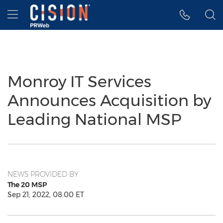
Accessibility Statement
Skip Navigation
Hamburger menu
Monroy IT Services
Announces Acquisition by
Leading National MSP
NEWS PROVIDED BY
The 20 MSP
Sep 21, 2022, 08:00 ET