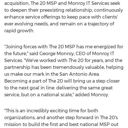
acquisition, The 20 MSP and Monroy IT Services seek
to deepen their preexisting relationship, continuously
enhance service offerings to keep pace with clients'
ever evolving needs, and remain on a trajectory of
rapid growth.
"Joining forces with The 20 MSP has me energized for
the future," said
George Monroy
, CEO of Monroy IT
Services. "We've worked with The 20 for years, and the
partnership has been tremendously valuable, helping
us make our mark in the
San Antonio Area
.
Becoming a part of The 20 will bring us a step closer
to the next goal in line: delivering the same great
service, but on a national scale," added Monroy.
"This is an incredibly exciting time for both
organizations, and another step forward in The 20's
mission to build the first and best national MSP out