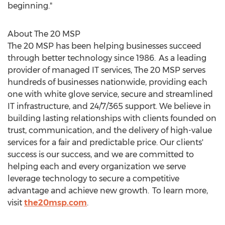
beginning."
About The 20 MSP
The 20 MSP has been helping businesses succeed
through better technology since 1986. As a leading
provider of managed IT services, The 20 MSP serves
hundreds of businesses nationwide, providing each
one with white glove service, secure and streamlined
IT infrastructure, and 24/7/365 support. We believe in
building lasting relationships with clients founded on
trust, communication, and the delivery of high-value
services for a fair and predictable price. Our clients'
success is our success, and we are committed to
helping each and every organization we serve
leverage technology to secure a competitive
advantage and achieve new growth. To learn more,
visit
the20msp.com
.