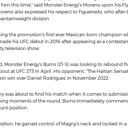
 on him this time," said Monster Energy's Moreno upon his 
oreno also expressed his respect to Figueiredo, who after 
bantamweight division.
g the promotion's first-ever Mexican-born champion when
ade his UFC debut in 2016 after appearing as a contestant
y television show.
d, Monster Energy's Burns (21-5) was looking to rebound f
out at UFC 273 in April. His opponent, "The Haitian Sensa
ion win over
Daniel Rodriguez
in
November 2022
.
y was about to find his match when it comes to submission
pening moments of the round, Burns immediately commenc
unt position.
tion, he gained control of Magny's neck and locked in a 