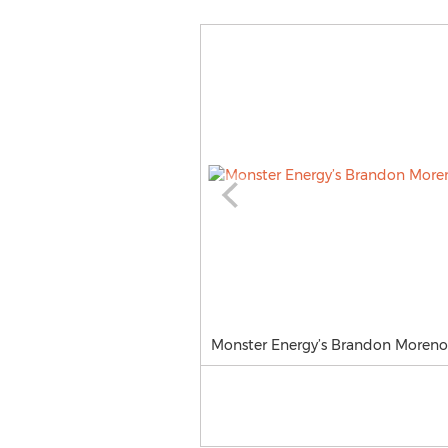
Monster Energy’s Brandon Moreno T