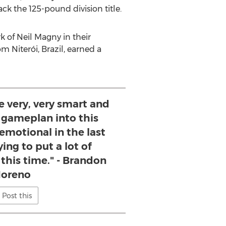
k the 125-pound division title.
k of
Neil Magny
in their
om Niterói,
Brazil
, earned a
be very, very smart and
y gameplan into this
 emotional in the last
ying to put a lot of
this time." - Brandon
oreno
Post this