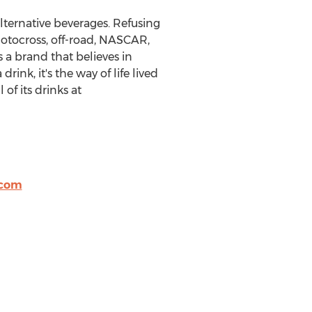
lternative beverages. Refusing
otocross, off-road, NASCAR,
s a brand that believes in
ink, it's the way of life lived
of its drinks at
.com