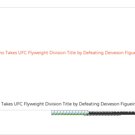
akes UFC Flyweight Division Title by Defeating Deiveson Figueir