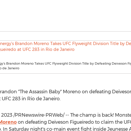
y’s Brandon Moreno Takes UFC Flyweight Division Title by Defeating Deiveson Fi
o de Janeiro
randon "The Assassin Baby" Moreno on defeating Deiveson
t UFC 283 in
Rio de Janeiro
.
, 2023
/PRNewswire-PRWeb/ -- The champ is back! Monster
 Moreno
on defeating Deiveson Figueiredo to claim the U
o
. In Saturday night's co-main event fight inside Jeunesse