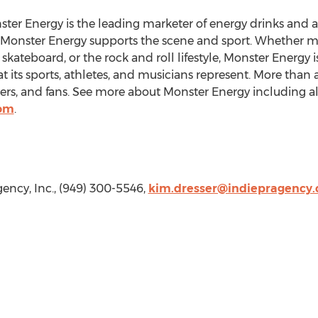
ster Energy is the leading marketer of energy drinks and a
, Monster Energy supports the scene and sport. Whether m
kateboard, or the rock and roll lifestyle, Monster Energy i
 its sports, athletes, and musicians represent. More than a dr
vers, and fans. See more about Monster Energy including all 
com
.
gency, Inc., (949) 300-5546,
kim.dresser@indiepragency