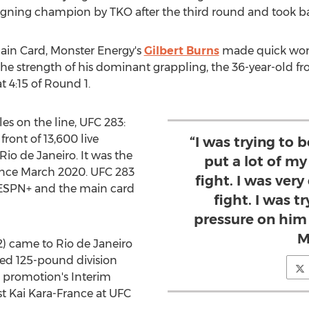
eigning champion by TKO after the third round and took bac
Main Card, Monster Energy's
Gilbert Burns
made quick wor
the strength of his dominant grappling, the 36-year-old fr
 4:15 of Round 1.
s on the line, UFC 283:
 front of 13,600 live
“I was trying to 
Rio de Janeiro
. It was the
put a lot of m
ince
March 2020
. UFC 283
fight. I was very
 ESPN+ and the main card
fight. I was tr
pressure on him 
M
2) came to
Rio de Janeiro
ged 125-pound division
 promotion's Interim
st
Kai Kara-France
at UFC