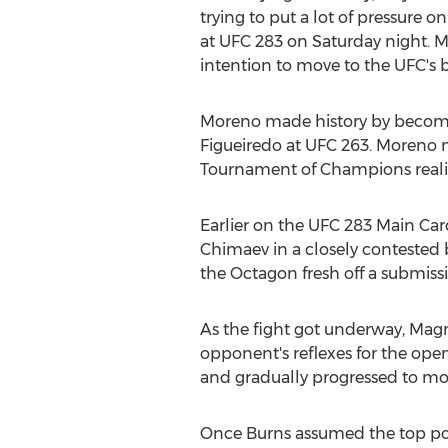
trying to put a lot of pressure
at UFC 283 on Saturday night. M
intention to move to the UFC's 
Moreno made history by becomin
Figueiredo at UFC 263. Moreno m
Tournament of Champions realit
Earlier on the UFC 283 Main Car
Chimaev in a closely contested b
the Octagon fresh off a submiss
As the fight got underway, Magn
opponent's reflexes for the o
and gradually progressed to mo
Once Burns assumed the top posi