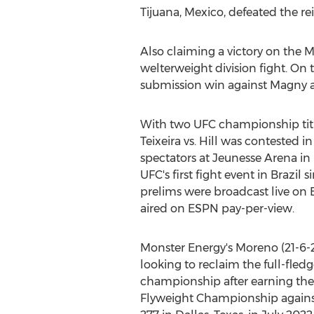
Tijuana, Mexico
, defeated the r
Also claiming a victory on the 
welterweight division fight. On 
submission win against Magny at
With two UFC championship title
Teixeira vs. Hill was contested in
spectators at Jeunesse Arena in
UFC's first fight event in
Brazil
s
prelims were broadcast live on
aired on ESPN pay-per-view.
Monster Energy's Moreno (21-6-
looking to reclaim the full-fled
championship after earning the
Flyweight Championship again