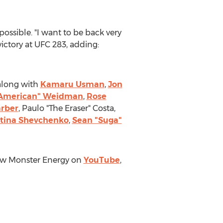
ossible. "I want to be back very
victory at UFC 283, adding:
along with
Kamaru Usman
,
Jon
l American" Weidman
,
Rose
arber
, Paulo "The Eraser" Costa,
tina Shevchenko
,
Sean "Suga"
low Monster Energy on
YouTube
,