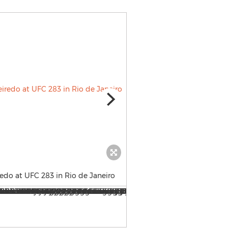
edo at UFC 283 in Rio de Janeiro
Monster Energy’s Brandon M