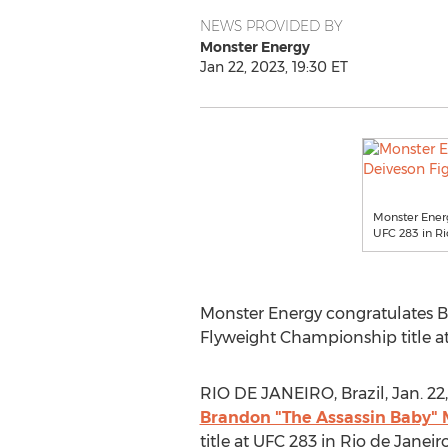
NEWS PROVIDED BY
Monster Energy
Jan 22, 2023, 19:30 ET
Monster Energ
UFC 283 in Ri
Monster Energy congratulates B
Flyweight Championship title a
RIO DE JANEIRO, Brazil
,
Jan. 22
Brandon "The Assassin Baby"
title at UFC 283 in
Rio de Janeir