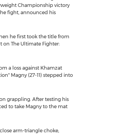
Flyweight Championship victory
the fight, announced his
 he first took the title from
 on The Ultimate Fighter:
rom a loss against Khamzat
tion" Magny (27-11) stepped into
 grappling. After testing his
ed to take Magny to the mat
close arm-triangle choke,