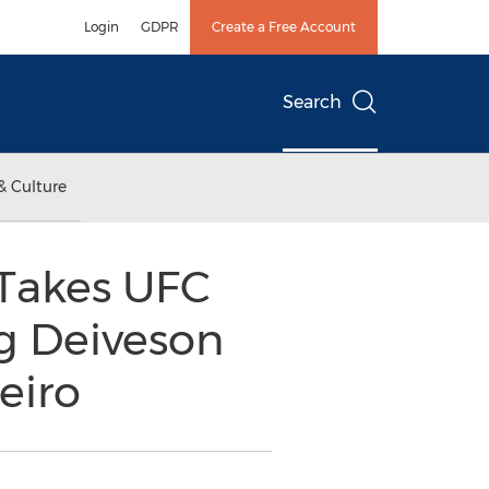
Login
GDPR
Create a Free Account
Search
& Culture
Takes UFC
ng Deiveson
eiro