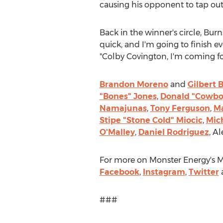
causing his opponent to tap out 
Back in the winner's circle, Bur
quick, and I'm going to finish e
"
Colby Covington, I
'm coming for
Brandon Moreno
and
Gilbert 
"Bones" Jones
,
Donald "Cowbo
Namajunas
,
Tony Ferguson
,
Ma
Stipe "Stone Cold" Miocic
,
Mic
O'Malley
,
Daniel Rodriguez
,
Al
For more on Monster Energy's M
Facebook
,
Instagram
,
Twitter
###