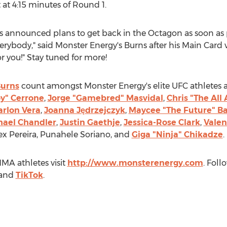
at 4:15 minutes of Round 1.
ns announced plans to get back in the Octagon as soon as p
verybody," said Monster Energy's Burns after his Main Card 
 you!" Stay tuned for more!
Burns
count amongst Monster Energy's elite UFC athletes 
y" Cerrone
,
Jorge "Gamebred" Masvidal
,
Chris "The Al
rlon Vera
,
Joanna Jędrzejczyk
,
Maycee "The Future" B
hael Chandler
,
Justin Gaethje
,
Jessica-Rose Clark
,
Valen
ex Pereira
,
Punahele Soriano
, and
Giga "Ninja" Chikadze
.
MA athletes visit
http://www.monsterenergy.com
. Fol
and
TikTok
.