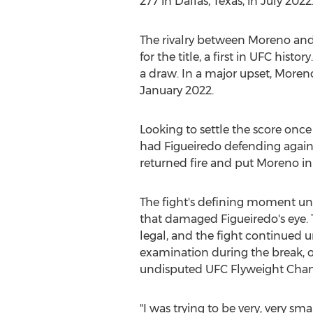
277 in
Dallas, Texas
, in
July 2022
The rivalry between Moreno an
for the title, a first in UFC his
a draw. In a major upset, Moreno
January 2022
.
Looking to settle the score once
had Figueiredo defending agains
returned fire and put Moreno in 
The fight's defining moment un
that damaged Figueiredo's eye.
legal, and the fight continued u
examination during the break, o
undisputed UFC Flyweight C
"I was trying to be very, very sm