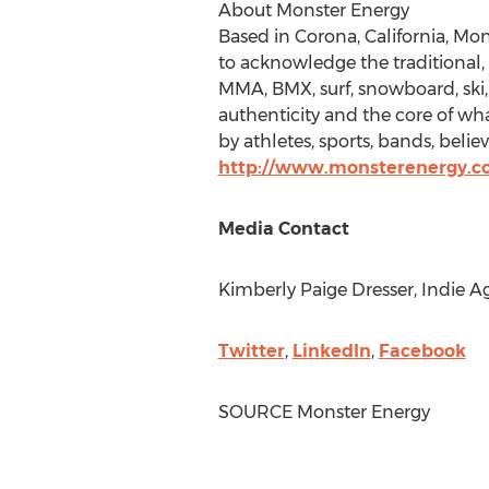
About Monster Energy
Based in
Corona, California
, Mon
to acknowledge the traditional
MMA, BMX, surf, snowboard, ski, s
authenticity and the core of what
by athletes, sports, bands, belie
http://www.monsterenergy.
Media Contact
Kimberly Paige Dresser
, Indie A
Twitter
,
LinkedIn
,
Facebook
SOURCE Monster Energy