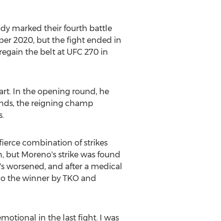
ady marked their fourth battle
er 2020
, but the fight ended in
regain the belt at UFC 270 in
art. In the opening round, he
unds, the reigning champ
.
erce combination of strikes
n
, but Moreno's strike was found
o's worsened, and after a medical
eno the winner by TKO and
motional in the last fight. I was