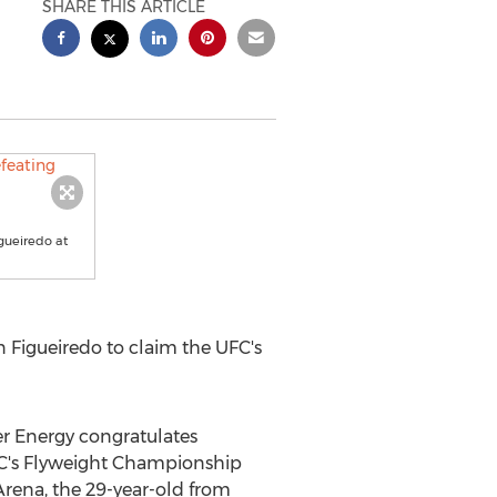
SHARE THIS ARTICLE
gueiredo at
 Figueiredo to claim the UFC's
 Energy congratulates
FC's Flyweight Championship
 Arena, the 29-year-old from