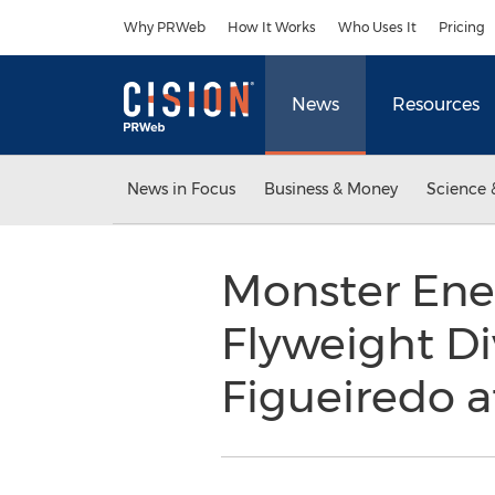
Accessibility Statement
Skip Navigation
Why PRWeb
How It Works
Who Uses It
Pricing
News
Resources
News in Focus
Business & Money
Science 
Monster Ene
Flyweight Di
Figueiredo a