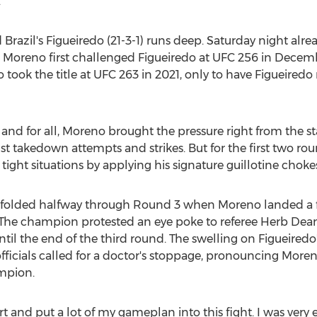
.
d
Brazil's
Figueiredo (21-3-1) runs deep. Saturday night alre
tory. Moreno first challenged Figueiredo at UFC 256 in
Decemb
 took the title at UFC 263 in 2021, only to have Figueiredo 
 and for all, Moreno brought the pressure right from the st
t takedown attempts and strikes. But for the first two ro
tight situations by applying his signature guillotine chokes
folded halfway through Round 3 when Moreno landed a fi
 The champion protested an eye poke to referee
Herb Dea
ntil the end of the third round. The swelling on Figueired
fficials called for a doctor's stoppage, pronouncing Mor
hampion.
art and put a lot of my gameplan into this fight. I was very e