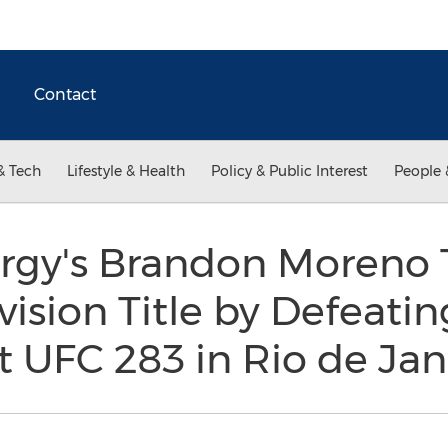
Contact
& Tech
Lifestyle & Health
Policy & Public Interest
People 
rgy's Brandon Moreno 
vision Title by Defeati
t UFC 283 in Rio de Jan