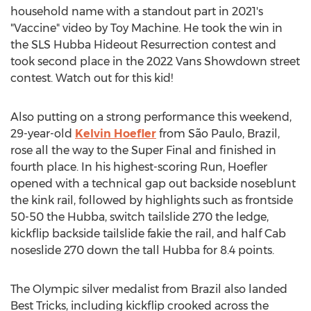
household name with a standout part in 2021's
"Vaccine" video by Toy Machine. He took the win in
the SLS Hubba Hideout Resurrection contest and
took second place in the 2022 Vans Showdown street
contest. Watch out for this kid!
Also putting on a strong performance this weekend,
29-year-old
Kelvin Hoefler
from São Paulo,
Brazil
,
rose all the way to the Super Final and finished in
fourth place. In his highest-scoring Run, Hoefler
opened with a technical gap out backside noseblunt
the kink rail, followed by highlights such as frontside
50-50 the Hubba, switch tailslide 270 the ledge,
kickflip backside tailslide fakie the rail, and half Cab
noseslide 270 down the tall Hubba for 8.4 points.
The Olympic silver medalist from
Brazil
also landed
Best Tricks, including kickflip crooked across the