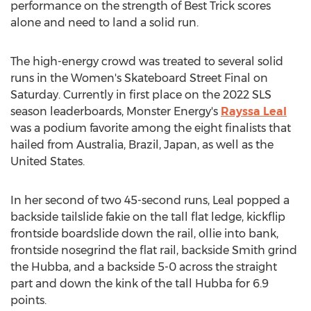
performance on the strength of Best Trick scores
alone and need to land a solid run.
The high-energy crowd was treated to several solid
runs in the Women's Skateboard Street Final on
Saturday. Currently in first place on the 2022 SLS
season leaderboards, Monster Energy's
Rayssa Leal
was a podium favorite among the eight finalists that
hailed from
Australia
,
Brazil
,
Japan
, as well as
the
United States
.
In her second of two 45-second runs, Leal popped a
backside tailslide fakie on the tall flat ledge, kickflip
frontside boardslide down the rail, ollie into bank,
frontside nosegrind the flat rail, backside
Smith
grind
the Hubba, and a backside 5-0 across the straight
part and down the kink of the tall Hubba for 6.9
points.