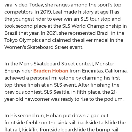
viral video. Today, she ranges among the sport's top
competitors: In 2019, Leal made history at age 11 as
the youngest rider to ever win an SLS tour stop and
took second place at the SLS World Championship in
Brazil
that year. In 2021, she represented
Brazil
in the
Tokyo Olympics and claimed the silver medal in the
Women's Skateboard Street event.
In the Men's Skateboard Street contest, Monster
Energy rider
Braden Hoban
from
Encinitas, California
,
achieved a personal milestone by claiming his first
top-three finish at an SLS event. After finishing the
previous contest, SLS Seattle, in fifth place, the 21-
year-old newcomer was ready to rise to the podium.
In his second run, Hoban put down a gap out
frontside feeble on the kink rail, backside tailslide the
flat rail, kickflip frontside boardslide the bump rail,