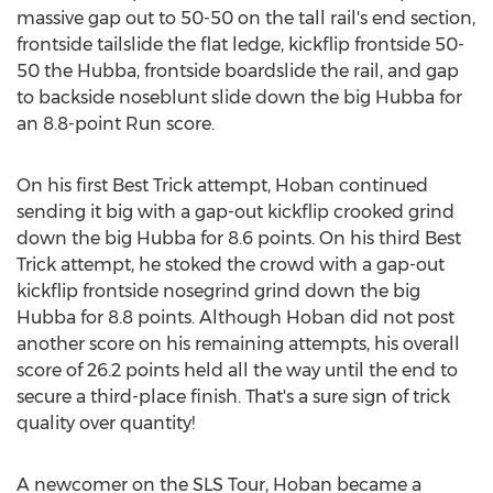
massive gap out to 50-50 on the tall rail's end section,
frontside tailslide the flat ledge, kickflip frontside 50-
50 the Hubba, frontside boardslide the rail, and gap
to backside noseblunt slide down the big Hubba for
an 8.8-point Run score.
On his first Best Trick attempt, Hoban continued
sending it big with a gap-out kickflip crooked grind
down the big Hubba for 8.6 points. On his third Best
Trick attempt, he stoked the crowd with a gap-out
kickflip frontside nosegrind grind down the big
Hubba for 8.8 points. Although Hoban did not post
another score on his remaining attempts, his overall
score of 26.2 points held all the way until the end to
secure a third-place finish. That's a sure sign of trick
quality over quantity!
A newcomer on the SLS Tour, Hoban became a