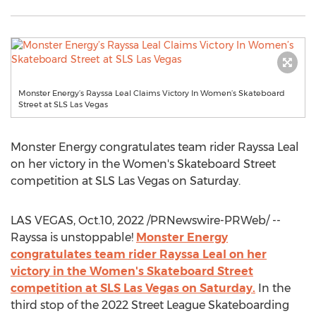
Monster Energy’s Rayssa Leal Claims Victory In Women’s Skateboard
Street at SLS Las Vegas
Monster Energy congratulates team rider
Rayssa Leal
on her victory in the Women's Skateboard Street
competition at SLS Las Vegas on Saturday.
LAS VEGAS
,
Oct.10, 2022
/PRNewswire-PRWeb/ --
Rayssa is unstoppable!
Monster Energy
congratulates team rider
Rayssa Leal
on her
victory in the Women's Skateboard Street
competition at SLS Las Vegas on Saturday.
In the
third stop of the 2022 Street League Skateboarding