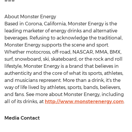
###
About Monster Energy
Based in
Corona, California
, Monster Energy is the
leading marketer of energy drinks and alternative
beverages. Refusing to acknowledge the traditional,
Monster Energy supports the scene and sport.
Whether motocross, off-road, NASCAR, MMA, BMX,
surf, snowboard, ski, skateboard, or the rock and roll
lifestyle, Monster Energy is a brand that believes in
authenticity and the core of what its sports, athletes,
and musicians represent. More than a drink, it's the
way of life lived by athletes, sports, bands, believers,
and fans. See more about Monster Energy, including
all of its drinks, at
http://www.monsterenergy.com
.
Media Contact