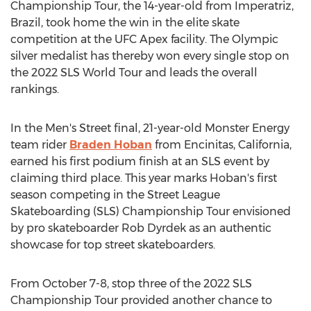
Championship Tour, the 14-year-old from Imperatriz,
Brazil
, took home the win in the elite skate
competition at the UFC Apex facility. The Olympic
silver medalist has thereby won every single stop on
the 2022 SLS World Tour and leads the overall
rankings.
In the Men's Street final, 21-year-old Monster Energy
team rider
Braden Hoban
from
Encinitas, California
,
earned his first podium finish at an SLS event by
claiming third place. This year marks Hoban's first
season competing in the Street League
Skateboarding (SLS) Championship Tour envisioned
by pro skateboarder
Rob Dyrdek
as an authentic
showcase for top street skateboarders.
From
October 7-8
, stop three of the 2022 SLS
Championship Tour provided another chance to