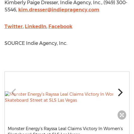
Kimberly Paige Dresser
, Indie Agency, Inc., (949) 300-
5546,
kim.dresser@indiepragency.com
Twitter
,
LinkedIn
,
Facebook
SOURCE Indie Agency, Inc.
Monster Energy’s Rayssa Leal Claims Victory In Women’s