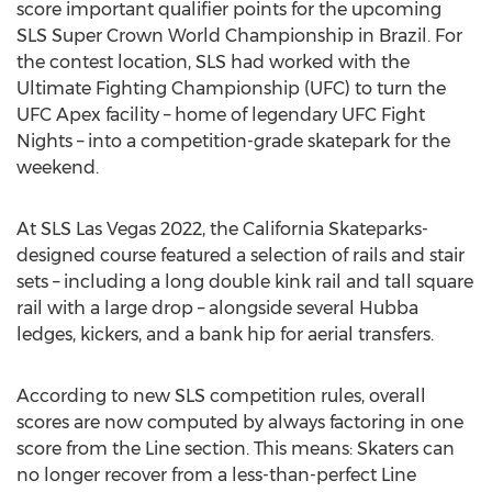
score important qualifier points for the upcoming
SLS Super Crown World Championship in
Brazil
. For
the contest location, SLS had worked with the
Ultimate Fighting Championship (UFC) to turn the
UFC Apex facility – home of legendary UFC Fight
Nights – into a competition-grade skatepark for the
weekend.
At SLS Las Vegas 2022, the California Skateparks-
designed course featured a selection of rails and stair
sets – including a long double kink rail and tall square
rail with a large drop – alongside several Hubba
ledges, kickers, and a bank hip for aerial transfers.
According to new SLS competition rules, overall
scores are now computed by always factoring in one
score from the Line section. This means: Skaters can
no longer recover from a less-than-perfect Line