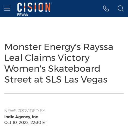
Accessibility Statement
Skip Navigation
Hamburger menu
Monster Energy's Rayssa
Leal Claims Victory
Women's Skateboard
Street at SLS Las Vegas
NEWS PROVIDED BY
Indie Agency, Inc.
Oct 10, 2022, 22:30 ET