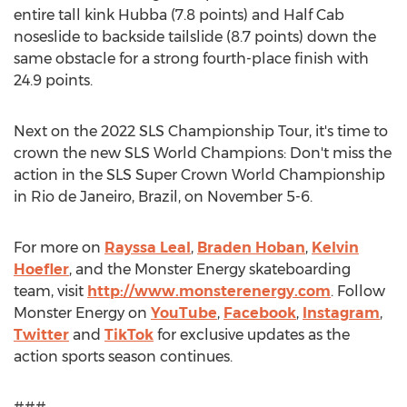
entire tall kink Hubba (7.8 points) and Half Cab
noseslide to backside tailslide (8.7 points) down the
same obstacle for a strong fourth-place finish with
24.9 points.
Next on the 2022 SLS Championship Tour, it's time to
crown the new SLS World Champions: Don't miss the
action in the SLS Super Crown World Championship
in
Rio de Janeiro, Brazil
, on
November 5-6
.
For more on
Rayssa Leal
,
Braden Hoban
,
Kelvin
Hoefler
, and the Monster Energy skateboarding
team, visit
http://www.monsterenergy.com
. Follow
Monster Energy on
YouTube
,
Facebook
,
Instagram
,
Twitter
and
TikTok
for exclusive updates as the
action sports season continues.