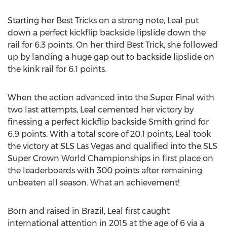
Starting her Best Tricks on a strong note, Leal put
down a perfect kickflip backside lipslide down the
rail for 6.3 points. On her third Best Trick, she followed
up by landing a huge gap out to backside lipslide on
the kink rail for 6.1 points.
When the action advanced into the Super Final with
two last attempts, Leal cemented her victory by
finessing a perfect kickflip backside
Smith
grind for
6.9 points. With a total score of 20.1 points, Leal took
the victory at SLS Las Vegas and qualified into the SLS
Super Crown World Championships in first place on
the leaderboards with 300 points after remaining
unbeaten all season. What an achievement!
Born and raised in
Brazil
, Leal first caught
international attention in 2015 at the age of 6 via a