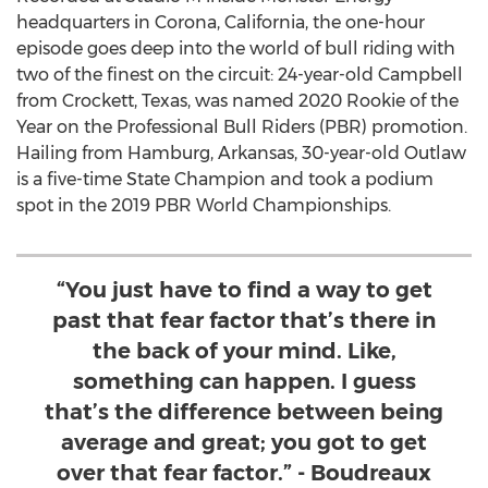
headquarters in
Corona, California
, the one-hour
episode goes deep into the world of bull riding with
two of the finest on the circuit: 24-year-old Campbell
from
Crockett, Texas
, was named 2020 Rookie of the
Year on the Professional Bull Riders (PBR) promotion.
Hailing from
Hamburg, Arkansas
, 30-year-old Outlaw
is a five-time State Champion and took a podium
spot in the 2019 PBR World Championships.
“You just have to find a way to get
past that fear factor that’s there in
the back of your mind. Like,
something can happen. I guess
that’s the difference between being
average and great; you got to get
over that fear factor.” - Boudreaux