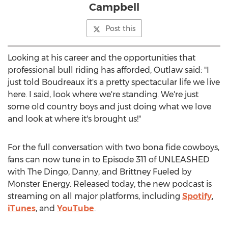
Campbell
Post this
Looking at his career and the opportunities that
professional bull riding has afforded, Outlaw said: "I
just told Boudreaux it's a pretty spectacular life we live
here. I said, look where we're standing. We're just
some old country boys and just doing what we love
and look at where it's brought us!"
For the full conversation with two bona fide cowboys,
fans can now tune in to Episode 311 of UNLEASHED
with The Dingo, Danny, and Brittney Fueled by
Monster Energy. Released today, the new podcast is
streaming on all major platforms, including
Spotify
,
iTunes
, and
YouTube
.