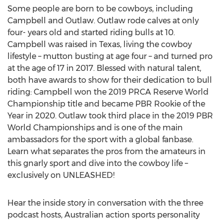
Some people are born to be cowboys, including
Campbell and Outlaw. Outlaw rode calves at only
four- years old and started riding bulls at 10.
Campbell was raised in
Texas
, living the cowboy
lifestyle – mutton busting at age four – and turned pro
at the age of 17 in 2017. Blessed with natural talent,
both have awards to show for their dedication to bull
riding: Campbell won the 2019 PRCA Reserve World
Championship title and became PBR Rookie of the
Year in 2020. Outlaw took third place in the 2019 PBR
World Championships and is one of the main
ambassadors for the sport with a global fanbase.
Learn what separates the pros from the amateurs in
this gnarly sport and dive into the cowboy life –
exclusively on UNLEASHED!
Hear the inside story in conversation with the three
podcast hosts, Australian action sports personality