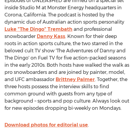
Episodes of UNLEASHED are filmed on a special set
inside Studio M at Monster Energy headquarters in
Corona, California
. The podcast is hosted by the
dynamic duo of Australian action sports personality
Luke "The Dingo" Trembath
and professional
snowboarder
Danny Kass
. Known for their deep
roots in action sports culture, the two starred in the
beloved cult TV show 'The Adventures of Danny and
The Dingo' on Fuel TV for five action-packed seasons
in the early 2010s. Both hosts have walked the walk as
pro snowboarders and are joined by painter, model,
and UFC ambassador
Brittney Palmer
. Together, the
three hosts possess the interview skills to find
common ground with guests from any type of
background – sports and pop culture. Always look out
for new episodes dropping bi-weekly on Mondays.
Download photos for editorial use
.