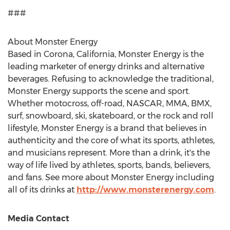
###
About Monster Energy
Based in
Corona, California
, Monster Energy is the
leading marketer of energy drinks and alternative
beverages. Refusing to acknowledge the traditional,
Monster Energy supports the scene and sport.
Whether motocross, off-road, NASCAR, MMA, BMX,
surf, snowboard, ski, skateboard, or the rock and roll
lifestyle, Monster Energy is a brand that believes in
authenticity and the core of what its sports, athletes,
and musicians represent. More than a drink, it's the
way of life lived by athletes, sports, bands, believers,
and fans. See more about Monster Energy including
all of its drinks at
http://www.monsterenergy.com
.
Media Contact