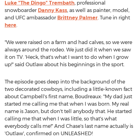
Luke "The Dingo" Trembath
, professional
snowboarder
Danny Kass
, as well as painter, model,
and UFC ambassador
Brittney Palmer
. Tune in right
here
.
"We were raised on a farm and had calves, so we were
always around the rodeo. We just did it when we saw
it on TV. 'Heck, that's what I want to do when I grow
up!" said Outlaw about his beginnings in the sport.
The episode goes deep into the background of the
two decorated cowboys, including a little-known fact
about Campbell's first name, Boudreaux: "My dad just
started me calling me that when I was born. My real
name is Jason, but don't tell anybody that. He started
calling me that when I was little, so that's what
everybody calls me!" And Chase's last name actually is
'Outlaw', confirmed on UNLEASHED!