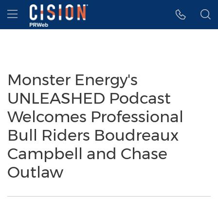
Accessibility Statement
Skip Navigation
Hamburger menu
Monster Energy's
UNLEASHED Podcast
Welcomes Professional
Bull Riders Boudreaux
Campbell and Chase
Outlaw