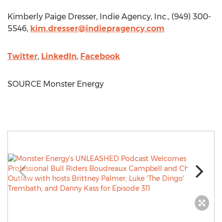
Kimberly Paige Dresser
, Indie Agency, Inc., (949) 300-
5546,
kim.dresser@indiepragency.com
Twitter
,
LinkedIn
,
Facebook
SOURCE Monster Energy