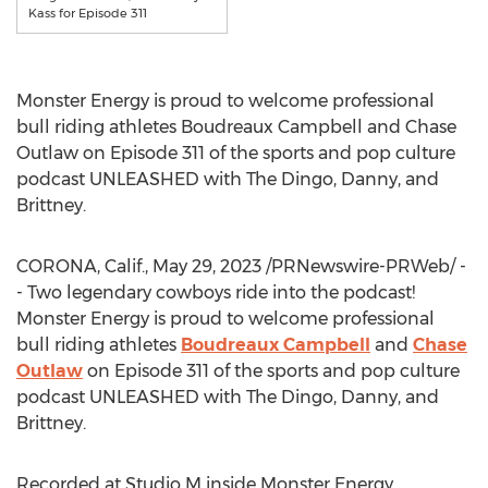
Kass for Episode 311
Monster Energy is proud to welcome professional
bull riding athletes
Boudreaux Campbell
and
Chase
Outlaw
on Episode 311 of the sports and pop culture
podcast UNLEASHED with The Dingo, Danny, and
Brittney.
CORONA, Calif.
,
May 29, 2023
/PRNewswire-PRWeb/ -
- Two legendary cowboys ride into the podcast!
Monster Energy is proud to welcome professional
bull riding athletes
Boudreaux Campbell
and
Chase
Outlaw
on Episode 311 of the sports and pop culture
podcast UNLEASHED with The Dingo, Danny, and
Brittney.
Recorded at Studio M inside Monster Energy