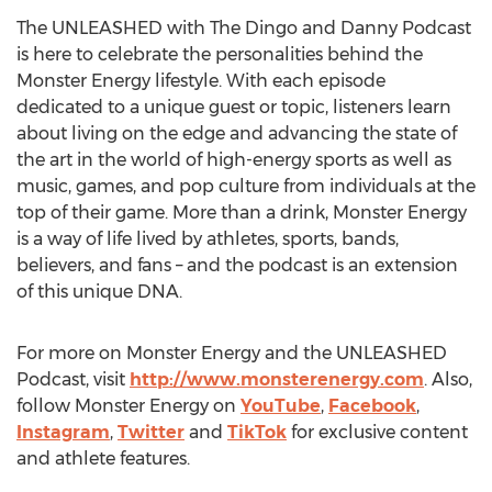
The UNLEASHED with The Dingo and Danny Podcast
is here to celebrate the personalities behind the
Monster Energy lifestyle. With each episode
dedicated to a unique guest or topic, listeners learn
about living on the edge and advancing the state of
the art in the world of high-energy sports as well as
music, games, and pop culture from individuals at the
top of their game. More than a drink, Monster Energy
is a way of life lived by athletes, sports, bands,
believers, and fans – and the podcast is an extension
of this unique DNA.
For more on Monster Energy and the UNLEASHED
Podcast, visit
http://www.monsterenergy.com
. Also,
follow Monster Energy on
YouTube
,
Facebook
,
Instagram
,
Twitter
and
TikTok
for exclusive content
and athlete features.