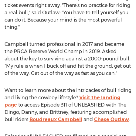
ticket events right away. "There's no practice for riding
a real bull," said Outlaw: "You have to tell yourself you
can do it. Because your mind is the most powerful
thing."
Campbell turned professional in 2017 and became
the PRCA Reserve World Champ in 2019. Asked
about the key to surviving against a 2000-pound bull.
"My rule is when I buck off and hit the ground, get out
of the way. Get out of the way as fast as you can."
Want to learn more about the intricacies of bull riding
and living the cowboy lifestyle?
Visit the landing
page
to access Episode 311 of UNLEASHED with The
Dingo, Danny, and Brittney, featuring accomplished
bull riders
Boudreaux Campbell
and
Chase Outlaw
.