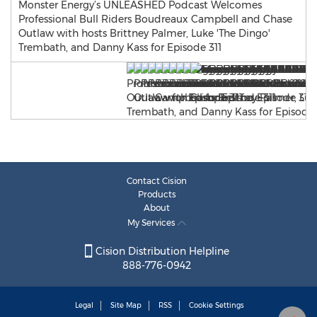
Monster Energy’s UNLEASHED Podcast Welcomes
Professional Bull Riders Boudreaux Campbell and Chase
Outlaw with hosts Brittney Palmer, Luke 'The Dingo'
Trembath, and Danny Kass for Episode 311
Contact Cision
Products
About
My Services
Cision Distribution Helpline
888-776-0942
Legal
Site Map
RSS
Cookie Settings