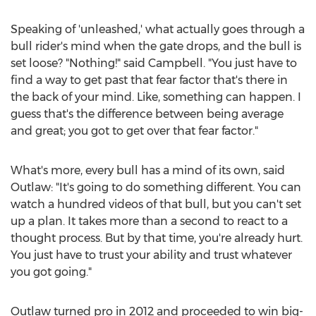
Speaking of 'unleashed,' what actually goes through a
bull rider's mind when the gate drops, and the bull is
set loose? "Nothing!" said Campbell. "You just have to
find a way to get past that fear factor that's there in
the back of your mind. Like, something can happen. I
guess that's the difference between being average
and great; you got to get over that fear factor."
What's more, every bull has a mind of its own, said
Outlaw: "It's going to do something different. You can
watch a hundred videos of that bull, but you can't set
up a plan. It takes more than a second to react to a
thought process. But by that time, you're already hurt.
You just have to trust your ability and trust whatever
you got going."
Outlaw turned pro in 2012 and proceeded to win big-