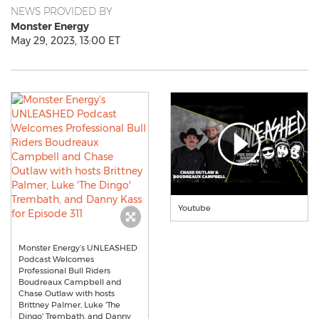
NEWS PROVIDED BY
Monster Energy
May 29, 2023, 13:00 ET
Youtube
Monster Energy’s UNLEASHED
Podcast Welcomes
Professional Bull Riders
Boudreaux Campbell and
Chase Outlaw with hosts
Brittney Palmer, Luke 'The
Dingo' Trembath, and Danny