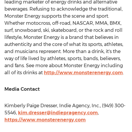
leading marketer of energy drinks and alternative
beverages. Refusing to acknowledge the traditional,
Monster Energy supports the scene and sport.
Whether motocross, off-road, NASCAR, MMA, BMX,
surf, snowboard, ski, skateboard, or the rock and roll
lifestyle, Monster Energy is a brand that believes in
authenticity and the core of what its sports, athletes,
and musicians represent. More than a drink, it's the
way of life lived by athletes, sports, bands, believers,
and fans. See more about Monster Energy including
all of its drinks at
http://www.monsterenergy.com
.
Media Contact
Kimberly Paige Dresser
, Indie Agency, Inc., (949) 300-
5546,
kim.dresser@indiepragency.com
,
https://www.monsterenergy.com