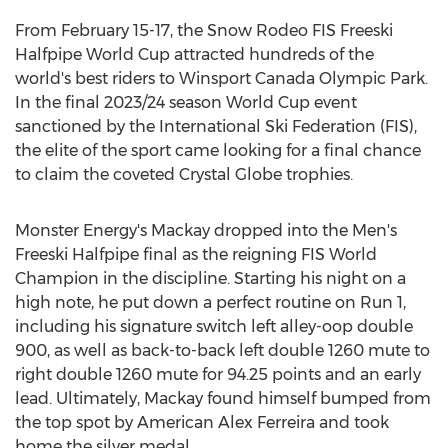
From
February 15-17
, the Snow Rodeo FIS Freeski
Halfpipe World Cup attracted hundreds of the
world's best riders to Winsport Canada Olympic Park.
In the final 2023/24 season World Cup event
sanctioned by the International Ski Federation (FIS),
the elite of the sport came looking for a final chance
to claim the coveted Crystal Globe trophies.
Monster Energy's Mackay dropped into the Men's
Freeski Halfpipe final as the reigning FIS World
Champion in the discipline. Starting his night on a
high note, he put down a perfect routine on Run 1,
including his signature switch left alley-oop double
900, as well as back-to-back left double 1260 mute to
right double 1260 mute for 94.25 points and an early
lead. Ultimately, Mackay found himself bumped from
the top spot by American
Alex Ferreira
and took
home the silver medal.