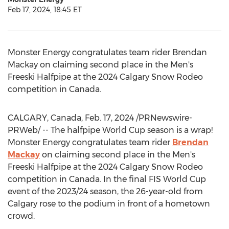
Feb 17, 2024, 18:45 ET
Monster Energy congratulates team rider
Brendan
Mackay
on claiming second place in the Men's
Freeski Halfpipe at the 2024 Calgary Snow Rodeo
competition in
Canada
.
CALGARY, Canada
,
Feb. 17, 2024
/PRNewswire-
PRWeb/ -- The halfpipe World Cup season is a wrap!
Monster Energy congratulates team rider
Brendan
Mackay
on claiming second place in the Men's
Freeski Halfpipe at the 2024 Calgary Snow Rodeo
competition in
Canada
. In the final FIS World Cup
event of the 2023/24 season, the 26-year-old from
Calgary
rose to the podium in front of a hometown
crowd.