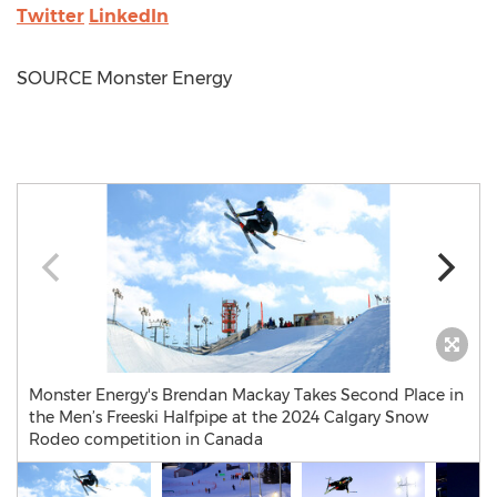
Twitter
LinkedIn
SOURCE Monster Energy
Monster Energy's Brendan Mackay Takes Second Place in
the Men’s Freeski Halfpipe at the 2024 Calgary Snow
Rodeo competition in Canada