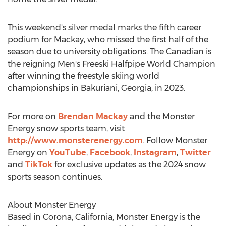
This weekend's silver medal marks the fifth career
podium for Mackay, who missed the first half of the
season due to university obligations. The Canadian is
the reigning Men's Freeski Halfpipe World Champion
after winning the freestyle skiing world
championships in Bakuriani,
Georgia
, in 2023.
For more on
Brendan Mackay
and the Monster
Energy snow sports team, visit
http://www.monsterenergy.com
. Follow Monster
Energy on
YouTube
,
Facebook
,
Instagram
,
Twitter
and
TikTok
for exclusive updates as the 2024 snow
sports season continues.
About Monster Energy
Based in
Corona, California
, Monster Energy is the