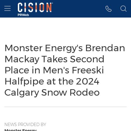
Accessibility Statement
Skip Navigation
Hamburger menu
Monster Energy's Brendan
Mackay Takes Second
Place in Men's Freeski
Halfpipe at the 2024
Calgary Snow Rodeo
NEWS PROVIDED BY
Monster Energy