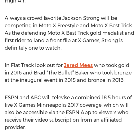
High Air.
Always a crowd favorite Jackson Strong will be
competing in Moto X Freestyle and Moto X Best Trick.
As the defending Moto X Best Trick gold medalist and
first rider to land a front flip at X Games, Strong is
definitely one to watch.
In Flat Track look out for
Jared Mees
who took gold
in 2016 and Brad “The Bullet” Baker who took bronze
at the inaugural event in 2015 and bronze in 2016.
ESPN and ABC will televise a combined 18.5 hours of
live X Games Minneapolis 2017 coverage, which will
also be accessible via the ESPN App to viewers who
receive their video subscription from an affiliated
provider.