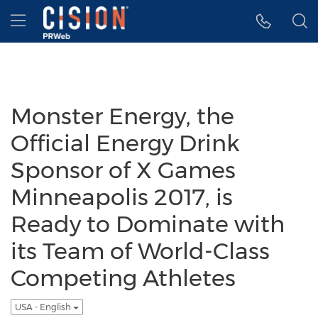
Accessibility Statement
Skip Navigation
Hamburger menu
Monster Energy, the
Official Energy Drink
Sponsor of X Games
Minneapolis 2017, is
Ready to Dominate with
its Team of World-Class
Competing Athletes
USA - English