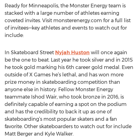
Ready for Minneapolis, the Monster Energy team is
stacked with a large number of athletes earning
coveted invites. Visit monsterenergy.com for a full list
of invitees—key athletes and events to watch out for
include:
In Skateboard Street
Nyjah Huston
will once again
be the one to beat. Last year he took silver and in 2015
he took gold marking his 6th career gold medal. Even
outside of X Games he’s lethal, and has won more
prize money in skateboarding competition than
anyone else in history. Fellow Monster Energy
teammate Ishod Wair, who took bronze in 2016, is
definitely capable of earning a spot on the podium
and has the credibility to back it up as one of
skateboarding’s most popular skaters and a fan
favorite. Other skateboarders to watch out for include
Matt Berger and Kyle Walker.