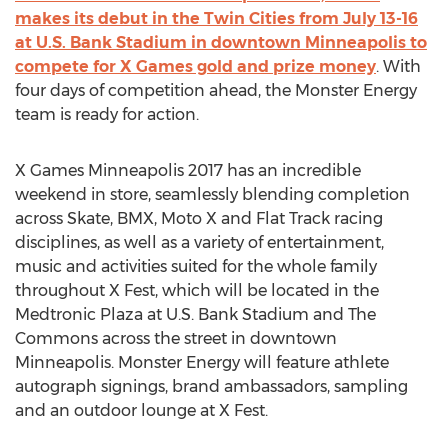
makes its debut in the Twin Cities from July 13-16
at U.S. Bank Stadium in downtown Minneapolis to
compete for X Games gold and prize money
. With
four days of competition ahead, the Monster Energy
team is ready for action.
X Games Minneapolis 2017 has an incredible
weekend in store, seamlessly blending completion
across Skate, BMX, Moto X and Flat Track racing
disciplines, as well as a variety of entertainment,
music and activities suited for the whole family
throughout X Fest, which will be located in the
Medtronic Plaza at U.S. Bank Stadium and The
Commons across the street in downtown
Minneapolis. Monster Energy will feature athlete
autograph signings, brand ambassadors, sampling
and an outdoor lounge at X Fest.