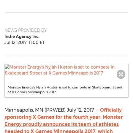
NEWS PROVIDED BY
Indie Agency Inc.
Jul 12, 2017, 11:00 ET
Monster Energy's Nyjah Huston is set to compete in Skateboard Street
at X Games Minneapolis 2017
Minneapolis, MN (PRWEB) July 12, 2017 --
Officially
sponsoring X Games for the fourth year, Monster
Energy proudly announces its team of athletes
headed to X Games Minneapolis 2017, which