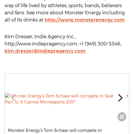
way of life lived by athletes, sports, bands, believers
and fans. See more about Monster Energy including
all of its drinks at
http://www.monsterenergy.com
Kim Dresser, Indie Agency Inc.,
http://www.indiepragency.com, +1 (949) 300-5546,
kim.dresser@indiepragency.com
Monster Energy's Tom Schaar will compete in