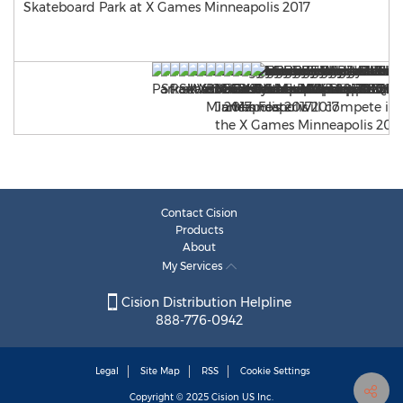
Skateboard Park at X Games Minneapolis 2017
Contact Cision
Products
About
My Services
Cision Distribution Helpline
888-776-0942
Legal
Site Map
RSS
Cookie Settings
Copyright © 2025
Cision
US Inc.