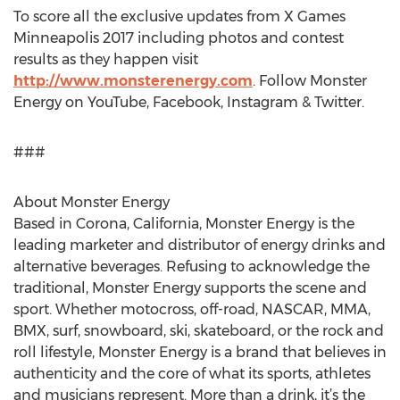
To score all the exclusive updates from X Games
Minneapolis 2017 including photos and contest
results as they happen visit
http://www.monsterenergy.com
. Follow Monster
Energy on YouTube, Facebook, Instagram & Twitter.
###
About Monster Energy
Based in Corona, California, Monster Energy is the
leading marketer and distributor of energy drinks and
alternative beverages. Refusing to acknowledge the
traditional, Monster Energy supports the scene and
sport. Whether motocross, off-road, NASCAR, MMA,
BMX, surf, snowboard, ski, skateboard, or the rock and
roll lifestyle, Monster Energy is a brand that believes in
authenticity and the core of what its sports, athletes
and musicians represent. More than a drink, it’s the