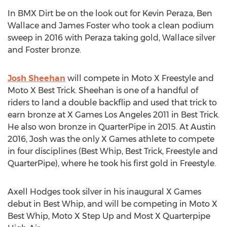
In BMX Dirt be on the look out for Kevin Peraza, Ben
Wallace and James Foster who took a clean podium
sweep in 2016 with Peraza taking gold, Wallace silver
and Foster bronze.
Josh Sheehan
will compete in Moto X Freestyle and
Moto X Best Trick. Sheehan is one of a handful of
riders to land a double backflip and used that trick to
earn bronze at X Games Los Angeles 2011 in Best Trick.
He also won bronze in QuarterPipe in 2015. At Austin
2016, Josh was the only X Games athlete to compete
in four disciplines (Best Whip, Best Trick, Freestyle and
QuarterPipe), where he took his first gold in Freestyle.
Axell Hodges took silver in his inaugural X Games
debut in Best Whip, and will be competing in Moto X
Best Whip, Moto X Step Up and Most X Quarterpipe