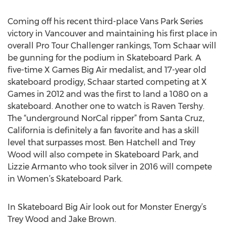
Coming off his recent third-place Vans Park Series
victory in Vancouver and maintaining his first place in
overall Pro Tour Challenger rankings, Tom Schaar will
be gunning for the podium in Skateboard Park. A
five-time X Games Big Air medalist, and 17-year old
skateboard prodigy, Schaar started competing at X
Games in 2012 and was the first to land a 1080 on a
skateboard. Another one to watch is Raven Tershy.
The “underground NorCal ripper” from Santa Cruz,
California is definitely a fan favorite and has a skill
level that surpasses most. Ben Hatchell and Trey
Wood will also compete in Skateboard Park, and
Lizzie Armanto who took silver in 2016 will compete
in Women’s Skateboard Park.
In Skateboard Big Air look out for Monster Energy’s
Trey Wood and Jake Brown.