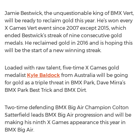
Jamie Bestwick, the unquestionable king of BMX Vert,
will be ready to reclaim gold this year. He’s won every
X Games Vert event since 2007 except 2015, which
ended Bestwick’s streak of nine consecutive gold
medals. He reclaimed gold in 2016 and is hoping this
will be the start of a new winning streak.
Loaded with raw talent, five-time X Games gold
medalist
Kyle Baldock
from Australia will be going
for gold as a triple threat in BMX Park, Dave Mirra’s
BMX Park Best Trick and BMX Dirt.
Two-time defending BMX Big Air Champion Colton
Satterfield leads BMX Big Air progression and will be
making his ninth X Games appearance this year in
BMX Big Air.