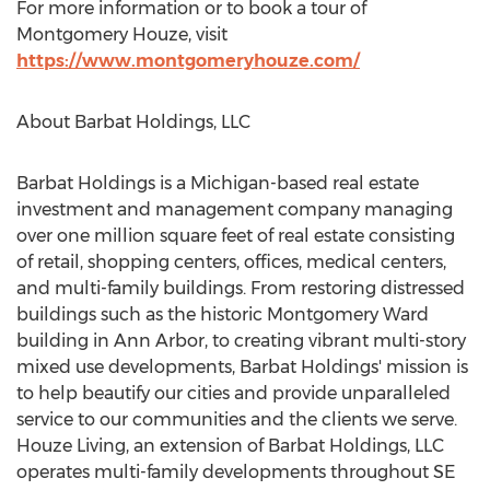
For more information or to book a tour of
Montgomery Houze, visit
https://www.montgomeryhouze.com/
About Barbat Holdings, LLC
Barbat Holdings is a
Michigan
-based real estate
investment and management company managing
over one million square feet of real estate consisting
of retail, shopping centers, offices, medical centers,
and multi-family buildings. From restoring distressed
buildings such as the historic Montgomery Ward
building in
Ann Arbor
, to creating vibrant multi-story
mixed use developments, Barbat Holdings' mission is
to help beautify our cities and provide unparalleled
service to our communities and the clients we serve.
Houze Living, an extension of Barbat Holdings, LLC
operates multi-family developments throughout
SE