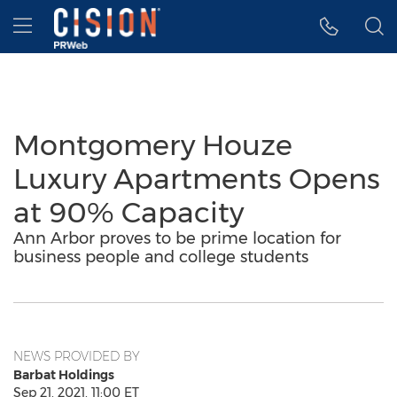
Accessibility Statement
Skip Navigation
Hamburger menu
Montgomery Houze
Luxury Apartments Opens
at 90% Capacity
Ann Arbor proves to be prime location for
business people and college students
NEWS PROVIDED BY
Barbat Holdings
Sep 21, 2021, 11:00 ET