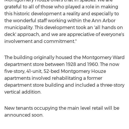
grateful to all of those who played a role in making
this historic development a reality and especially to
the wonderful staff working within the
Ann Arbor
municipality. This development took an 'all hands on
deck' approach, and we are appreciative of everyone's
involvement and commitment."
The building originally housed the Montgomery Ward
department store between 1928 and 1960. The now
five-story, 41-unit, 52-bed Montgomery Houze
apartments involved rehabilitating a former
department store building and included a three-story
vertical addition.
New tenants occupying the main level retail will be
announced soon.