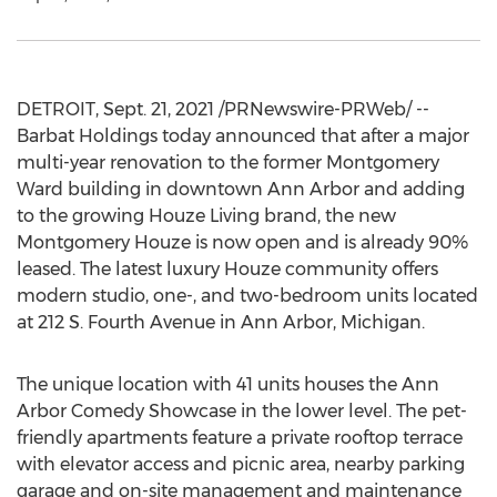
DETROIT
,
Sept. 21, 2021
/PRNewswire-PRWeb/ --
Barbat Holdings today announced that after a major
multi-year renovation to the former Montgomery
Ward building in downtown
Ann Arbor
and adding
to the growing Houze Living brand, the new
Montgomery Houze is now open and is already 90%
leased. The latest luxury Houze community offers
modern studio, one-, and two-bedroom units located
at 212 S. Fourth Avenue in
Ann Arbor, Michigan
.
The unique location with 41 units houses the Ann
Arbor Comedy Showcase in the lower level. The pet-
friendly apartments feature a private rooftop terrace
with elevator access and picnic area, nearby parking
garage and on-site management and maintenance