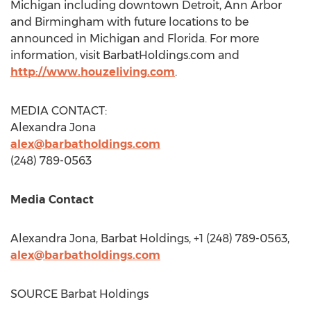
Michigan
including downtown
Detroit
,
Ann Arbor
and
Birmingham
with future locations to be
announced in
Michigan
and
Florida
. For more
information, visit BarbatHoldings.com and
http://www.houzeliving.com
.
MEDIA CONTACT:
Alexandra Jona
alex@barbatholdings.com
(248) 789-0563
Media Contact
Alexandra Jona
, Barbat Holdings, +1 (248) 789-0563,
alex@barbatholdings.com
SOURCE Barbat Holdings