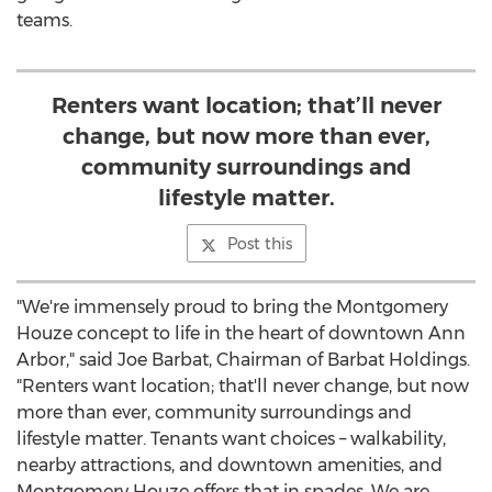
teams.
Renters want location; that’ll never
change, but now more than ever,
community surroundings and
lifestyle matter.
Post this
"We're immensely proud to bring the Montgomery
Houze concept to life in the heart of downtown
Ann
Arbor
," said
Joe Barbat
, Chairman of Barbat Holdings.
"Renters want location; that'll never change, but now
more than ever, community surroundings and
lifestyle matter. Tenants want choices – walkability,
nearby attractions, and downtown amenities, and
Montgomery Houze offers that in spades. We are