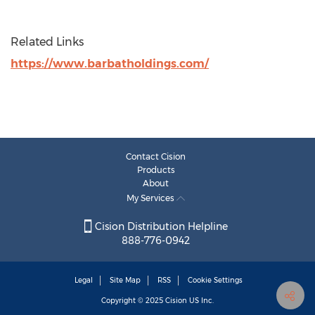
Related Links
https://www.barbatholdings.com/
Contact Cision
Products
About
My Services
Cision Distribution Helpline
888-776-0942
Legal
Site Map
RSS
Cookie Settings
Copyright © 2025
Cision
US Inc.