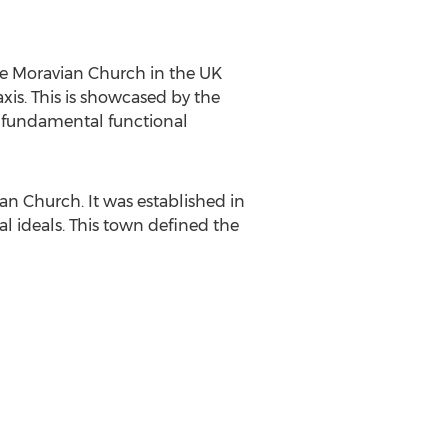
the Moravian Church in the UK
xis. This is showcased by the
the fundamental functional
an Church. It was established in
l ideals. This town defined the