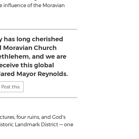
e influence of the Moravian
 has long cherished
d Moravian Church
ethlehem, and we are
eceive this global
clared Mayor Reynolds.
Post this
uctures, four ruins, and God's
storic Landmark District — one