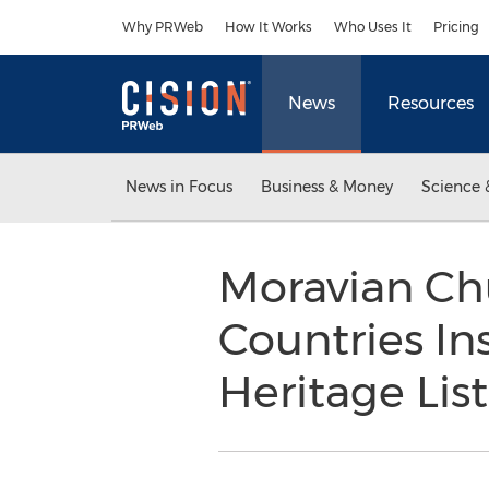
Accessibility Statement
Skip Navigation
Why PRWeb
How It Works
Who Uses It
Pricing
News
Resources
News in Focus
Business & Money
Science 
Moravian Ch
Countries I
Heritage List