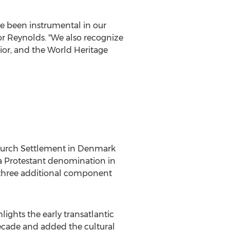
e been instrumental in our
or Reynolds. "We also recognize
rior, and the World Heritage
Church Settlement in
Denmark
 a Protestant denomination in
 three additional component
hlights the early transatlantic
cade and added the cultural