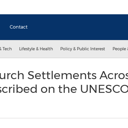
Contact
& Tech
Lifestyle & Health
Policy & Public Interest
People 
urch Settlements Acros
nscribed on the UNESC