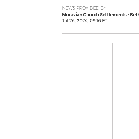
NEWS PROVIDED BY
Moravian Church Settlements - Be
Jul 26, 2024, 09:16 ET