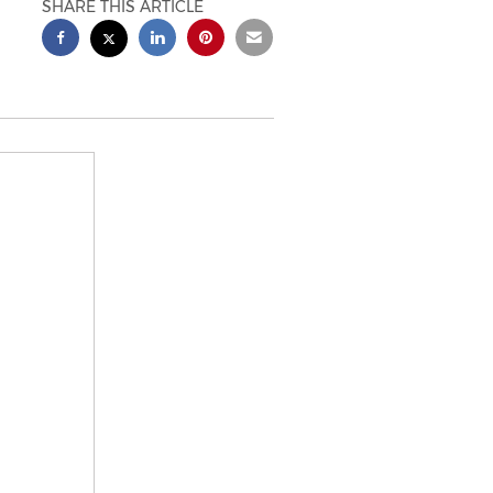
SHARE THIS ARTICLE