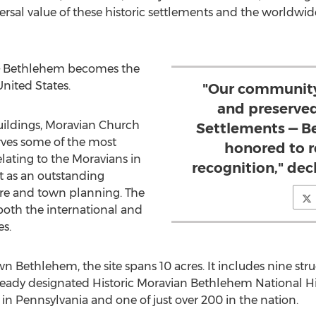
ersal value of these historic settlements and the worldwid
—
Bethlehem
becomes the
United States
.
"Our community
and preserve
 buildings, Moravian Church
Settlements — B
ves some of the most
honored to r
elating to the Moravians in
recognition," de
t as an outstanding
re and town planning. The
both the international and
s.
own
Bethlehem
, the site spans 10 acres. It includes nine str
lready designated Historic Moravian Bethlehem National Hi
 in
Pennsylvania
and one of just over 200 in the nation.