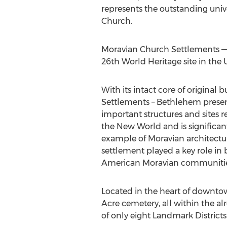
represents the outstanding univ
Church.
Moravian Church Settlements 
26th World Heritage site in
the 
With its intact core of original
Settlements –
Bethlehem
preser
important structures and sites r
the New World and is significan
example of Moravian architectu
settlement played a key role in 
American Moravian communitie
Located in the heart of downt
Acre cemetery, all within the a
of only eight Landmark Districts