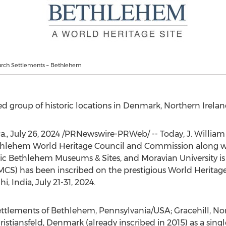
rch Settlements – Bethlehem
d group of historic locations in
Denmark
,
Northern Irela
a.
,
July 26, 2024
/PRNewswire-PRWeb/ -- Today, J.
William
thlehem World Heritage Council and Commission along w
ric Bethlehem Museums & Sites, and Moravian University i
S) has been inscribed on the prestigious World Heritage 
i, India
,
July 21-31, 2024
.
ettlements of
Bethlehem, Pennsylvania
/USA; Gracehill,
Nor
istiansfeld,
Denmark
(already inscribed in 2015) as a sing