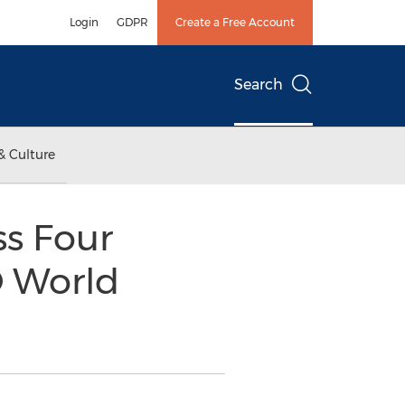
Login
GDPR
Create a Free Account
Search
& Culture
s Four
O World