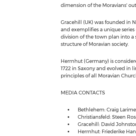
dimension of the Moravians' ou
Gracehill (UK) was founded in
N
and exemplifies a unique series 
division of the town plan into a 
structure of Moravian society.
Herrnhut (
Germany
) is conside
1722 in Saxony and evolved in l
principles of all Moravian Churc
MEDIA CONTACTS
Bethlehem:
Craig Larime
Christiansfeld:
Steen Ros
Gracehill:
David Johnsto
Herrnhut:
Friederike Han