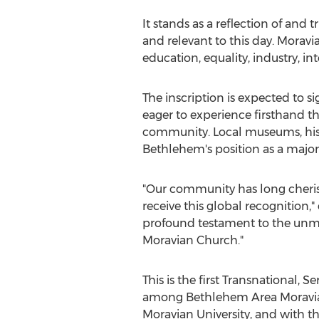
It stands as a reflection of and 
and relevant to this day. Morav
education, equality, industry, in
The inscription is expected to si
eager to experience firsthand the
community. Local museums, histor
Bethlehem's
position as a major
"Our community has long cheri
receive this global recognition,
profound testament to the unmat
Moravian Church."
This is the first Transnational, 
among Bethlehem Area Moravia
Moravian University, and with t