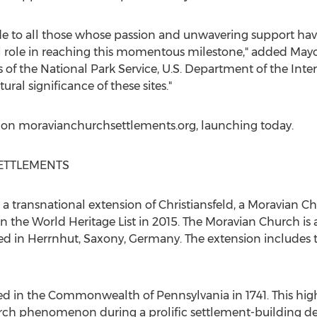
de to all those whose passion and unwavering support hav
al role in reaching this momentous milestone," added May
rs of the National Park Service, U.S. Department of the Inte
ral significance of these sites."
 on moravianchurchsettlements.org, launching today.
ETTLEMENTS
a transnational extension of Christiansfeld, a Moravian 
n the World Heritage List in 2015. The Moravian Church is
red in Herrnhut, Saxony,
Germany
. The extension includes
shed in the Commonwealth of
Pennsylvania
in 1741. This hig
rch phenomenon during a prolific settlement-building de