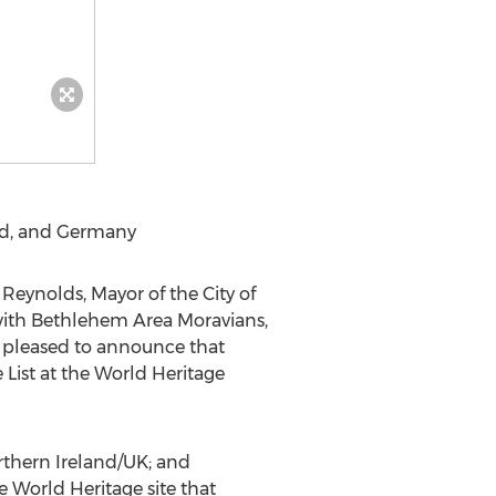
nd
, and
Germany
 Reynolds
, Mayor of the
City of
ith Bethlehem Area Moravians,
s pleased to announce that
List at the World Heritage
thern Ireland
/UK; and
le World Heritage site that