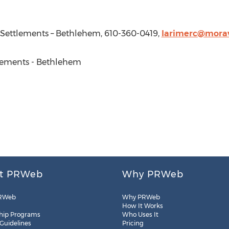
 Settlements –
Bethlehem
, 610-360-0419,
larimerc@mora
ements -
Bethlehem
t PRWeb
Why PRWeb
RWeb
Why PRWeb
How It Works
hip Programs
Who Uses It
 Guidelines
Pricing