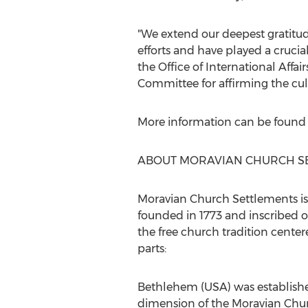
"We extend our deepest gratitu
efforts and have played a cruci
the Office of International Affai
Committee for affirming the cultu
More information can be found
ABOUT MORAVIAN CHURCH S
Moravian Church Settlements is 
founded in 1773 and inscribed o
the free church tradition cente
parts:
Bethlehem
(
USA
) was establi
dimension of the Moravian Chu