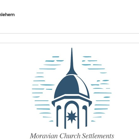
thlehem