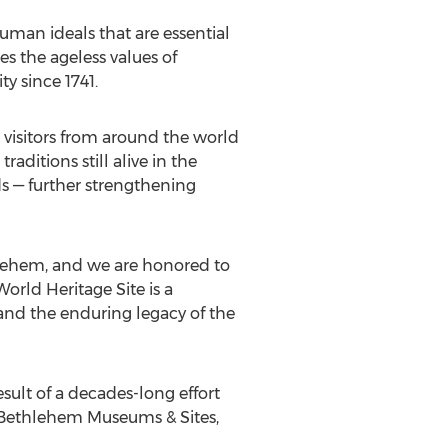
human ideals that are essential
s the ageless values of
ty since 1741.
g visitors from around the world
aditions still alive in the
ds — further strengthening
lehem
, and we are honored to
orld Heritage Site is a
nd the enduring legacy of the
esult of a decades-long effort
c Bethlehem Museums & Sites,