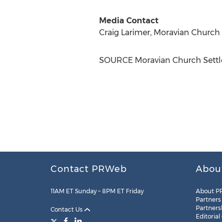
Media Contact
Craig Larimer
, Moravian Church
SOURCE Moravian Church Settl
Contact PRWeb
Abou
11AM ET Sunday – 8PM ET Friday
About P
Partners
Partners
Contact Us
Editorial