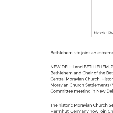
Moravian Chu
Bethlehem
site joins an esteeme
NEW DELHI
and
BETHLEHEM, P
Bethlehem
and Chair of the Be
Central Moravian Church, Histo
Moravian Church Settlements (MC
Committee meeting in
New Delh
The historic Moravian Church S
Herrnhut,
Germany
now join Chr