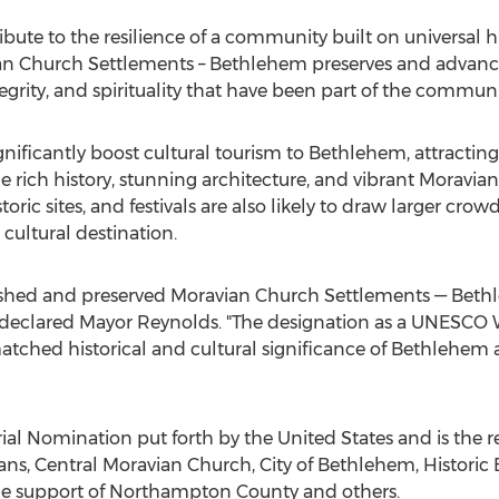
tribute to the resilience of a community built on universal 
ian Church Settlements –
Bethlehem
preserves and advance
tegrity, and spirituality that have been part of the communi
gnificantly boost cultural tourism to
Bethlehem
, attractin
 rich history, stunning architecture, and vibrant Moravian tr
ic sites, and festivals are also likely to draw larger crow
 cultural destination.
shed and preserved Moravian Church Settlements —
Beth
" declared Mayor Reynolds. "The designation as a UNESCO W
ched historical and cultural significance of
Bethlehem
a
Serial Nomination put forth by
the United States
and is the r
ns, Central Moravian Church,
City of Bethlehem
, Histori
he support of
Northampton County
and others.