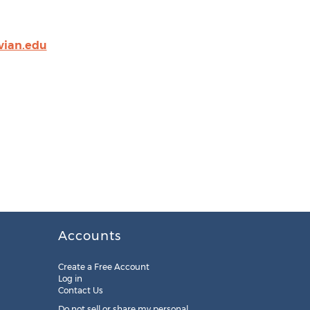
vian.edu
Accounts
Create a Free Account
Log in
Contact Us
Do not sell or share my personal