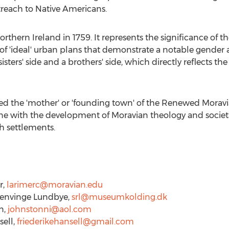
treach to Native Americans.
orthern Ireland
in 1759. It represents the significance of 
of 'ideal' urban plans that demonstrate a notable gender a
sisters' side and a brothers' side, which directly reflects 
red the 'mother' or 'founding town' of the Renewed Moravi
ine with the development of Moravian theology and societa
h settlements.
r
,
larimerc@moravian.edu
envinge Lundbye
,
srl@museumkolding.dk
n
,
johnstonni@aol.com
sell
,
friederikehansell@gmail.com