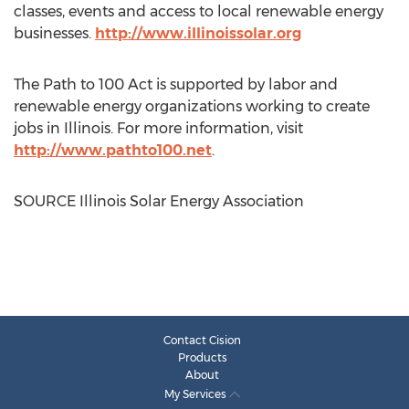
classes, events and access to local renewable energy
businesses.
http://www.illinoissolar.org
The Path to 100 Act is supported by labor and
renewable energy organizations working to create
jobs in
Illinois
. For more information, visit
http://www.pathto100.net
.
SOURCE Illinois Solar Energy Association
Contact Cision
Products
About
My Services