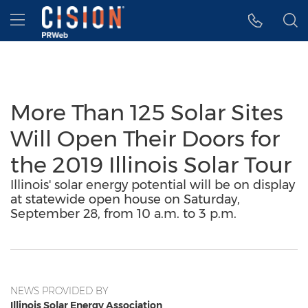
Accessibility Statement
Skip Navigation
Hamburger menu
More Than 125 Solar Sites
Will Open Their Doors for
the 2019 Illinois Solar Tour
Illinois' solar energy potential will be on display
at statewide open house on Saturday,
September 28, from 10 a.m. to 3 p.m.
NEWS PROVIDED BY
Illinois Solar Energy Association