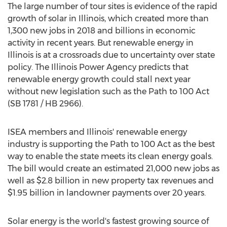
The large number of tour sites is evidence of the rapid
growth of solar in
Illinois
, which created more than
1,300 new jobs in 2018 and billions in economic
activity in recent years. But renewable energy in
Illinois
is at a crossroads due to uncertainty over state
policy. The Illinois Power Agency predicts that
renewable energy growth could stall next year
without new legislation such as the Path to 100 Act
(SB 1781 / HB 2966).
ISEA members and
Illinois'
renewable energy
industry is supporting the Path to 100 Act as the best
way to enable the state meets its clean energy goals.
The bill would create an estimated 21,000 new jobs as
well as
$2.8 billion
in new property tax revenues and
$1.95 billion
in landowner payments over 20 years.
Solar energy is the world's fastest growing source of