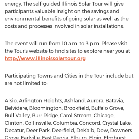
energy. The self-guided Illinois Solar Tour will give
participants valuable insight on the savings and
environmental benefits of going solar as well as the
costs and processes involved in solar installations.
The event will run from
10 a.m. to 3 p.m.
Please visit
the Tour's website to find sites to explore near you at
http://www.illinoissolartour.org
.
Participating Towns and Cities in the Tour include but
are not limited to:
Alsip
,
Arlington Heights
,
Ashland
,
Aurora
,
Batavia
,
Belvidere
,
Bloomington
,
Brookfield
,
Buffalo Grove
,
Bull Valley
,
Burr Ridge
,
Carol Stream
,
Chicago
,
Clinton
,
Collinsville
,
Columbia
,
Concord
,
Crystal Lake
,
Decatur
,
Deer Park
,
Deerfield
,
DeKalb
,
Dow
,
Downers
Grove
,
Earlville
,
East Peoria
,
Elburn
,
Elgin
,
Elmhurst
,