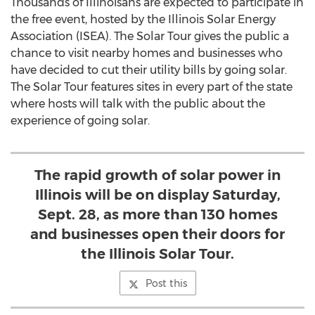
Thousands of Illinoisans are expected to participate in
the free event, hosted by the Illinois Solar Energy
Association (ISEA). The Solar Tour gives the public a
chance to visit nearby homes and businesses who
have decided to cut their utility bills by going solar.
The Solar Tour features sites in every part of the state
where hosts will talk with the public about the
experience of going solar.
The rapid growth of solar power in
Illinois will be on display Saturday,
Sept. 28, as more than 130 homes
and businesses open their doors for
the Illinois Solar Tour.
Post this