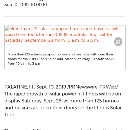
Sep 10, 2019, 10:00 ET
More than 125 solar-equipped homes and business will open their
doors for the 2019 Illinois Solar Tour, set for Saturday, September 28,
from 10 a.m. to 3 p.m.
PALATINE, Ill.
,
Sept. 10, 2019
/PRNewswire-PRWeb/ --
The rapid growth of solar power in
Illinois
will be on
display
Saturday, Sept. 28
, as more than 125 homes
and businesses open their doors for the Illinois Solar
Tour.