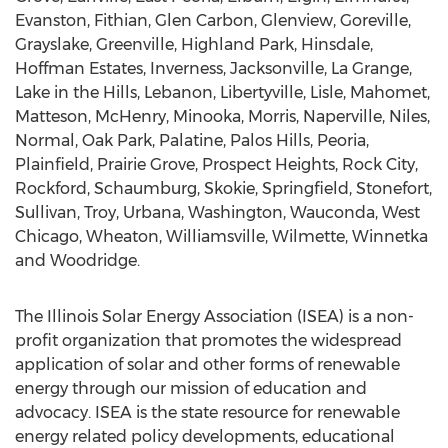
Evanston
,
Fithian
,
Glen Carbon
,
Glenview
,
Goreville
,
Grayslake
,
Greenville
,
Highland Park
,
Hinsdale
,
Hoffman Estates
,
Inverness
,
Jacksonville
,
La Grange
,
Lake in the Hills
,
Lebanon
,
Libertyville
,
Lisle
,
Mahomet
,
Matteson
,
McHenry
,
Minooka
,
Morris
,
Naperville
,
Niles
,
Normal
,
Oak Park
,
Palatine
,
Palos Hills
,
Peoria
,
Plainfield
,
Prairie Grove
,
Prospect Heights
,
Rock City
,
Rockford
,
Schaumburg
,
Skokie
,
Springfield
,
Stonefort
,
Sullivan
,
Troy
,
Urbana
,
Washington
,
Wauconda
,
West
Chicago
,
Wheaton
,
Williamsville
,
Wilmette
,
Winnetka
and
Woodridge
.
The Illinois Solar Energy Association (ISEA) is a non-
profit organization that promotes the widespread
application of solar and other forms of renewable
energy through our mission of education and
advocacy. ISEA is the state resource for renewable
energy related policy developments, educational