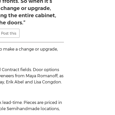
 fronts. So when it’s
 change or upgrade,
ing the entire cabinet,
the doors.”
Post this
 to make a change or upgrade,
 Contract fields. Door options
 veneers from Maya Romanoff, as
Ray, Erik Abel and Lisa Congdon.
lead-time. Pieces are priced in
tiple Semihandmade locations,