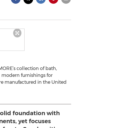
RE’s collection of bath,
m modern furnishings for
s are manufactured in the United
solid foundation with
ents, yet focuses