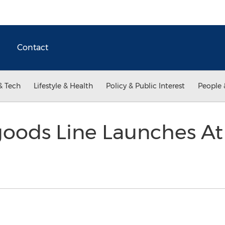
Contact
& Tech
Lifestyle & Health
Policy & Public Interest
People 
ods Line Launches At