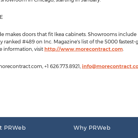
E
makes doors that fit Ikea cabinets. Showrooms include 
ranked #489 on Inc. Magazine's list of the 5000 fastest-
 information, visit
http://www.morecontract.com
.
orecontract.com, +1 626.773.8921,
info@morecontract.c
t PRWeb
Why PRWeb