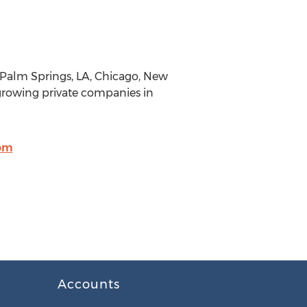
Palm Springs, LA, Chicago, New
growing private companies in
om
Accounts