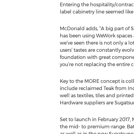
Entering the hospitality/contrac
label cabinetry line seemed like 
McDonald adds, “A big part of
has been using WeWork spaces
we’ve seen there is not only a lo
users’ tastes are constantly evol
foundation with great component
you’re not replacing the entire c
Key to the MORE concept is coll
include reclaimed Teak from In
well as textiles, tiles and prin
Hardware suppliers are Sugats
Set to launch in February 2017,
the mid- to premium-range. Bat
as well as in the new Sugatsune