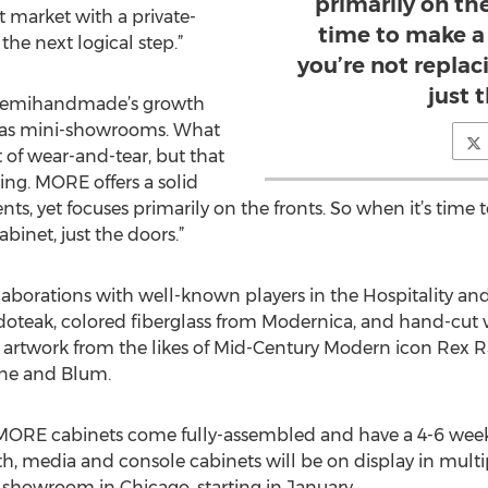
primarily on the
t market with a private-
time to make a
the next logical step.”
you’re not replac
just 
 Semihandmade’s growth
 as mini-showrooms. What
t of wear-and-tear, but that
ving. MORE offers a solid
s, yet focuses primarily on the fronts. So when it’s time
abinet, just the doors.”
aborations with well-known players in the Hospitality and
doteak, colored fiberglass from Modernica, and hand-cut
ted artwork from the likes of Mid-Century Modern icon Rex 
une and Blum.
 MORE cabinets come fully-assembled and have a 4-6 week 
h, media and console cabinets will be on display in mul
 showroom in Chicago, starting in January.