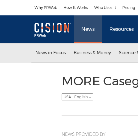
Accessibility Statement
Skip Navigation
Why PRWeb
How It Works
Who Uses It
Pricing
News
Resources
News in Focus
Business & Money
Science 
MORE Casego
USA - English
NEWS PROVIDED BY