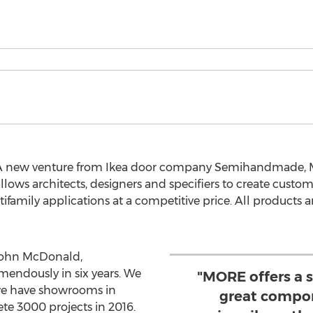
A new venture from Ikea door company Semihandmade, MO
ows architects, designers and specifiers to create custo
ultifamily applications at a competitive price. All product
ohn McDonald,
ndously in six years. We
"MORE offers a 
we have showrooms in
great compon
ete 3000 projects in 2016.