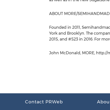
ABOUT MORE/SEMIHANDMAD
Founded in 2011, Semihandmade 
York and Brooklyn. The company 
2015, and #523 in 2016. For more
John McDonald, MORE, http://m
Contact PRWeb
Abou