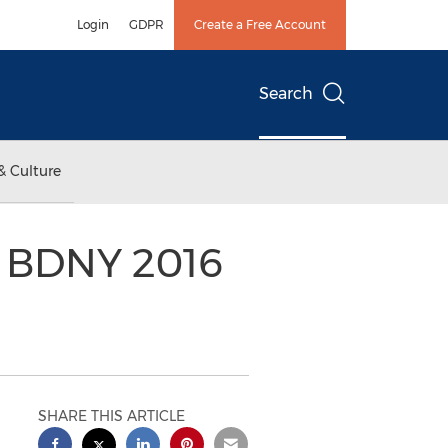
Login
GDPR
Create a Free Account
Search
& Culture
 BDNY 2016
SHARE THIS ARTICLE