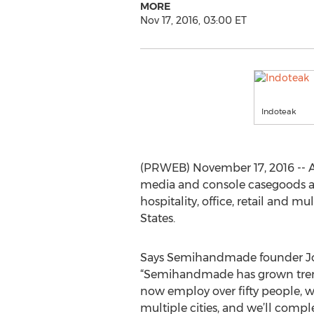
MORE
Nov 17, 2016, 03:00 ET
Indoteak
(PRWEB) November 17, 2016 -- 
media and console casegoods all
hospitality, office, retail and m
States.
Says Semihandmade founder J
“Semihandmade has grown treme
now employ over fifty people, 
multiple cities, and we’ll compl