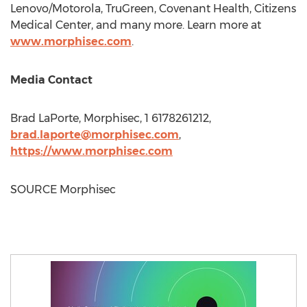
Lenovo/Motorola, TruGreen, Covenant Health, Citizens
Medical Center, and many more. Learn more at
www.morphisec.com
.
Media Contact
Brad LaPorte
, Morphisec, 1 6178261212,
brad.laporte@morphisec.com
,
https://www.morphisec.com
SOURCE Morphisec