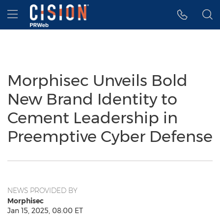
Accessibility Statement
Skip Navigation
Hamburger menu
Morphisec Unveils Bold
New Brand Identity to
Cement Leadership in
Preemptive Cyber Defense
NEWS PROVIDED BY
Morphisec
Jan 15, 2025, 08:00 ET