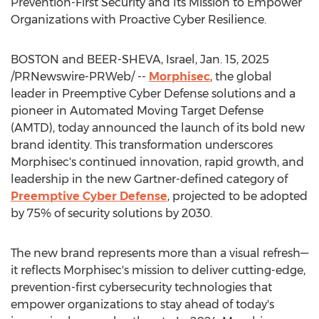
Prevention-First Security and Its Mission to Empower
Organizations with Proactive Cyber Resilience.
BOSTON
and
BEER-SHEVA, Israel
,
Jan. 15, 2025
/PRNewswire-PRWeb/ --
Morphisec
, the global
leader in Preemptive Cyber Defense solutions and a
pioneer in Automated Moving Target Defense
(AMTD), today announced the launch of its bold new
brand identity. This transformation underscores
Morphisec's continued innovation, rapid growth, and
leadership in the new Gartner-defined category of
Preemptive Cyber Defense
, projected to be adopted
by 75% of security solutions by 2030.
The new brand represents more than a visual refresh—
it reflects Morphisec's mission to deliver cutting-edge,
prevention-first cybersecurity technologies that
empower organizations to stay ahead of today's