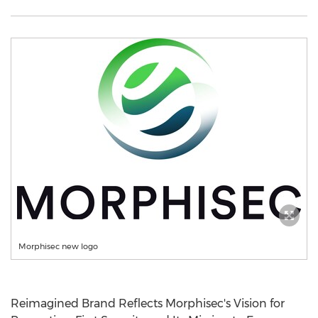
Morphisec new logo
Reimagined Brand Reflects Morphisec's Vision for