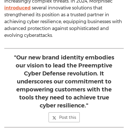
increasingly complex threats. In 2024, Morphisec
introduced
several innovative solutions that
strengthened its position as a trusted partner in
achieving cyber resilience, equipping businesses with
advanced protection against sophisticated and
evolving cyberattacks.
"Our new brand identity embodies
our vision to lead the Preemptive
Cyber Defense revolution. It
underscores our commitment to
empowering customers with the
tools they need to achieve true
cyber resilience."
Post this