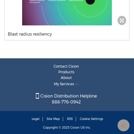
Blast radius resiliency
Contact Cision
Products
About
My Services
Cision Distribution Helpline
888-776-0942
Legal
Site Map
RSS
Cookie Settings
Copyright © 2025
Cision
US Inc.