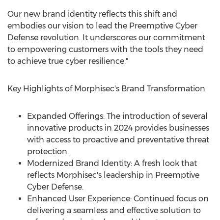
Our new brand identity reflects this shift and
embodies our vision to lead the Preemptive Cyber
Defense revolution. It underscores our commitment
to empowering customers with the tools they need
to achieve true cyber resilience."
Key Highlights of Morphisec's Brand Transformation
Expanded Offerings: The introduction of several
innovative products in 2024 provides businesses
with access to proactive and preventative threat
protection.
Modernized Brand Identity: A fresh look that
reflects Morphisec's leadership in Preemptive
Cyber Defense.
Enhanced User Experience: Continued focus on
delivering a seamless and effective solution to