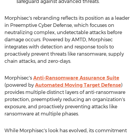
safeguard against advanced threats.
Morphisec's rebranding reflects its position as a leader
in Preemptive Cyber Defense, which focuses on
neutralizing complex, undetectable attacks before
damage occurs. Powered by AMTD, Morphisec
integrates with detection and response tools to
proactively prevent threats like ransomware, supply
chain attacks, and zero-days.
Morphisec's
Anti-Ransomware Assurance Suite
(powered by
Automated Moving Target Defense
)
provides multiple distinct layers of anti-ransomware
protection, preemptively reducing an organization's
exposure, and proactively preventing attacks like
ransomware at multiple phases.
While Morphisec's look has evolved, its commitment