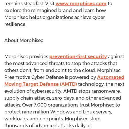
remains steadfast. Visit
www.morphisec.com
to
explore the reimagined brand and learn how
Morphisec helps organizations achieve cyber
resilience.
About Morphisec
Morphisec provides
prevention-first security
against
the most advanced threats to stop the attacks that
others don't, from endpoint to the cloud. Morphisec
Preemptive Cyber Defense is powered by
Automated
Moving Target Defense (AMTD)
technology, the next
evolution of cybersecurity. AMTD stops ransomware,
supply chain attacks, zero-days, and other advanced
attacks. Over 7,000 organizations trust Morphisec to
protect nine million Windows and Linux servers,
workloads, and endpoints. Morphisec stops
thousands of advanced attacks daily at