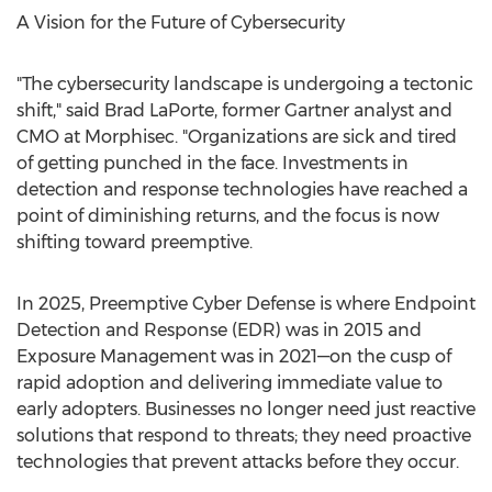
A Vision for the Future of Cybersecurity
"The cybersecurity landscape is undergoing a tectonic
shift," said
Brad LaPorte
, former Gartner analyst and
CMO at Morphisec. "Organizations are sick and tired
of getting punched in the face. Investments in
detection and response technologies have reached a
point of diminishing returns, and the focus is now
shifting toward preemptive.
In 2025, Preemptive Cyber Defense is where Endpoint
Detection and Response (EDR) was in 2015 and
Exposure Management was in 2021—on the cusp of
rapid adoption and delivering immediate value to
early adopters. Businesses no longer need just reactive
solutions that respond to threats; they need proactive
technologies that prevent attacks before they occur.