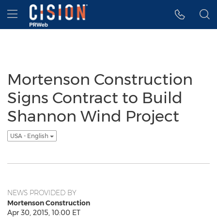
Accessibility Statement
Skip Navigation
Hamburger menu
Mortenson Construction
Signs Contract to Build
Shannon Wind Project
USA - English
NEWS PROVIDED BY
Mortenson Construction
Apr 30, 2015, 10:00 ET