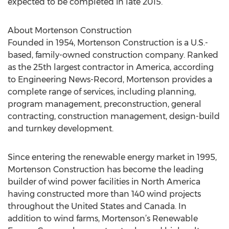
expected to be completed in late 2015.
About Mortenson Construction
Founded in 1954, Mortenson Construction is a U.S.-
based, family-owned construction company. Ranked
as the 25th largest contractor in America, according
to Engineering News-Record, Mortenson provides a
complete range of services, including planning,
program management, preconstruction, general
contracting, construction management, design-build
and turnkey development.
Since entering the renewable energy market in 1995,
Mortenson Construction has become the leading
builder of wind power facilities in North America
having constructed more than 140 wind projects
throughout the United States and Canada. In
addition to wind farms, Mortenson’s Renewable