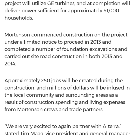
project will utilize GE turbines, and at completion will
deliver power sufficient for approximately 61,000
households.
Mortenson commenced construction on the project
under a limited notice to proceed in 2013 and
completed a number of foundation excavations and
carried out site road construction in both 2013 and
2014.
Approximately 250 jobs will be created during the
construction, and millions of dollars will be infused in
the local community and surrounding areas as a
result of construction spending and living expenses
from Mortenson crews and trade partners.
“We are very excited to again partner with Alterra,”
stated Tim Maag, vice president and general manager