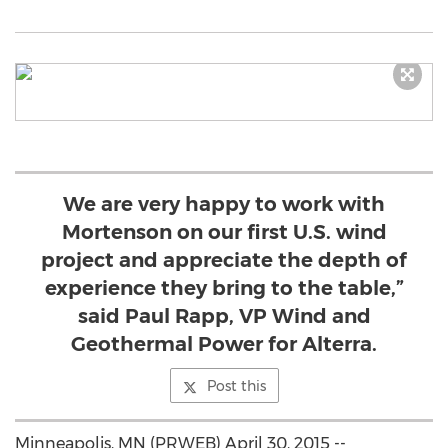
We are very happy to work with
Mortenson on our first U.S. wind
project and appreciate the depth of
experience they bring to the table,”
said Paul Rapp, VP Wind and
Geothermal Power for Alterra.
Post this
Minneapolis, MN (PRWEB) April 30, 2015 --