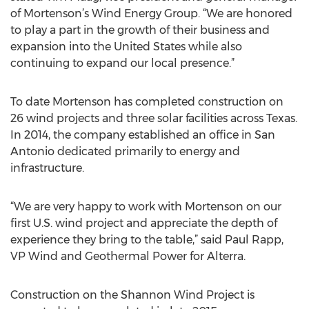
of Mortenson’s Wind Energy Group. “We are honored
to play a part in the growth of their business and
expansion into the United States while also
continuing to expand our local presence.”
To date Mortenson has completed construction on
26 wind projects and three solar facilities across Texas.
In 2014, the company established an office in San
Antonio dedicated primarily to energy and
infrastructure.
“We are very happy to work with Mortenson on our
first U.S. wind project and appreciate the depth of
experience they bring to the table,” said Paul Rapp,
VP Wind and Geothermal Power for Alterra.
Construction on the Shannon Wind Project is