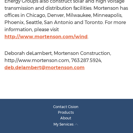
Energy Groups also construct solar and high voltage
transmission and distribution facilities. Mortenson has
offices in Chicago, Denver, Milwaukee, Minneapolis,
Phoenix, Seattle, San Antonio and Toronto. For more
information, please visit
http://www.mortenson.com/wind
.
Deborah deLambert, Mortenson Construction,
http://www.mortenson.com, 763.287.5924,
deb.delambert@mortenson.com
Contact Cision
Products
About
My Services