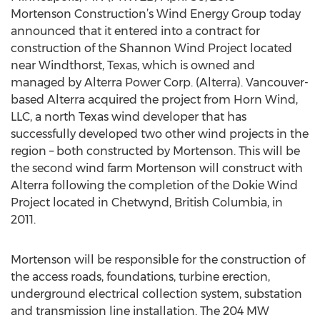
Mortenson Construction’s Wind Energy Group today
announced that it entered into a contract for
construction of the Shannon Wind Project located
near Windthorst, Texas, which is owned and
managed by Alterra Power Corp. (Alterra). Vancouver-
based Alterra acquired the project from Horn Wind,
LLC, a north Texas wind developer that has
successfully developed two other wind projects in the
region – both constructed by Mortenson. This will be
the second wind farm Mortenson will construct with
Alterra following the completion of the Dokie Wind
Project located in Chetwynd, British Columbia, in
2011.
Mortenson will be responsible for the construction of
the access roads, foundations, turbine erection,
underground electrical collection system, substation
and transmission line installation. The 204 MW