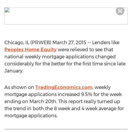
Chicago, IL (PRWEB) March 27, 2015 -- Lenders like
Peoples Home Equity
were relieved to see that
national weekly mortgage applications changed
considerably for the better for the first time since late
January.
As shown on
TradingEconomics.com
, weekly
mortgage applications increased 9.5% for the week
ending on March 20th. This report really turned up
the trend in both the 8 week and 4 week average for
mortgage applications.