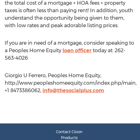
the total cost of a mortgage + HOA fees + property
taxes is often less than paying rent! In addition, youth
understand the opportunity being given to them,
with low rates and peak adorable listing prices.
If you are in need of a mortgage, consider speaking to
a Peoples Home Equity
loan officer
today at: 262-
563-4026
Giorgio U Ferrero, Peoples Home Equity,
http://www.peopleshomeequity.com/index.php/main,
+1 8473386062,
info@thesocialplus.com
Contact Cision
Products