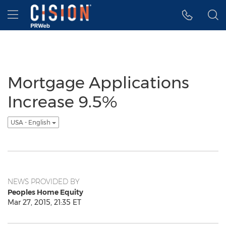
Accessibility Statement
Skip Navigation
Hamburger menu
Mortgage Applications
Increase 9.5%
USA - English
NEWS PROVIDED BY
Peoples Home Equity
Mar 27, 2015, 21:35 ET