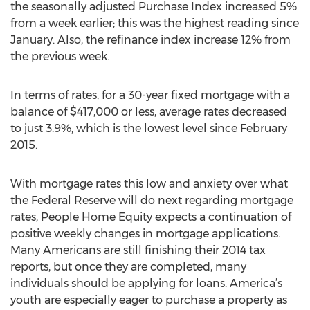
the seasonally adjusted Purchase Index increased 5%
from a week earlier; this was the highest reading since
January. Also, the refinance index increase 12% from
the previous week.
In terms of rates, for a 30-year fixed mortgage with a
balance of $417,000 or less, average rates decreased
to just 3.9%, which is the lowest level since February
2015.
With mortgage rates this low and anxiety over what
the Federal Reserve will do next regarding mortgage
rates, People Home Equity expects a continuation of
positive weekly changes in mortgage applications.
Many Americans are still finishing their 2014 tax
reports, but once they are completed, many
individuals should be applying for loans. America’s
youth are especially eager to purchase a property as