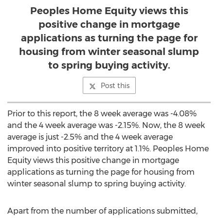
Peoples Home Equity views this
positive change in mortgage
applications as turning the page for
housing from winter seasonal slump
to spring buying activity.
Post this
Prior to this report, the 8 week average was -4.08%
and the 4 week average was -2.15%. Now, the 8 week
average is just -2.5% and the 4 week average
improved into positive territory at 1.1%. Peoples Home
Equity views this positive change in mortgage
applications as turning the page for housing from
winter seasonal slump to spring buying activity.
Apart from the number of applications submitted,