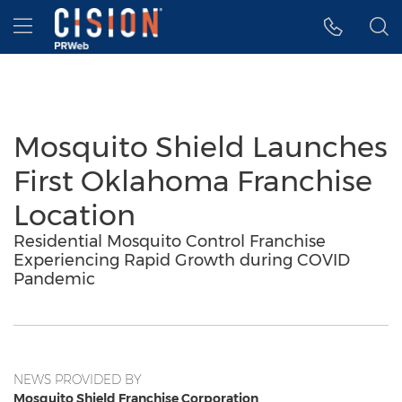
Accessibility Statement
Skip Navigation
Hamburger menu
Mosquito Shield Launches
First Oklahoma Franchise
Location
Residential Mosquito Control Franchise
Experiencing Rapid Growth during COVID
Pandemic
NEWS PROVIDED BY
Mosquito Shield Franchise Corporation