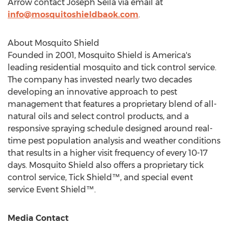
Arrow
contact
Joseph Seila
via email at
info@mosquitoshieldbaok.com
.
About Mosquito Shield
Founded in 2001, Mosquito Shield is America's
leading residential mosquito and tick control service.
The company has invested nearly two decades
developing an innovative approach to pest
management that features a proprietary blend of all-
natural oils and select control products, and a
responsive spraying schedule designed around real-
time pest population analysis and weather conditions
that results in a higher visit frequency of every 10-17
days. Mosquito Shield also offers a proprietary tick
control service, Tick Shield™, and special event
service Event Shield™.
Media Contact