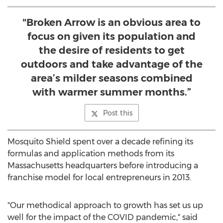
"Broken Arrow is an obvious area to
focus on given its population and
the desire of residents to get
outdoors and take advantage of the
area’s milder seasons combined
with warmer summer months.”
Post this
Mosquito Shield spent over a decade refining its
formulas and application methods from its
Massachusetts
headquarters before introducing a
franchise model for local entrepreneurs in 2013.
"Our methodical approach to growth has set us up
well for the impact of the COVID pandemic," said