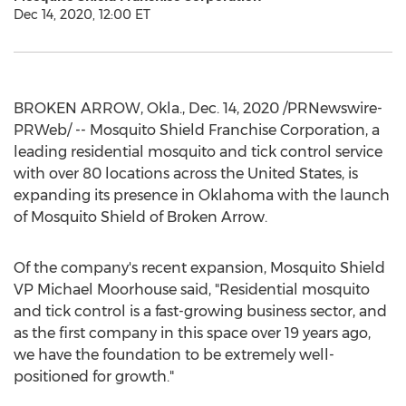
Dec 14, 2020, 12:00 ET
BROKEN ARROW, Okla.
,
Dec. 14, 2020
/PRNewswire-
PRWeb/ -- Mosquito Shield Franchise Corporation, a
leading residential mosquito and tick control service
with over 80 locations across
the United States
, is
expanding its presence in
Oklahoma
with the launch
of Mosquito Shield of
Broken Arrow
.
Of the company's recent expansion, Mosquito Shield
VP Michael Moorhouse said, "Residential mosquito
and tick control is a fast-growing business sector, and
as the first company in this space over 19 years ago,
we have the foundation to be extremely well-
positioned for growth."