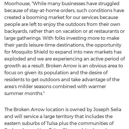
Moorhouse, "While many businesses have struggled
because of stay-at-home orders, such conditions have
created a booming market for our services because
people are left to enjoy the outdoors from their own
backyards, rather than on vacation or at restaurants or
large gatherings. With folks investing more to make
their yards leisure-time destinations, the opportunity
for Mosquito Shield to expand into new markets has
exploded and we are experiencing an active period of
growth as a result.
Broken Arrow
is an obvious area to
focus on given its population and the desire of
residents to get outdoors and take advantage of the
area's milder seasons combined with warmer
summer months."
The
Broken Arrow
location is owned by
Joseph Seila
and will service a large territory that includes the
eastern suburbs of
Tulsa
plus the communities of