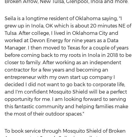
Broken Arrow
, New Tulsa,
Glenpool
,
Inola
and more.
Seila is a longtime resident of
Oklahoma
saying, "I
grew up in
Inola, OK
which is about 20 minutes NE of
Tulsa
. After college, I lived in
Oklahoma City
and
worked at Devon Energy for nine years as a Data
Manager. I then moved to
Texas
for a couple of years
before coming back to my roots in
Inola
in 2018 to be
closer to family. After working as an independent
contractor for a few years and becoming an
entrepreneur with my own start up company I
decided I did not want to go back to corporate life,
and I'm confident Mosquito Shield will be a perfect
opportunity for me. I am looking forward to serving
this fantastic community and helping families make
the most of their outdoor spaces."
To book service through Mosquito Shield of
Broken