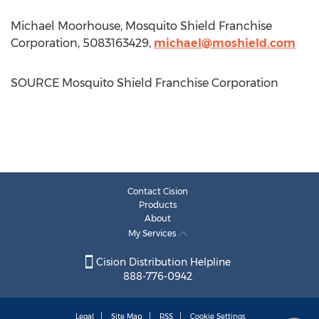
Michael Moorhouse
, Mosquito Shield Franchise
Corporation, 5083163429,
michael@moshield.com
SOURCE Mosquito Shield Franchise Corporation
Contact Cision
Products
About
My Services
Cision Distribution Helpline
888-776-0942
Legal
Site Map
RSS
Cookie Settings