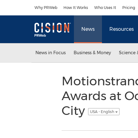
Accessibility Statement
Skip Navigation
Why PRWeb
How It Works
Who Uses It
Pricing
News
Resources
News in Focus
Business & Money
Science 
Motionstran
Awards at O
City
USA - English