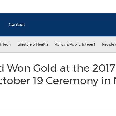
Contact
& Tech
Lifestyle & Health
Policy & Public Interest
People 
d Won Gold at the 20
ctober 19 Ceremony in