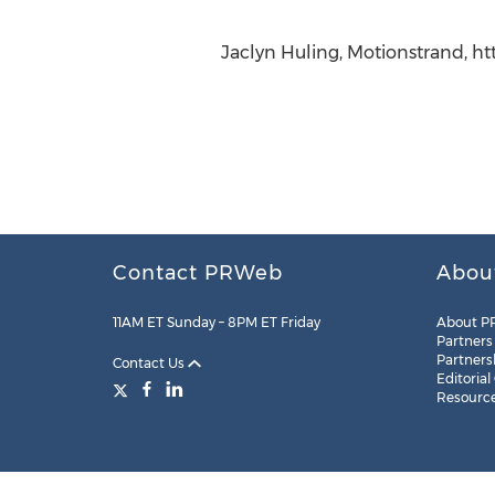
Jaclyn Huling, Motionstrand, h
Contact PRWeb
Abou
11AM ET Sunday – 8PM ET Friday
About P
Partners
Partners
Contact Us
Editorial
Resourc