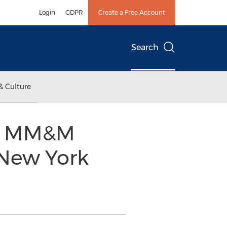
Login
GDPR
Create a Free Account
Search
& Culture
17 MM&M
 New York