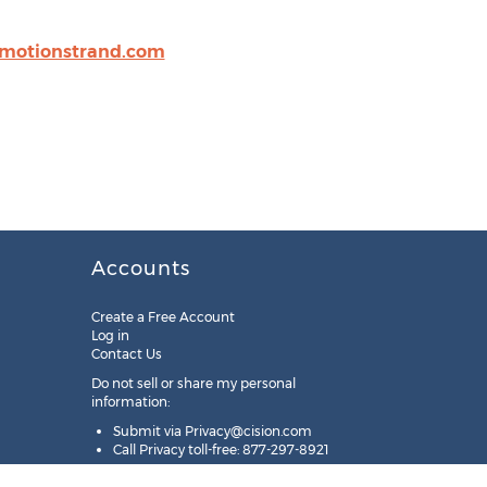
motionstrand.com
Accounts
Create a Free Account
Log in
Contact Us
Do not sell or share my personal
information:
Submit via
Privacy@cision.com
Call Privacy toll-free: 877-297-8921