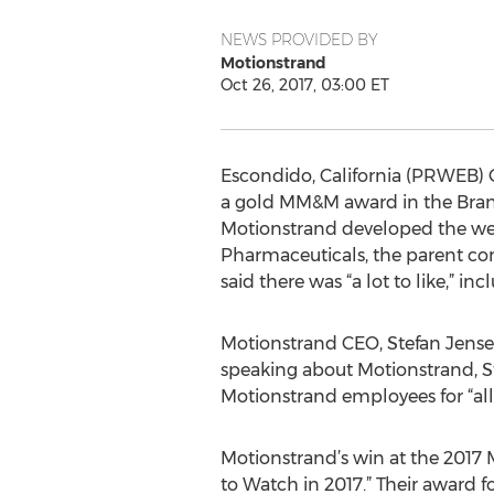
NEWS PROVIDED BY
Motionstrand
Oct 26, 2017, 03:00 ET
Escondido, California (PRWEB) O
a gold MM&M award in the Brand
Motionstrand developed the web
Pharmaceuticals, the parent co
said there was “a lot to like,” in
Motionstrand CEO, Stefan Jensen
speaking about Motionstrand, St
Motionstrand employees for “all 
Motionstrand’s win at the 201
to Watch in 2017.” Their award