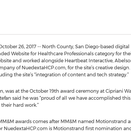
ctober 26, 2017 -- North County, San Diego-based digital
ed Website for Healthcare Professionals category for t
site and worked alongside Heartbeat Interactive, Abelson
mpany of NuedextaHCP.com, for the site’s creative design
cluding the site’s “integration of content and tech strategy.”
, was at the October 19th award ceremony at Cipriani Wal
efan said he was “proud of all we have accomplished this
their hard work.”
7 MM&M awards comes after MM&M named Motionstrand as 
 for NuedextaHCP.com is Motionstrand first nomination an