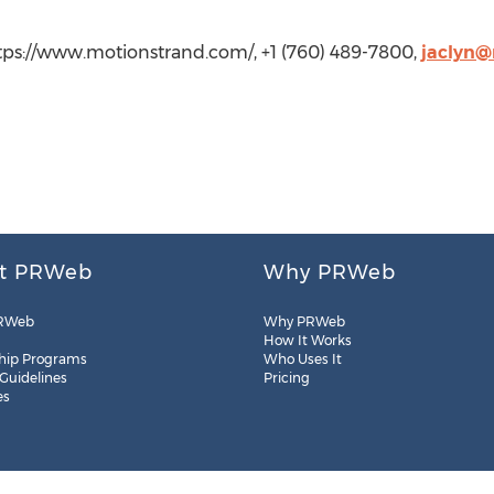
ttps://www.motionstrand.com/, +1 (760) 489-7800,
jaclyn@
t PRWeb
Why PRWeb
RWeb
Why PRWeb
How It Works
hip Programs
Who Uses It
 Guidelines
Pricing
es