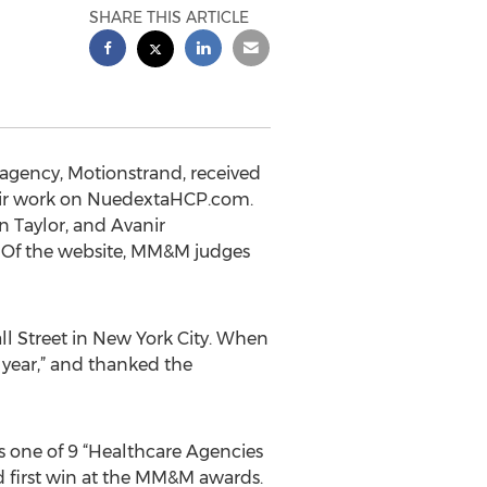
SHARE THIS ARTICLE
 agency, Motionstrand, received
heir work on NuedextaHCP.com.
 Taylor, and Avanir
. Of the website, MM&M judges
l Street in New York City. When
 year,” and thanked the
one of 9 “Healthcare Agencies
d first win at the MM&M awards.