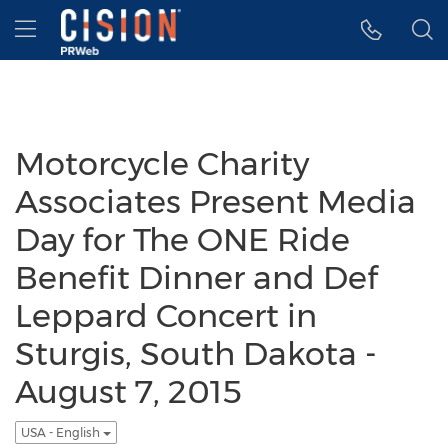
Accessibility Statement
Skip Navigation
Hamburger menu
Motorcycle Charity
Associates Present Media
Day for The ONE Ride
Benefit Dinner and Def
Leppard Concert in
Sturgis, South Dakota -
August 7, 2015
USA - English