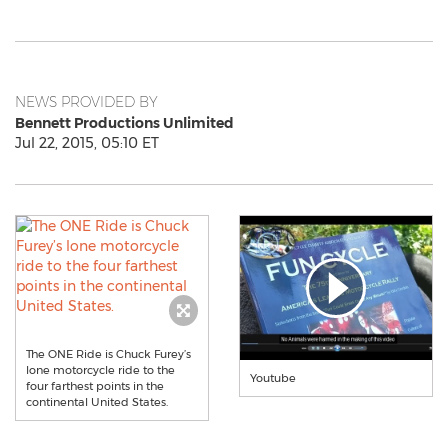
NEWS PROVIDED BY
Bennett Productions Unlimited
Jul 22, 2015, 05:10 ET
The ONE Ride is Chuck Furey’s
lone motorcycle ride to the
Youtube
four farthest points in the
continental United States.