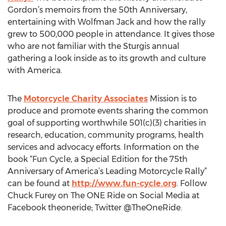
Gordon’s memoirs from the 50th Anniversary,
entertaining with Wolfman Jack and how the rally
grew to 500,000 people in attendance. It gives those
who are not familiar with the Sturgis annual
gathering a look inside as to its growth and culture
with America.
The
Motorcycle Charity Associates
Mission is to
produce and promote events sharing the common
goal of supporting worthwhile 501(c)(3) charities in
research, education, community programs, health
services and advocacy efforts. Information on the
book “Fun Cycle, a Special Edition for the 75th
Anniversary of America’s Leading Motorcycle Rally”
can be found at
http://www.fun-cycle.org
. Follow
Chuck Furey on The ONE Ride on Social Media at
Facebook theoneride; Twitter @TheOneRide.