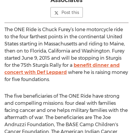
Associates
Post this
The ONE Ride is Chuck Furey’s lone motorcycle ride
to the four farthest points in the continental United
States starting in Massachusetts and riding to Maine,
then on to Florida, California and Washington. Furey
started June 9, 2015 and will be stopping in Sturgis
for the 75th Sturgis Rally for a
benefit dinner and
concert with Def Leppard
where he is raising money
for five foundations.
The five beneficiaries of The ONE Ride have strong
and compelling missions: four deal with families
facing cancer and one helps military families with the
aftermath of war. The beneficiaries are The Joe
Andruzzi Foundation, The BASE Camp Children's
Cancer Foundation, The American Indian Cancer