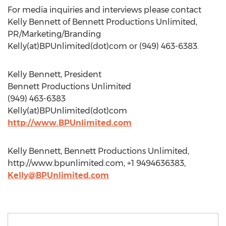
For media inquiries and interviews please contact
Kelly Bennett of Bennett Productions Unlimited,
PR/Marketing/Branding
Kelly(at)BPUnlimited(dot)com or (949) 463-6383.
Kelly Bennett, President
Bennett Productions Unlimited
(949) 463-6383
Kelly(at)BPUnlimited(dot)com
http://www.BPUnlimited.com
Kelly Bennett, Bennett Productions Unlimited,
http://www.bpunlimited.com, +1 9494636383,
Kelly@BPUnlimited.com