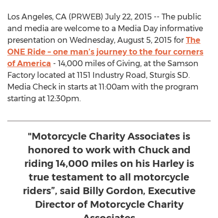
Los Angeles, CA (PRWEB) July 22, 2015 -- The public
and media are welcome to a Media Day informative
presentation on Wednesday, August 5, 2015 for
The
ONE Ride – one man’s journey to the four corners
of America
- 14,000 miles of Giving, at the Samson
Factory located at 1151 Industry Road, Sturgis SD.
Media Check in starts at 11:00am with the program
starting at 12:30pm.
"Motorcycle Charity Associates is
honored to work with Chuck and
riding 14,000 miles on his Harley is
true testament to all motorcycle
riders”, said Billy Gordon, Executive
Director of Motorcycle Charity