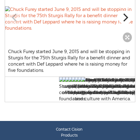
Chuck Furey started June 9, 2015 and will be stopping in
Sturgis for the 75th Sturgis Rally for a benefit dinner and
concert with Def Leppard where he is raising money for
five foundations.
Contact Cision
Products