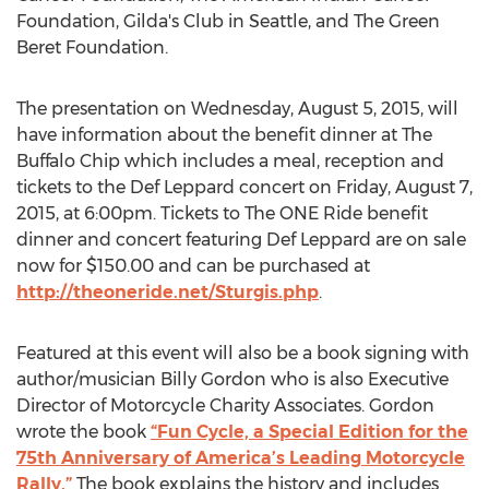
Foundation, Gilda's Club in Seattle, and The Green
Beret Foundation.
The presentation on Wednesday, August 5, 2015, will
have information about the benefit dinner at The
Buffalo Chip which includes a meal, reception and
tickets to the Def Leppard concert on Friday, August 7,
2015, at 6:00pm. Tickets to The ONE Ride benefit
dinner and concert featuring Def Leppard are on sale
now for $150.00 and can be purchased at
http://theoneride.net/Sturgis.php
.
Featured at this event will also be a book signing with
author/musician Billy Gordon who is also Executive
Director of Motorcycle Charity Associates. Gordon
wrote the book
“Fun Cycle, a Special Edition for the
75th Anniversary of America’s Leading Motorcycle
Rally.”
The book explains the history and includes