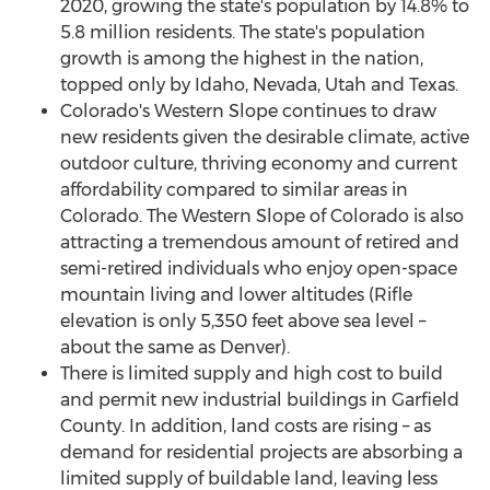
2020, growing the state's population by 14.8% to
5.8 million residents. The state's population
growth is among the highest in the nation,
topped only by
Idaho
,
Nevada
,
Utah
and
Texas
.
Colorado's
Western Slope continues to draw
new residents given the desirable climate, active
outdoor culture, thriving economy and current
affordability compared to similar areas in
Colorado
. The Western Slope of
Colorado
is also
attracting a tremendous amount of retired and
semi-retired individuals who enjoy open-space
mountain living and lower altitudes (
Rifle
elevation is only 5,350 feet above sea level –
about the same as
Denver
).
There is limited supply and high cost to build
and permit new industrial buildings in
Garfield
County
. In addition, land costs are rising – as
demand for residential projects are absorbing a
limited supply of buildable land, leaving less