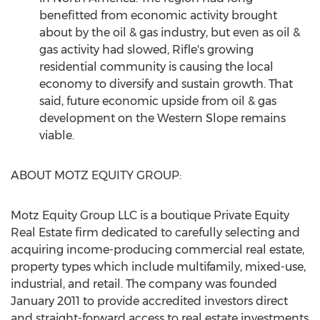
benefitted from economic activity brought
about by the oil & gas industry, but even as oil &
gas activity had slowed,
Rifle's
growing
residential community is causing the local
economy to diversify and sustain growth. That
said, future economic upside from oil & gas
development on the Western Slope remains
viable.
ABOUT MOTZ EQUITY GROUP:
Motz Equity Group LLC is a boutique Private Equity
Real Estate firm dedicated to carefully selecting and
acquiring income-producing commercial real estate,
property types which include multifamily, mixed-use,
industrial, and retail. The company was founded
January 2011
to provide accredited investors direct
and straight-forward access to real estate investments