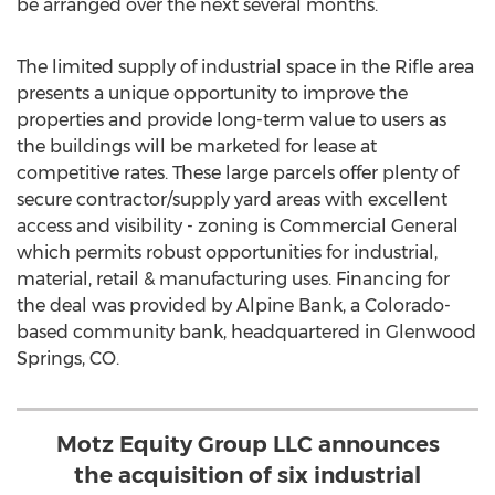
be arranged over the next several months.
The limited supply of industrial space in the
Rifle
area
presents a unique opportunity to improve the
properties and provide long-term value to users as
the buildings will be marketed for lease at
competitive rates. These large parcels offer plenty of
secure contractor/supply yard areas with excellent
access and visibility - zoning is Commercial General
which permits robust opportunities for industrial,
material, retail & manufacturing uses. Financing for
the deal was provided by Alpine Bank, a
Colorado
-
based community bank, headquartered in
Glenwood
Springs, CO.
Motz Equity Group LLC announces
the acquisition of six industrial