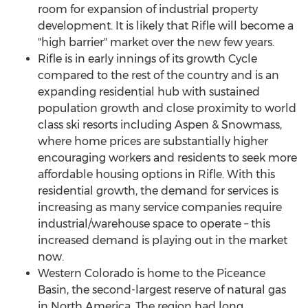
room for expansion of industrial property
development. It is likely that
Rifle
will become a
"high barrier" market over the new few years.
Rifle
is in early innings of its growth Cycle
compared to the rest of the country and is an
expanding residential hub with sustained
population growth and close proximity to world
class ski resorts including
Aspen
& Snowmass,
where home prices are substantially higher
encouraging workers and residents to seek more
affordable housing options in
Rifle
. With this
residential growth, the demand for services is
increasing as many service companies require
industrial/warehouse space to operate – this
increased demand is playing out in the market
now.
Western Colorado
is home to the Piceance
Basin, the second-largest reserve of natural gas
in
North America
. The region had long