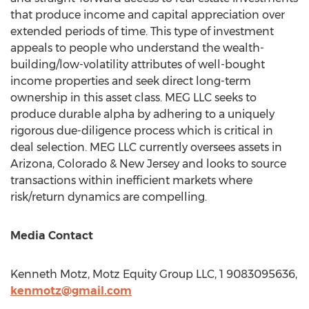
that produce income and capital appreciation over
extended periods of time. This type of investment
appeals to people who understand the wealth-
building/low-volatility attributes of well-bought
income properties and seek direct long-term
ownership in this asset class. MEG LLC seeks to
produce durable alpha by adhering to a uniquely
rigorous due-diligence process which is critical in
deal selection. MEG LLC currently oversees assets in
Arizona
,
Colorado
&
New Jersey
and looks to source
transactions within inefficient markets where
risk/return dynamics are compelling.
Media Contact
Kenneth Motz
, Motz Equity Group LLC, 1 9083095636,
kenmotz@gmail.com