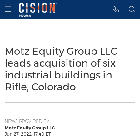
Accessibility Statement
Skip Navigation
Hamburger menu
Motz Equity Group LLC
leads acquisition of six
industrial buildings in
Rifle, Colorado
NEWS PROVIDED BY
Motz Equity Group LLC
Jun 27, 2022, 17:40 ET