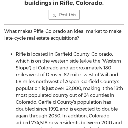
buildings in Rifle, Colorado.
Post this
What makes
Rifle, Colorado
an ideal market to make
late-cycle real estate acquisitions?
Rifle
is located in
Garfield County, Colorado
,
which is on the western side (a/k/a the "Western
Slope") of
Colorado
and approximately 180
miles west of
Denver
, 87 miles west of
Vail
and
68 miles northwest of
Aspen
.
Garfield County's
population is just over 62,000, making it the 13th
most populated county out of 64 counties in
Colorado
.
Garfield County's
population has
doubled since 1992 and is expected to double
again through 2050. In addition,
Colorado
added 774,518 new residents between 2010 and