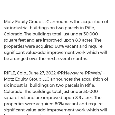
Motz Equity Group LLC announces the acquisition of
six industrial buildings on two parcels in
Rifle,
Colorado
. The buildings total just under 30,000
square feet and are improved upon 8.9 acres. The
properties were acquired 60% vacant and require
significant value-add improvement work which will
be arranged over the next several months.
RIFLE, Colo.
,
June 27, 2022
/PRNewswire-PRWeb/ --
Motz Equity Group LLC announces the acquisition of
six industrial buildings on two parcels in
Rifle,
Colorado
. The buildings total just under 30,000
square feet and are improved upon 8.9 acres. The
properties were acquired 60% vacant and require
significant value-add improvement work which will