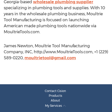
Georgia-based
wholesale plumbing supplier
specializing in plumbing tools and supplies. With 10
years in the wholesale plumbing business, Moultrie
Tool Manufacturing is focused on launching
American made plumbing tools nationwide via
MoultrieTools.com.
James Newton, Moultrie Tool Manufacturing
Company, INC, http://www.MoultrieTools.com, +1 (229)
589-0220,
moultrietool@gmail.com
Contact Cision
Products
About
My Services