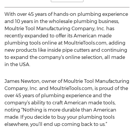
With over 45 years of hands-on plumbing experience
and 10 years in the wholesale plumbing business,
Moultrie Tool Manufacturing Company, Inc. has
recently expanded to offer its American made
plumbing tools online at MoultrieTools.com, adding
new products like inside pipe cutters and continuing
to expand the company’s online selection, all made
in the USA.
James Newton, owner of Moultrie Tool Manufacturing
Company, Inc. and MoultrieTools.com, is proud of the
over 45 years of plumbing experience and the
company’s ability to craft American made tools,
noting “Nothing is more durable than American
made. If you decide to buy your plumbing tools
elsewhere, you’ll end up coming back to us.”