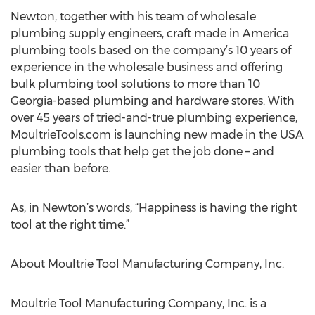
Newton, together with his team of wholesale
plumbing supply engineers, craft made in America
plumbing tools based on the company’s 10 years of
experience in the wholesale business and offering
bulk plumbing tool solutions to more than 10
Georgia-based plumbing and hardware stores. With
over 45 years of tried-and-true plumbing experience,
MoultrieTools.com is launching new made in the USA
plumbing tools that help get the job done – and
easier than before.
As, in Newton’s words, “Happiness is having the right
tool at the right time.”
About Moultrie Tool Manufacturing Company, Inc.
Moultrie Tool Manufacturing Company, Inc. is a