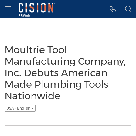
Accessibility Statement
Skip Navigation
Hamburger menu
Moultrie Tool
Manufacturing Company,
Inc. Debuts American
Made Plumbing Tools
Nationwide
USA - English