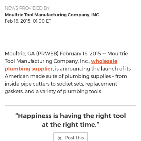
NEWS PROVIDED BY
Moultrie Tool Manufacturing Company, INC
Feb 16, 2015, 01:00 ET
Moultrie, GA (PRWEB) February 16, 2015 -- Moultrie
Tool Manufacturing Company, Inc.,
wholesale
plumbing supplier
, is announcing the launch of its
American made suite of plumbing supplies – from
inside pipe cutters to socket sets, replacement
gaskets, and a variety of plumbing tools.
“Happiness is having the right tool
at the right time.”
Post this