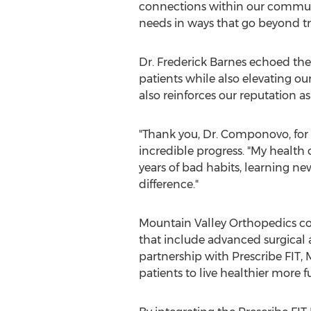
connections within our communit
needs in ways that go beyond tr
Dr.
Frederick Barnes
echoed the 
patients while also elevating ou
also reinforces our reputation as
"Thank you, Dr. Componovo, for 
incredible progress. "My health c
years of bad habits, learning n
difference."
Mountain Valley Orthopedics con
that include advanced surgical 
partnership with Prescribe FIT
patients to live healthier more ful