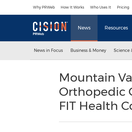
Accessibility Statement
Skip Navigation
Why PRWeb
How It Works
Who Uses It
Pricing
News
Resources
News in Focus
Business & Money
Science 
Mountain Val
Orthopedic C
FIT Health 