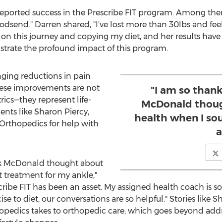
reported success in the Prescribe FIT program. Among th
odsend." Darren shared, "I've lost more than 30lbs and feel
on this journey and copying my diet, and her results have b
lustrate the profound impact of this program.
nging reductions in pain
hese improvements are not
"I am so thank
trics—they represent life-
McDonald thoug
ients like
Sharon Piercy
,
health when I so
Orthopedics for help with
a
ck McDonald
thought about
 treatment for my ankle,"
escribe FIT has been an asset. My assigned health coach is
se to diet, our conversations are so helpful." Stories like 
opedics takes to orthopedic care, which goes beyond ad