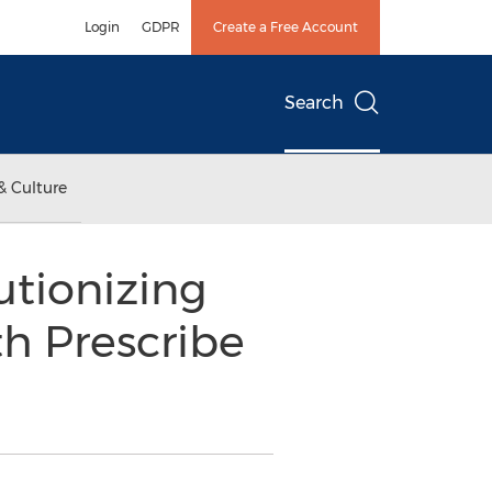
Login
GDPR
Create a Free Account
Search
& Culture
utionizing
h Prescribe