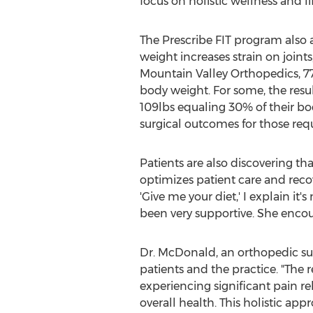
focus on holistic wellness and li
The Prescribe FIT program also 
weight increases strain on joints
Mountain Valley Orthopedics, 77.
body weight. For some, the res
109lbs equaling 30% of their bo
surgical outcomes for those req
Patients are also discovering tha
optimizes patient care and reco
'Give me your diet,' I explain it
been very supportive. She encou
Dr. McDonald, an orthopedic su
patients and the practice. "The 
experiencing significant pain r
overall health. This holistic ap