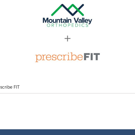
scribe FIT