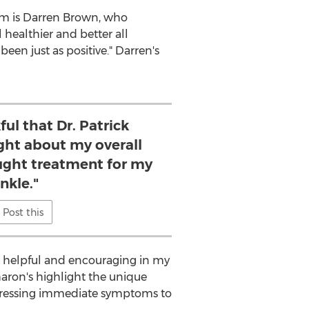
em is
Darren Brown
, who
 healthier and better all
een just as positive." Darren's
ful that Dr. Patrick
ht about my overall
ught treatment for my
nkle."
Post this
 so helpful and encouraging in my
Sharon's highlight the unique
dressing immediate symptoms to