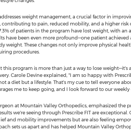
festyle changes.
addresses weight management, a crucial factor in improvi
, contributing to pain, reduced mobility, and a higher risk 
3% of patients in the program have lost weight, with an av
ults have been even more profound—one patient achieved a
dy weight. These changes not only improve physical health
uiring procedures.
t this program is more than just a way to lose weight—it's a
very.
Carole Devine
explained, "I am so happy with Prescr
's not a diet but a lifestyle. That's my cue to tell everyone
rages me to keep going, and I look forward to our weekly c
rgeon at Mountain Valley Orthopedics, emphasized the p
results we're seeing through Prescribe FIT are exceptional. 
elief and mobility improvements but are also feeling empow
proach sets us apart and has helped Mountain Valley Ortho