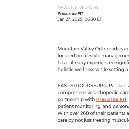
NEWS PROVIDED BY
Prescribe FIT
Jan 27, 2025, 06:30 ET
Mountain Valley Orthopedics i
focused on lifestyle managemen
have already experienced signif
holistic wellness while setting 
EAST STROUDSBURG, Pa.
,
Jan. 
comprehensive orthopedic care f
partnership with
Prescribe FIT
patient monitoring, and person
With over 260 of their patients 
care by not just treating musculo