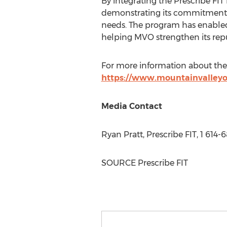
By integrating the Prescribe FI
demonstrating its commitment t
needs. The program has enabled 
helping MVO strengthen its repu
For more information about the 
https://www.mountainvalleyor
Media Contact
Ryan Pratt
, Prescribe FIT, 1 614
SOURCE Prescribe FIT