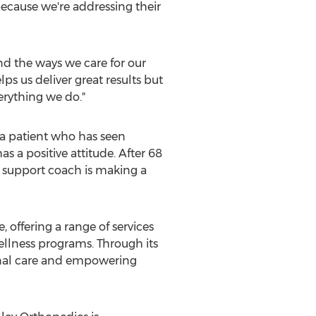
ecause we're addressing their
nd the ways we care for our
s us deliver great results but
verything we do."
 a patient who has seen
s a positive attitude. After 68
e support coach is making a
offering a range of services
ellness programs. Through its
ional care and empowering