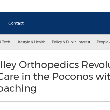
Contact
& Tech
Lifestyle & Health
Policy & Public Interest
People 
ley Orthopedics Revol
are in the Poconos wit
Coaching