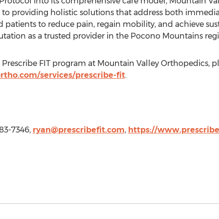
T Protocol into its comprehensive care model, Mountain Val
o providing holistic solutions that address both immedi
patients to reduce pain, regain mobility, and achieve sust
tation as a trusted provider in the Pocono Mountains regi
Prescribe FIT program at Mountain Valley Orthopedics, ple
tho.com/services/prescribe-fit
.
-683-7346,
ryan@prescribefit.com
,
https://www.prescribe