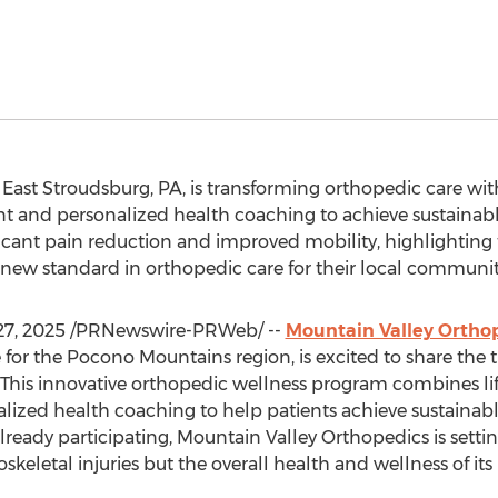
n
East Stroudsburg, PA
, is transforming orthopedic care wit
t and personalized health coaching to achieve sustainabl
icant pain reduction and improved mobility, highlighting
a new standard in orthopedic care for their local communit
27, 2025
/PRNewswire-PRWeb/ --
Mountain Valley Ortho
or the Pocono Mountains region, is excited to share the tr
. This innovative orthopedic wellness program combines 
alized health coaching to help patients achieve sustaina
already participating, Mountain Valley Orthopedics is sett
skeletal injuries but the overall health and wellness of its 