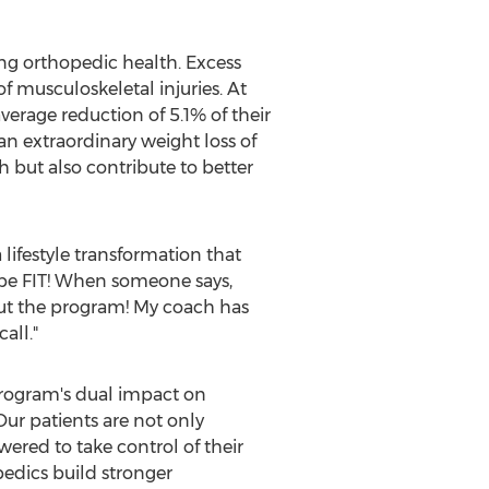
ng orthopedic health. Excess
of musculoskeletal injuries. At
erage reduction of 5.1% of their
n extraordinary weight loss of
 but also contribute to better
 lifestyle transformation that
ibe FIT! When someone says,
 about the program! My coach has
all."
rogram's dual impact on
Our patients are not only
ered to take control of their
pedics build stronger