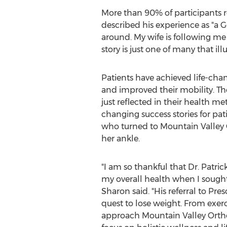
More than 90% of participants 
described his experience as "a G
around. My wife is following me 
story is just one of many that il
Patients have achieved life-cha
and improved their mobility. T
just reflected in their health me
changing success stories for pat
who turned to Mountain Valley 
her ankle.
"I am so thankful that Dr.
Patri
my overall health when I sought
Sharon said. "His referral to Pr
quest to lose weight. From exerci
approach Mountain Valley Orth