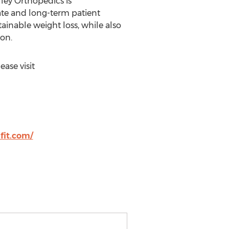
ley Orthopedics is
ate and long-term patient
ainable weight loss, while also
on.
ase visit
fit.com/