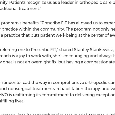
y. Patients recognize us as a leader in orthopedic care b
aditional treatment."
program's benefits, "Prescribe FIT has allowed us to expa
r practice within the community. The program not only help
 a practice that puts patient well-being at the center of e
referring me to Prescribe FIT," shared
Stanley Stankewicz
,
oach is a joy to work with, she's encouraging and always ha
ew ones is not an overnight fix, but having a compassionat
tinues to lead the way in comprehensive orthopedic care, 
and nonsurgical treatments, rehabilitation therapy, and w
, MVO is reaffirming its commitment to delivering except
filling lives.