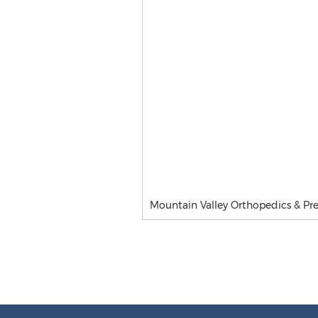
Mountain Valley Orthopedics & Pre