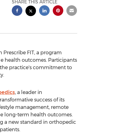
SHARE THIS ARTICLE
h Prescribe FIT, a program
e health outcomes. Participants
 the practice's commitment to
y.
pedics
, a leader in
ansformative success of its
lifestyle management, remote
ble long-term health outcomes.
ing a new standard in orthopedic
patients.