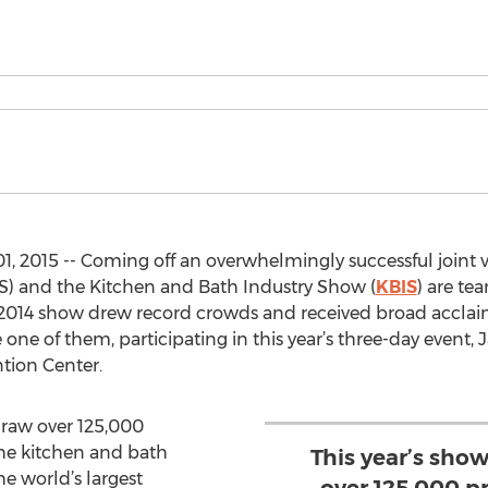
, 2015 -- Coming off an overwhelmingly successful joint v
BS) and the Kitchen and Bath Industry Show (
KBIS
) are te
 2014 show drew record crowds and received broad acclaim 
one of them, participating in this year’s three-day event, 
tion Center.
draw over 125,000
 the kitchen and bath
This year’s sho
he world’s largest