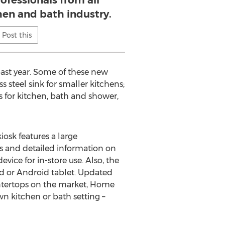
ofessionals from all
chen and bath industry.
Post this
past year. Some of these new
s steel sink for smaller kitchens;
ets for kitchen, bath and shower,
iosk features a large
es and detailed information on
vice for in-store use. Also, the
ad or Android tablet. Updated
ountertops on the market, Home
wn kitchen or bath setting –