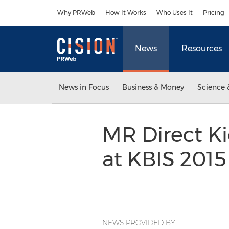
Accessibility Statement
Skip Navigation
Why PRWeb
How It Works
Who Uses It
Pricing
News
Resources
News in Focus
Business & Money
Science 
MR Direct Ki
at KBIS 201
NEWS PROVIDED BY