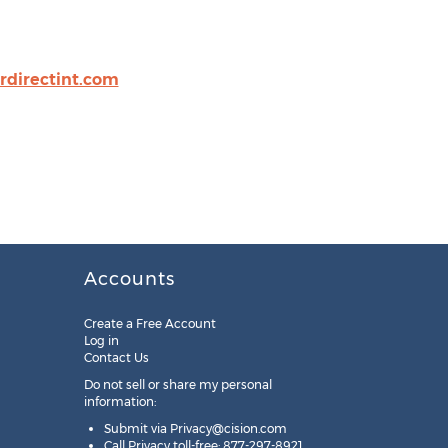
directint.com
Accounts
Create a Free Account
Log in
Contact Us
Do not sell or share my personal
information:
Submit via
Privacy@cision.com
Call Privacy toll-free: 877-297-8921