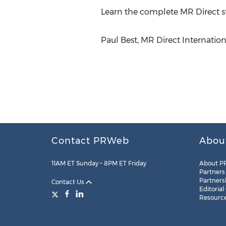
Learn the complete MR Direct st
Paul Best, MR Direct Internatio
Contact PRWeb
Abou
11AM ET Sunday – 8PM ET Friday
About P
Partners
Partners
Contact Us
Editorial
Resourc