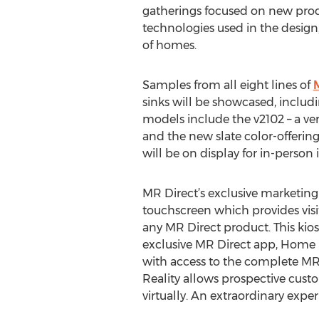
gatherings focused on new prod
technologies used in the desig
of homes.
Samples from all eight lines of
sinks will be showcased, includ
models include the v2102 – a very
and the new slate color-offering 
will be on display for in-person 
MR Direct’s exclusive marketing 
touchscreen which provides visi
any MR Direct product. This kiosk
exclusive MR Direct app, Home R
with access to the complete MR 
Reality allows prospective custo
virtually. An extraordinary exper