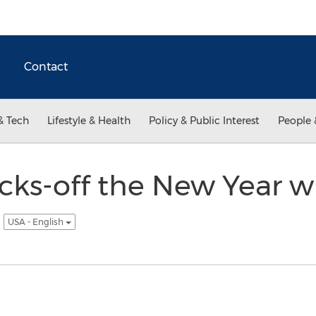
Contact
& Tech
Lifestyle & Health
Policy & Public Interest
People 
cks-off the New Year 
5
USA - English