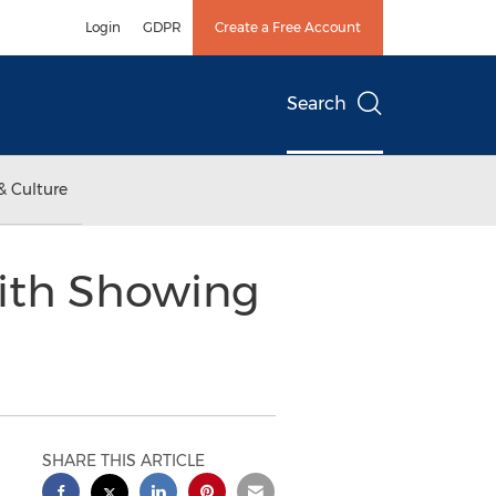
Login
GDPR
Create a Free Account
Search
& Culture
with Showing
SHARE THIS ARTICLE