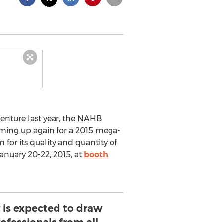
enture last year, the NAHB
aming up again for a 2015 mega-
for its quality and quantity of
January 20-22, 2015, at
booth
w is expected to draw