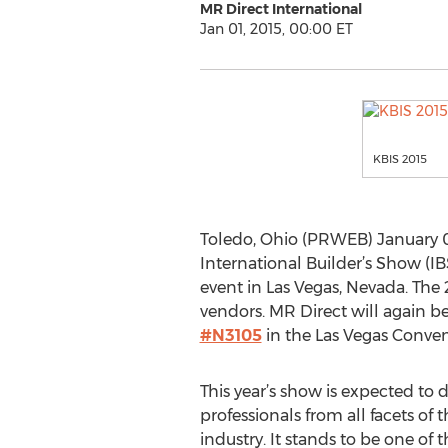
MR Direct International
Jan 01, 2015, 00:00 ET
KBIS 2015
Toledo, Ohio (PRWEB) January 01
International Builder’s Show (I
event in Las Vegas, Nevada. The
vendors. MR Direct will again be 
#N3105
in the Las Vegas Conven
This year’s show is expected to 
professionals from all facets of
industry. It stands to be one of t