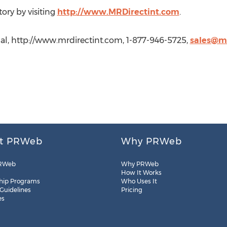
ory by visiting
http://www.MRDirectint.com
.
nal, http://www.mrdirectint.com, 1-877-946-5725,
sales@mr
t PRWeb
Why PRWeb
RWeb
Why PRWeb
How It Works
hip Programs
Who Uses It
 Guidelines
Pricing
es