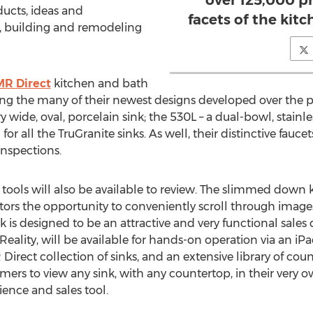
over 125,000 pr
ucts, ideas and
facets of the kit
n, building and remodeling
MR Direct
kitchen and bath
ing the many of their newest designs developed over the 
 wide, oval, porcelain sink; the 530L – a dual-bowl, stainles
for all the TruGranite sinks. As well, their distinctive fauc
inspections.
tools will also be available to review. The slimmed down k
tors the opportunity to conveniently scroll through imag
 is designed to be an attractive and very functional sales de
eality, will be available for hands-on operation via an iP
Direct collection of sinks, and an extensive library of c
mers to view any sink, with any countertop, in their very o
ience and sales tool.