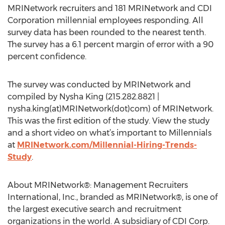
MRINetwork recruiters and 181 MRINetwork and CDI
Corporation millennial employees responding. All
survey data has been rounded to the nearest tenth.
The survey has a 6.1 percent margin of error with a 90
percent confidence.
The survey was conducted by MRINetwork and
compiled by Nysha King (215.282.8821 |
nysha.king(at)MRINetwork(dot)com) of MRINetwork.
This was the first edition of the study. View the study
and a short video on what’s important to Millennials
at
MRINetwork.com/Millennial-Hiring-Trends-
Study
.
About MRINetwork®: Management Recruiters
International, Inc., branded as MRINetwork®, is one of
the largest executive search and recruitment
organizations in the world. A subsidiary of CDI Corp.