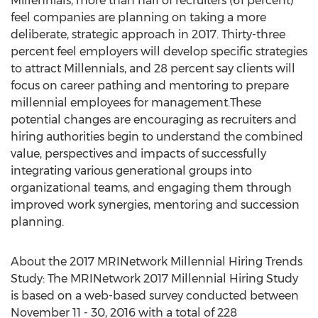
Millennials, more than half of recruiters (61 percent)
feel companies are planning on taking a more
deliberate, strategic approach in 2017. Thirty-three
percent feel employers will develop specific strategies
to attract Millennials, and 28 percent say clients will
focus on career pathing and mentoring to prepare
millennial employees for management.These
potential changes are encouraging as recruiters and
hiring authorities begin to understand the combined
value, perspectives and impacts of successfully
integrating various generational groups into
organizational teams, and engaging them through
improved work synergies, mentoring and succession
planning.
About the 2017 MRINetwork Millennial Hiring Trends
Study: The MRINetwork 2017 Millennial Hiring Study
is based on a web-based survey conducted between
November 11 - 30, 2016 with a total of 228