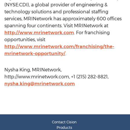
(NYSE:CDI), a global provider of engineering &
technology solutions and professional staffing
services, MRINetwork has approximately 600 offices
spanning four continents. Visit MRINetwork at
http://www.mrinetwork.com
. For franchising
opportunities, visit
http://www.mrinetwork.com/franchising/the-
mrinetwork-opportunity/
.
Nysha King, MRINetwork,
http://www.mrinetwork.com, +1 (215) 282-8821,
nysha.king@mrinetwork.com
Contact Cision
Products