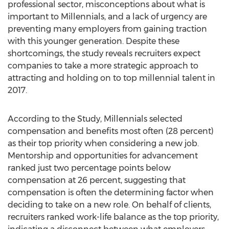
professional sector, misconceptions about what is
important to Millennials, and a lack of urgency are
preventing many employers from gaining traction
with this younger generation. Despite these
shortcomings, the study reveals recruiters expect
companies to take a more strategic approach to
attracting and holding on to top millennial talent in
2017.
According to the Study, Millennials selected
compensation and benefits most often (28 percent)
as their top priority when considering a new job.
Mentorship and opportunities for advancement
ranked just two percentage points below
compensation at 26 percent, suggesting that
compensation is often the determining factor when
deciding to take on a new role. On behalf of clients,
recruiters ranked work-life balance as the top priority,