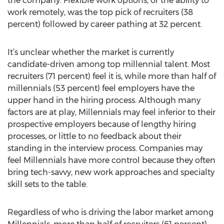
the company. Flexible work options, or the ability to
work remotely, was the top pick of recruiters (38
percent) followed by career pathing at 32 percent.
It’s unclear whether the market is currently
candidate-driven among top millennial talent. Most
recruiters (71 percent) feel it is, while more than half of
millennials (53 percent) feel employers have the
upper hand in the hiring process. Although many
factors are at play, Millennials may feel inferior to their
prospective employers because of lengthy hiring
processes, or little to no feedback about their
standing in the interview process. Companies may
feel Millennials have more control because they often
bring tech-savvy, new work approaches and specialty
skill sets to the table.
Regardless of who is driving the labor market among