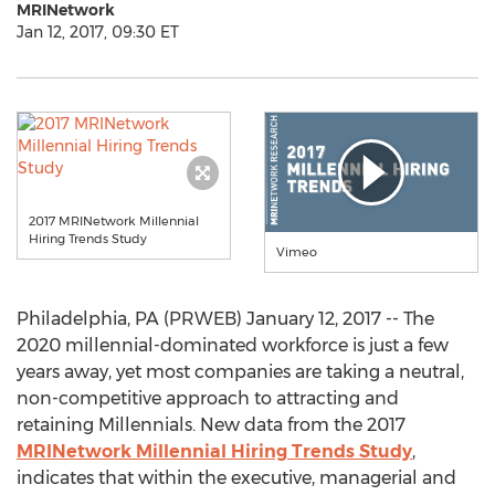
MRINetwork
Jan 12, 2017, 09:30 ET
2017 MRINetwork Millennial
Hiring Trends Study
Vimeo
Philadelphia, PA (PRWEB) January 12, 2017 -- The
2020 millennial-dominated workforce is just a few
years away, yet most companies are taking a neutral,
non-competitive approach to attracting and
retaining Millennials. New data from the 2017
MRINetwork Millennial Hiring Trends Study
,
indicates that within the executive, managerial and