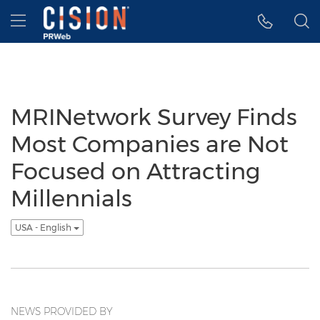
Accessibility Statement
Skip Navigation
Hamburger menu
MRINetwork Survey Finds
Most Companies are Not
Focused on Attracting
Millennials
USA - English
NEWS PROVIDED BY