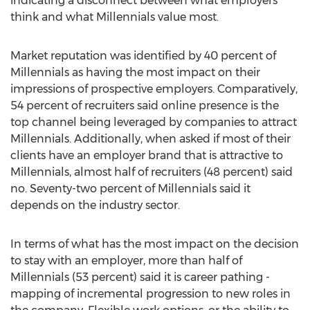
indicating a disconnect between what employers
think and what Millennials value most.
Market reputation was identified by 40 percent of
Millennials as having the most impact on their
impressions of prospective employers. Comparatively,
54 percent of recruiters said online presence is the
top channel being leveraged by companies to attract
Millennials. Additionally, when asked if most of their
clients have an employer brand that is attractive to
Millennials, almost half of recruiters (48 percent) said
no. Seventy-two percent of Millennials said it
depends on the industry sector.
In terms of what has the most impact on the decision
to stay with an employer, more than half of
Millennials (53 percent) said it is career pathing -
mapping of incremental progression to new roles in