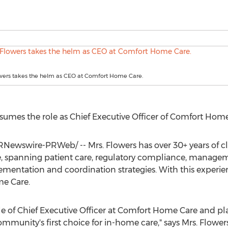
owers takes the helm as CEO at Comfort Home Care.
sumes the role as Chief Executive Officer of Comfort Home
Newswire-PRWeb/ -- Mrs. Flowers has over 30+ years of cl
ole, spanning patient care, regulatory compliance, manag
entation and coordination strategies. With this experienc
me Care.
e of Chief Executive Officer at Comfort Home Care and pla
mmunity's first choice for in-home care," says Mrs. Flowe