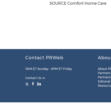
SOURCE Comfort Home Care
Contact PRWeb
Abou
11AM ET Sunday – 8PM ET Friday
About P
Partners
Partners
Contact Us
Editorial
Resourc
Legal
Site Map
RSS
Cookie Settings