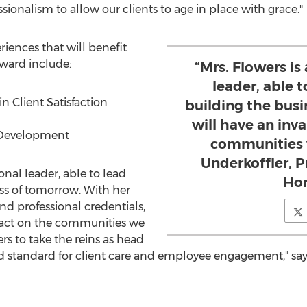
ionalism to allow our clients to age in place with grace."
riences that will benefit
ward include:
“Mrs. Flowers is
leader, able 
 Client Satisfaction
building the bus
will have an inv
 Development
communities w
Underkoffler, 
onal leader, able to lead
Ho
ss of tomorrow. With her
nd professional credentials,
pact on the communities we
ers to take the reins as head
d standard for client care and employee engagement," sa