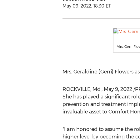
May 09, 2022, 18:30 ET
Mrs. Gerri Fl
Mrs.
Geraldine (Gerri) Flowers
as
ROCKVILLE, Md.
,
May 9, 2022
/PR
She has played a significant r
prevention and treatment implem
invaluable asset to Comfort Ho
"I am honored to assume the rol
higher level by becoming the co