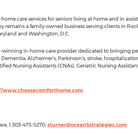
ome care services for seniors living at home and in assis
y remains a family-owned business serving clients in
Rock
ryland
and
Washington, D.C.
winning in-home care provider dedicated to bringing peac
Dementia, Alzheimer's, Parkinson's, stroke, hospitalizati
ified Nursing Assistants (CNAs), Geriatric Nursing Assist
://www.choosecomforthome.com
re, 1 303-475-5270,
sturner@ocean5strategies.com