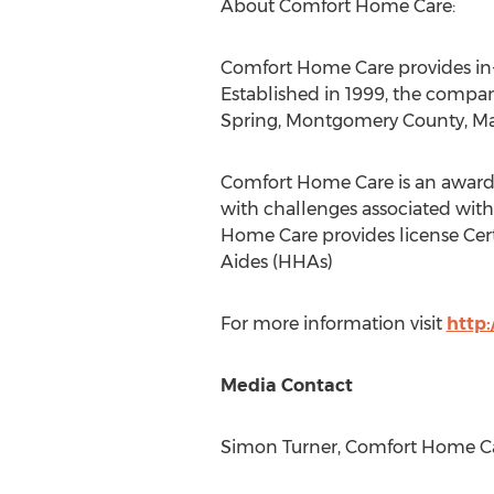
About Comfort Home Care:
Comfort Home Care provides in-h
Established in 1999, the compan
Spring
,
Montgomery County, Ma
Comfort Home Care is an award-
with challenges associated with 
Home Care provides license Cert
Aides (HHAs)
For more information visit
http
Media Contact
Simon Turner
, Comfort Home Ca