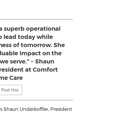
 a superb operational
to lead today while
iness of tomorrow. She
aluable impact on the
e serve." ~ Shaun
President at Comfort
me Care
Post this
ys
Shaun Underkoffler
, President