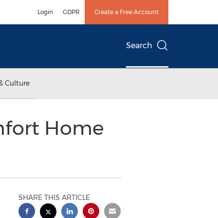
Login
GDPR
Create a Free Account
Search
& Culture
omfort Home
SHARE THIS ARTICLE