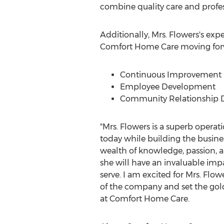
combine quality care and profess
Additionally, Mrs. Flowers's expe
Comfort Home Care moving for
Continuous Improvement in
Employee Development
Community Relationship
"Mrs. Flowers is a superb operati
today while building the busine
wealth of knowledge, passion, a
she will have an invaluable im
serve. I am excited for Mrs. Flow
of the company and set the gol
at Comfort Home Care.