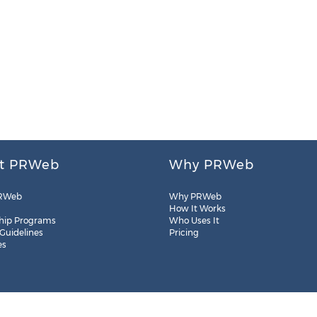
t PRWeb
Why PRWeb
RWeb
Why PRWeb
How It Works
hip Programs
Who Uses It
 Guidelines
Pricing
es