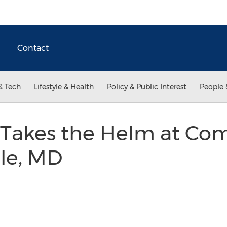
Contact
& Tech
Lifestyle & Health
Policy & Public Interest
People 
s Takes the Helm at C
lle, MD