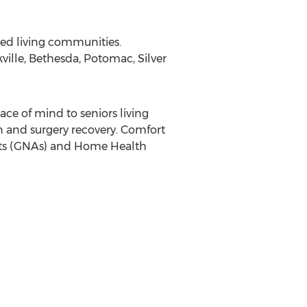
ted living communities.
ville
,
Bethesda
,
Potomac
,
Silver
e of mind to seniors living
on and surgery recovery. Comfort
ants (GNAs) and Home Health