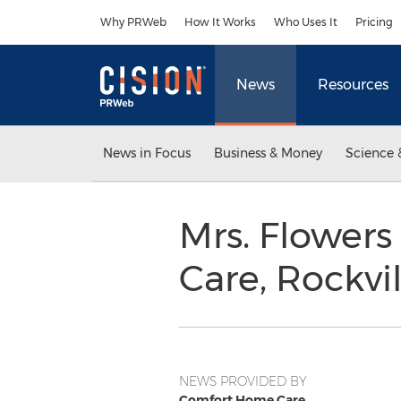
Accessibility Statement
Skip Navigation
Why PRWeb
How It Works
Who Uses It
Pricing
News
Resources
News in Focus
Business & Money
Science 
Mrs. Flower
Care, Rockvi
NEWS PROVIDED BY
Comfort Home Care