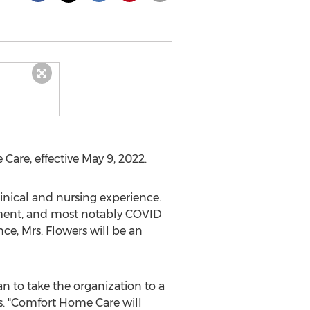
 Care, effective
May 9, 2022
.
inical and nursing experience.
ement, and most notably COVID
e, Mrs. Flowers will be an
n to take the organization to a
rs. "Comfort Home Care will