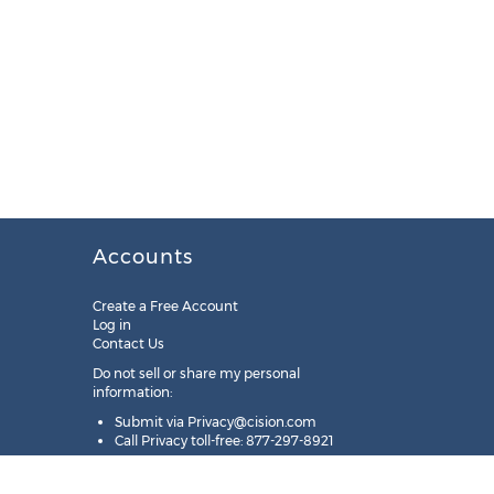
Accounts
Create a Free Account
Log in
Contact Us
Do not sell or share my personal
information:
Submit via
Privacy@cision.com
Call Privacy toll-free: 877-297-8921
Copyright © 2025
Cision
US Inc.