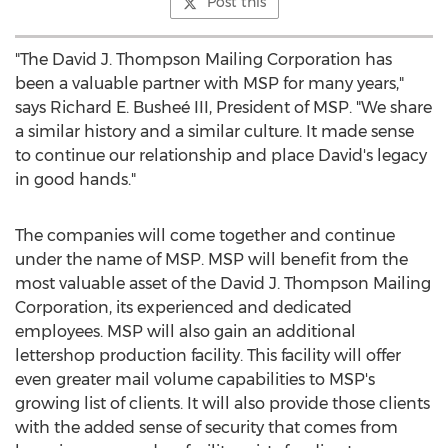
Post this
"The David J. Thompson Mailing Corporation has
been a valuable partner with MSP for many years,"
says Richard E. Busheé III, President of MSP. "We share
a similar history and a similar culture. It made sense
to continue our relationship and place David's legacy
in good hands."
The companies will come together and continue
under the name of MSP. MSP will benefit from the
most valuable asset of the David J. Thompson Mailing
Corporation, its experienced and dedicated
employees. MSP will also gain an additional
lettershop production facility. This facility will offer
even greater mail volume capabilities to MSP's
growing list of clients. It will also provide those clients
with the added sense of security that comes from