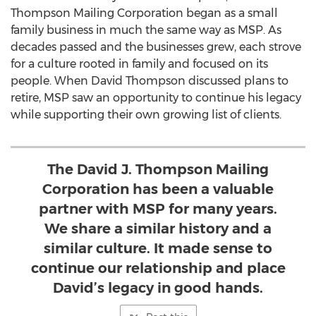
Thompson Mailing Corporation began as a small
family business in much the same way as MSP. As
decades passed and the businesses grew, each strove
for a culture rooted in family and focused on its
people. When
David Thompson
discussed plans to
retire, MSP saw an opportunity to continue his legacy
while supporting their own growing list of clients.
The David J. Thompson Mailing
Corporation has been a valuable
partner with MSP for many years.
We share a similar history and a
similar culture. It made sense to
continue our relationship and place
David’s legacy in good hands.