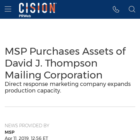
Accessibility Statement
Skip Navigation
Hamburger menu
MSP Purchases Assets of
David J. Thompson
Mailing Corporation
Direct response marketing company expands
production capacity.
NEWS PROVIDED BY
MSP
Apr 11, 2019, 12:56 ET