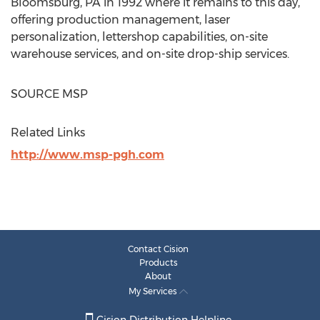
Bloomsburg, PA
in 1992 where it remains to this day,
offering production management, laser
personalization, lettershop capabilities, on-site
warehouse services, and on-site drop-ship services.
SOURCE MSP
Related Links
http://www.msp-pgh.com
Contact Cision
Products
About
My Services