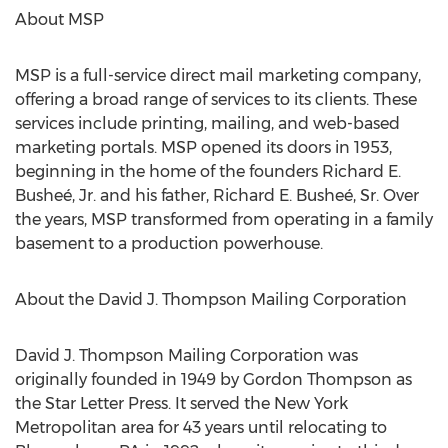
About MSP
MSP is a full-service direct mail marketing company,
offering a broad range of services to its clients. These
services include printing, mailing, and web-based
marketing portals. MSP opened its doors in 1953,
beginning in the home of the founders Richard E.
Busheé, Jr. and his father, Richard E. Busheé, Sr. Over
the years, MSP transformed from operating in a family
basement to a production powerhouse.
About the David J. Thompson Mailing Corporation
David J. Thompson Mailing Corporation was
originally founded in 1949 by
Gordon Thompson
as
the Star Letter Press. It served the
New York
Metropolitan area for 43 years until relocating to