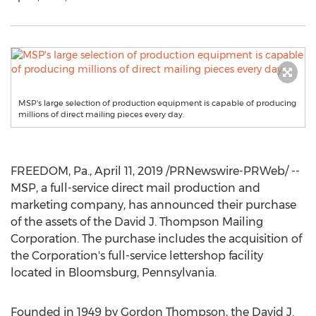
MSP's large selection of production equipment is capable of producing
millions of direct mailing pieces every day.
FREEDOM, Pa.
,
April 11, 2019
/PRNewswire-PRWeb/ --
MSP, a full-service direct mail production and
marketing company, has announced their purchase
of the assets of the David J. Thompson Mailing
Corporation. The purchase includes the acquisition of
the Corporation's full-service lettershop facility
located in
Bloomsburg, Pennsylvania
.
Founded in 1949 by
Gordon Thompson
, the David J.