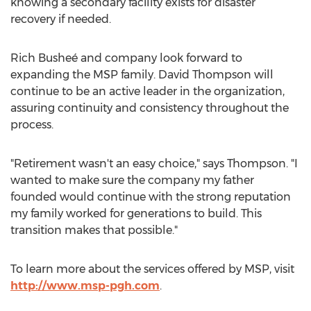
knowing a secondary facility exists for disaster
recovery if needed.
Rich Busheé and company look forward to
expanding the MSP family.
David Thompson
will
continue to be an active leader in the organization,
assuring continuity and consistency throughout the
process.
"Retirement wasn't an easy choice," says Thompson. "I
wanted to make sure the company my father
founded would continue with the strong reputation
my family worked for generations to build. This
transition makes that possible."
To learn more about the services offered by MSP, visit
http://www.msp-pgh.com
.