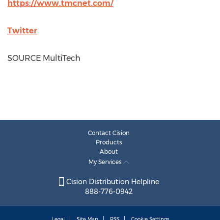
https://www.tmcnet.com/
Twitter
SOURCE MultiTech
Contact Cision
Products
About
My Services
Cision Distribution Helpline
888-776-0942
Legal
Site Map
RSS
Cookie Settings