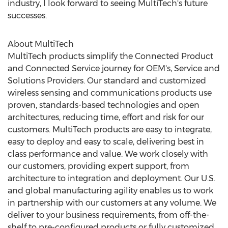
industry, I look forward to seeing MultiTech's future
successes.
About MultiTech
MultiTech products simplify the Connected Product
and Connected Service journey for OEM's, Service and
Solutions Providers. Our standard and customized
wireless sensing and communications products use
proven, standards-based technologies and open
architectures, reducing time, effort and risk for our
customers. MultiTech products are easy to integrate,
easy to deploy and easy to scale, delivering best in
class performance and value. We work closely with
our customers, providing expert support, from
architecture to integration and deployment. Our U.S.
and global manufacturing agility enables us to work
in partnership with our customers at any volume. We
deliver to your business requirements, from off-the-
shelf to pre-configured products or fully customized