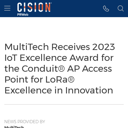
Accessibility Statement
Skip Navigation
Hamburger menu
MultiTech Receives 2023
IoT Excellence Award for
the Conduit® AP Access
Point for LoRa®
Excellence in Innovation
NEWS PROVIDED BY
MultiTech