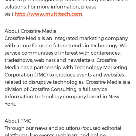
solutions. For more information, please
visit
http://www.multitech.com
.
About Crossfire Media
Crossfire Media is an integrated marketing company
with a core focus on future trends in technology. We
service communities of interest with conferences,
tradeshows, webinars and newsletters. Crossfire
Media has a partnership with Technology Marketing
Corporation (TMC) to produce events and websites
related to disruptive technologies. Crossfire Media is a
division of Crossfire Consulting, a full service
Information Technology company based in
New
York
.
About TMC
Through our news and solutions-focused editorial
platforms, live events, webinars, and online