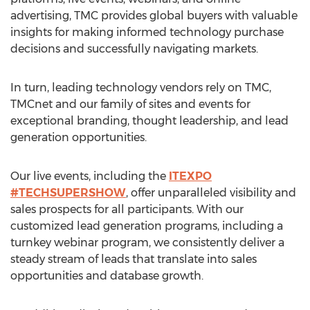
advertising, TMC provides global buyers with valuable
insights for making informed technology purchase
decisions and successfully navigating markets.
In turn, leading technology vendors rely on TMC,
TMCnet and our family of sites and events for
exceptional branding, thought leadership, and lead
generation opportunities.
Our live events, including the
ITEXPO
#TECHSUPERSHOW
, offer unparalleled visibility and
sales prospects for all participants. With our
customized lead generation programs, including a
turnkey webinar program, we consistently deliver a
steady stream of leads that translate into sales
opportunities and database growth.