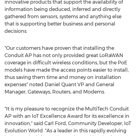
innovative products that support the availability of
information being deduced, inferred and directly
gathered from sensors, systems and anything else
that is supporting better business and personal
decisions.
"Our customers have proven that installing the
Conduit AP has not only provided great LoRaWAN
coverage in difficult wireless conditions, but the PoE
models have made the access points easier to install,
thus saving them time and money on installation
expenses" noted
Daniel Quant
VP and General
Manager, Gateways, Routers, and Modems.
"It is my pleasure to recognize the MultiTech Conduit
AP with an IoT Excellence Award for its excellence in
innovation," said
Carl Ford
, Community Developer, IoT
Evolution World. "As a leader in this rapidly evolving