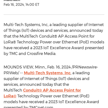
Feb 16, 2024, 14:00 ET
Multi-Tech Systems, Inc, a leading supplier of Internet
of Things (IoT) devices and services, announced today
that the MultiTech Conduit® AP Access Point for
LoRa® Technology Power over Ethernet (PoE) models
have received a 2023 IoT Excellence Award presented
by TMC and Crossfire Media.
MOUNDS VIEW, Minn.
,
Feb. 16, 2024
/PRNewswire-
PRWeb/ --
Multi-Tech Systems, Inc
, a leading
supplier of Internet of Things (IoT) devices and
services, announced today that the
MultiTech
Conduit® AP Access Point for
LoRa®
Technology Power over Ethernet (PoE)
models have received a 2023 IoT Excellence Award
presented by TMCnet.com.