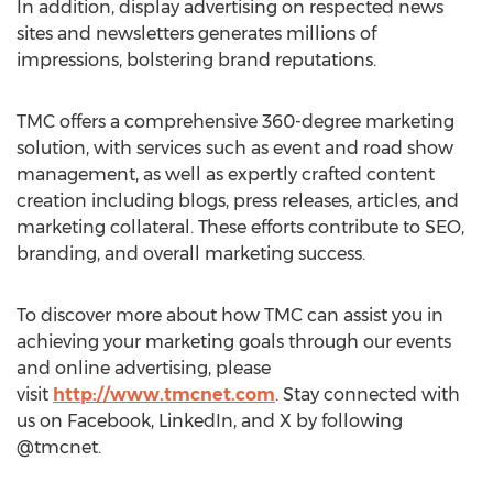
In addition, display advertising on respected news
sites and newsletters generates millions of
impressions, bolstering brand reputations.
TMC offers a comprehensive 360-degree marketing
solution, with services such as event and road show
management, as well as expertly crafted content
creation including blogs, press releases, articles, and
marketing collateral. These efforts contribute to SEO,
branding, and overall marketing success.
To discover more about how TMC can assist you in
achieving your marketing goals through our events
and online advertising, please
visit
http://www.tmcnet.com
. Stay connected with
us on Facebook, LinkedIn, and X by following
@tmcnet.