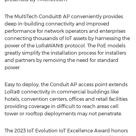
The MultiTech Conduit® AP conveniently provides
deep in-building connectivity and improved
performance for network operators and enterprises
connecting thousands of IoT assets by harnessing the
power of the LoRaWAN® protocol. The PoE models
greatly simplify the installation process for installers
and partners by removing the need for standard
power.
Easy to deploy, the Conduit AP access point extends
LoRa® connectivity in commercial buildings like
hotels, convention centers, offices and retail facilities
providing coverage in difficult to reach areas cell
tower or rooftop deployments may not penetrate.
The 2023 IoT Evolution IoT Excellence Award honors