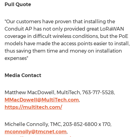
Pull Quote
"Our customers have proven that installing the
Conduit AP has not only provided great LoRaWAN
coverage in difficult wireless conditions, but the PoE
models have made the access points easier to install,
thus saving them time and money on installation
expenses"
Media Contact
Matthew MacDowell
, MultiTech, 763-717-5528,
MMacDowell@MultiTech.com
,
https://multitech.com/
Michelle Connolly
, TMC, 203-852-6800 x 170,
mconnolly@tmcnet.com
,