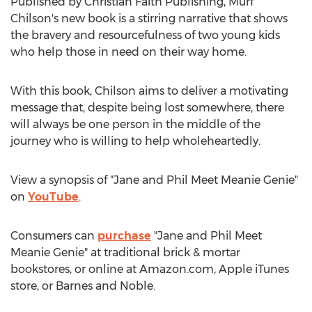
Published by Christian Faith Publishing,
Murf
Chilson's
new book is a stirring narrative that shows
the bravery and resourcefulness of two young kids
who help those in need on their way home.
With this book, Chilson aims to deliver a motivating
message that, despite being lost somewhere, there
will always be one person in the middle of the
journey who is willing to help wholeheartedly.
View a synopsis of "Jane and Phil Meet Meanie Genie"
on
YouTube
.
Consumers can
purchase
"Jane and Phil Meet
Meanie Genie" at traditional brick & mortar
bookstores, or online at Amazon.com, Apple iTunes
store, or
Barnes
and Noble.