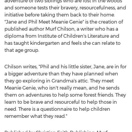
adventure of two siblings who are lost in the woods
and someone tests their bravery, resourcefulness, and
initiative before taking them back to their home.
"Jane and Phil Meet Meanie Genie" is the creation of
published author
Murf Chilson
, a writer who has a
diploma from Institute of Children's Literature and
has taught kindergarten and feels she can relate to
that age group.
Chilson writes, "Phil and his little sister, Jane, are in for
a bigger adventure than they have planned when
they go exploring in Grandma's attic. They meet
Meanie Genie, who isn't really mean, and he sends
them on adventures to help some forest friends. They
learn to be brave and resourceful to help those in
need. There is a questionnaire to help children
remember what they read."