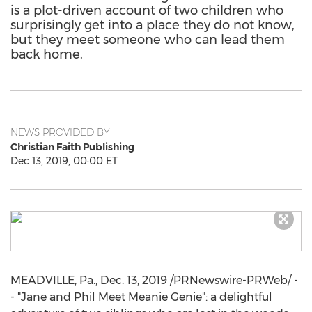
is a plot-driven account of two children who
surprisingly get into a place they do not know,
but they meet someone who can lead them
back home.
NEWS PROVIDED BY
Christian Faith Publishing
Dec 13, 2019, 00:00 ET
MEADVILLE, Pa.
,
Dec. 13, 2019
/PRNewswire-PRWeb/ -
- "Jane and Phil Meet Meanie Genie": a delightful