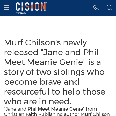
Accessibility Statement
Skip Navigation
Hamburger menu
Murf Chilson's newly
released "Jane and Phil
Meet Meanie Genie" is a
story of two siblings who
become brave and
resourceful to help those
who are in need.
"Jane and Phil Meet Meanie Genie" from
Christian Faith Publishing author Murf Chilson