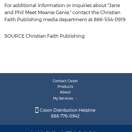
For additional information or inquiries about "Jane
and Phil Meet Meanie Genie," contact the Christian
Faith Publishing media department at 866-554-0919.
SOURCE Christian Faith Publishing
Contact Cision
Products
About
My Services
Cision Distribution Helpline
888-776-0942