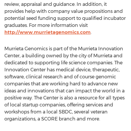
review, appraisal and guidance. In addition, it
provides help with company value propositions and
potential seed funding support to qualified incubator
graduates. For more information visit
http://www.murrietagenomics.com
.
Murrieta Genomics is part of the Murrieta Innovation
Center, a building owned by the city of
Murrieta
and
dedicated to supporting life science companies. The
Innovation Center has medical device, therapeutic,
software, clinical research and of course genomic
companies that are working hard to advance new
ideas and innovations that can impact the world in a
positive way. The Center is also a resource for all types
of local startup companies, offering services and
workshops from a local SBDC, several veteran
organizations, a SCORE branch and more.