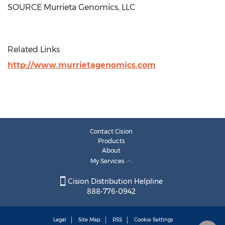
SOURCE Murrieta Genomics, LLC
Related Links
http://www.murrietagenomics.com
Contact Cision
Products
About
My Services
Cision Distribution Helpline
888-776-0942
Legal
Site Map
RSS
Cookie Settings