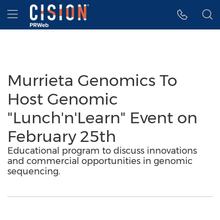
Accessibility Statement
Skip Navigation
Hamburger menu
Murrieta Genomics To
Host Genomic
"Lunch'n'Learn" Event on
February 25th
Educational program to discuss innovations
and commercial opportunities in genomic
sequencing.