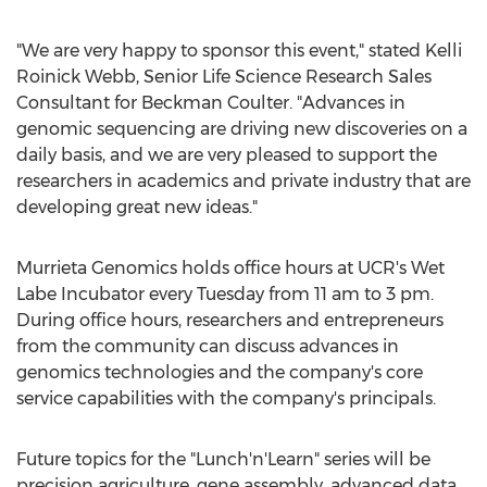
"We are very happy to sponsor this event," stated
Kelli
Roinick Webb
, Senior Life Science Research Sales
Consultant for
Beckman Coulter
. "Advances in
genomic sequencing are driving new discoveries on a
daily basis, and we are very pleased to support the
researchers in academics and private industry that are
developing great new ideas."
Murrieta Genomics holds office hours at UCR's Wet
Labe Incubator every Tuesday from
11 am to 3 pm
.
During office hours, researchers and entrepreneurs
from the community can discuss advances in
genomics technologies and the company's core
service capabilities with the company's principals.
Future topics for the "Lunch'n'Learn" series will be
precision agriculture, gene assembly, advanced data