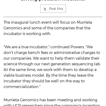
Post this
The inaugural lunch event will focus on Murrieta
Genomics and some of the companies that the
incubator is working with.
"We are a true incubator," continued Powers. "We
don't charge bench fees or administrative charges to
our companies. We want to help them validate their
science through our next generation sequencing lab.
At the same time, we work with them to develop a
viable business model. By the time they leave the
incubator they should be well on the way to
commercialization."
Murrieta Genomics has been meeting and working
with UCR researchers since the company's inception.