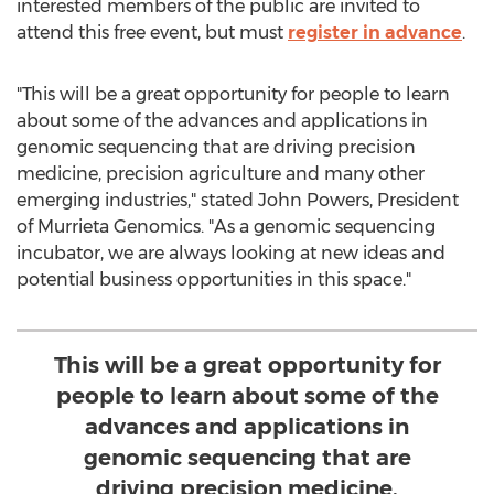
interested members of the public are invited to
attend this free event, but must
register in advance
.
"This will be a great opportunity for people to learn
about some of the advances and applications in
genomic sequencing that are driving precision
medicine, precision agriculture and many other
emerging industries," stated
John Powers
, President
of Murrieta Genomics. "As a genomic sequencing
incubator, we are always looking at new ideas and
potential business opportunities in this space."
This will be a great opportunity for
people to learn about some of the
advances and applications in
genomic sequencing that are
driving precision medicine.