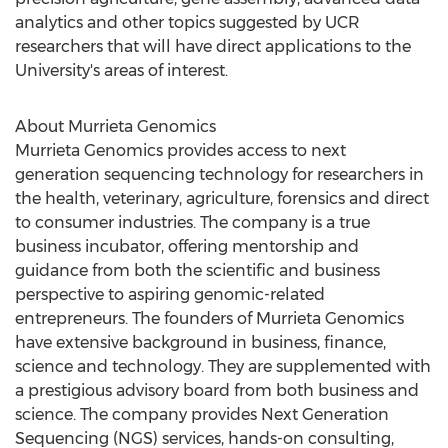
analytics and other topics suggested by UCR
researchers that will have direct applications to the
University's areas of interest.
About Murrieta Genomics
Murrieta Genomics provides access to next
generation sequencing technology for researchers in
the health, veterinary, agriculture, forensics and direct
to consumer industries. The company is a true
business incubator, offering mentorship and
guidance from both the scientific and business
perspective to aspiring genomic-related
entrepreneurs. The founders of Murrieta Genomics
have extensive background in business, finance,
science and technology. They are supplemented with
a prestigious advisory board from both business and
science. The company provides Next Generation
Sequencing (NGS) services, hands-on consulting,