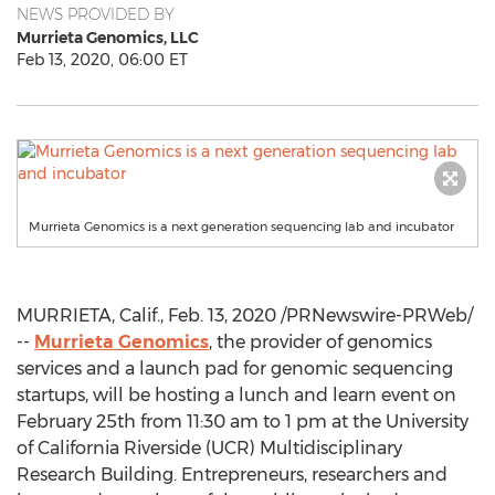
NEWS PROVIDED BY
Murrieta Genomics, LLC
Feb 13, 2020, 06:00 ET
Murrieta Genomics is a next generation sequencing lab and incubator
MURRIETA, Calif.
,
Feb. 13, 2020
/PRNewswire-PRWeb/
--
Murrieta Genomics
, the provider of genomics
services and a launch pad for genomic sequencing
startups, will be hosting a lunch and learn event on
February 25th
from
11:30 am to 1 pm
at the
University
of California Riverside
(UCR) Multidisciplinary
Research Building. Entrepreneurs, researchers and