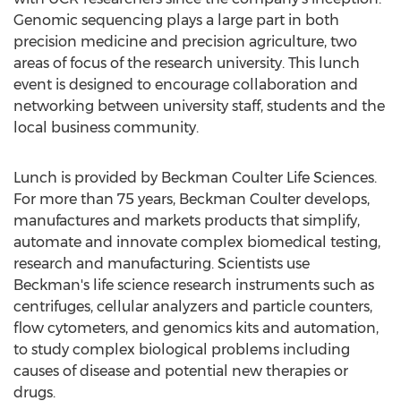
Genomic sequencing plays a large part in both
precision medicine and precision agriculture, two
areas of focus of the research university. This lunch
event is designed to encourage collaboration and
networking between university staff, students and the
local business community.
Lunch is provided by Beckman Coulter Life Sciences.
For more than 75 years,
Beckman Coulter
develops,
manufactures and markets products that simplify,
automate and innovate complex biomedical testing,
research and manufacturing. Scientists use
Beckman's life science research instruments such as
centrifuges, cellular analyzers and particle counters,
flow cytometers, and genomics kits and automation,
to study complex biological problems including
causes of disease and potential new therapies or
drugs.