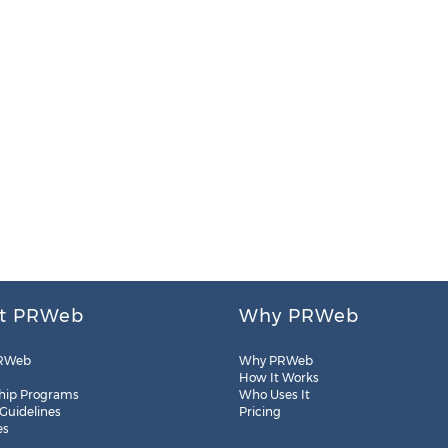
t PRWeb
Why PRWeb
RWeb
Why PRWeb
How It Works
hip Programs
Who Uses It
 Guidelines
Pricing
es