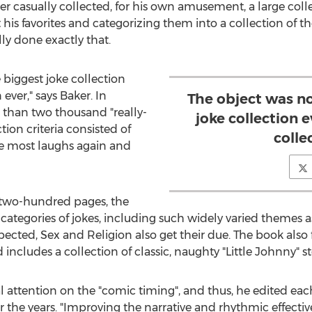
ker casually collected, for his own amusement, a large colle
his favorites and categorizing them into a collection of the
lly done exactly that.
 biggest joke collection
 ever," says Baker. In
The object was n
e than two thousand "really-
joke collection e
tion criteria consisted of
colle
the most laughs again and
r two-hundred pages, the
t categories of jokes, including such widely varied themes 
xpected, Sex and Religion also get their due. The book also
nd includes a collection of classic, naughty "Little Johnny" st
al attention on the "comic timing", and thus, he edited e
ver the years. "Improving the narrative and rhythmic effec