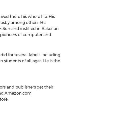
ed there his whole life. His
rosby
among others. His
k
Sun and instilled in Baker an
e pioneers of computer and
did for several labels including
 students of all ages. He is the
rs and publishers get their
uding Amazon.com,
tore.