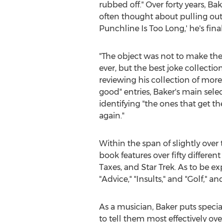
rubbed off." Over forty years, Ba
often thought about pulling out 
Punchline Is Too Long,' he's fina
"The object was not to make the
ever, but the best joke collection
reviewing his collection of mor
good" entries, Baker's main selec
identifying "the ones that get 
again."
Within the span of slightly ove
book features over fifty differen
Taxes, and Star Trek. As to be e
"Advice," "Insults," and "Golf," a
As a musician, Baker puts speci
to tell them most effectively o