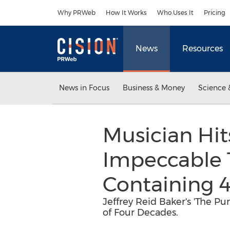
Accessibility Statement
Skip Navigation
Why PRWeb
How It Works
Who Uses It
Pricing
News
Resources
News in Focus
Business & Money
Science 
Musician Hit
Impeccable 
Containing 4
Jeffrey Reid Baker's 'The Pu
of Four Decades.