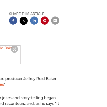
SHARE THIS ARTICLE
usic producer
Jeffrey Reid Baker
ies
'.
or jokes and story-telling began
d raconteurs, and, as he says, "It