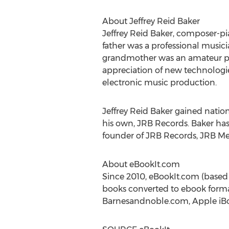
About
Jeffrey Reid Baker
Jeffrey Reid Baker
, composer-pia
father was a professional mus
grandmother was an amateur pian
appreciation of new technologie
electronic music production.
Jeffrey Reid Baker
gained nationa
his own, JRB Records. Baker has 
founder of JRB Records, JRB Me
About eBookIt.com
Since 2010, eBookIt.com (based
books converted to ebook format
Barnesandnoble.com, Apple iBoo