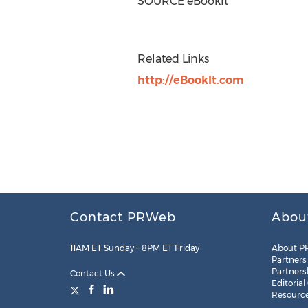
SOURCE eBookIt
Related Links
http://eBookIt.com
Contact PRWeb
Abou
11AM ET Sunday – 8PM ET Friday
About P
Partners
Partners
Contact Us
Editorial
Resourc