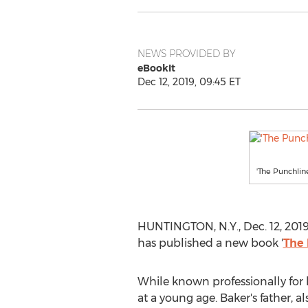
NEWS PROVIDED BY
eBookIt
Dec 12, 2019, 09:45 ET
'The Punchlin
HUNTINGTON, N.Y.
,
Dec. 12, 201
has published a new book '
The 
While known professionally for 
at a young age. Baker's father, a