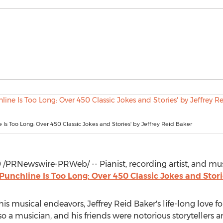
e Is Too Long: Over 450 Classic Jokes and Stories' by Jeffrey Reid Baker
9
/PRNewswire-PRWeb/ -- Pianist, recording artist, and m
Punchline Is Too Long: Over 450 Classic Jokes and Stor
his musical endeavors,
Jeffrey Reid Baker's
life-long love f
lso a musician, and his friends were notorious storytellers an