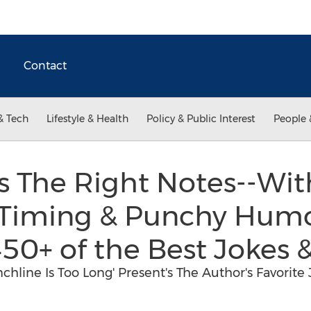
Contact
& Tech
Lifestyle & Health
Policy & Public Interest
People 
s The Right Notes--Wit
Timing & Punchy Humo
50+ of the Best Jokes &
nchline Is Too Long' Present's The Author's Favorit