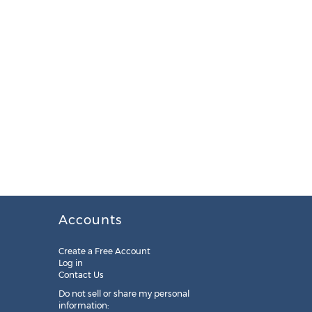
Accounts
Create a Free Account
Log in
Contact Us
Do not sell or share my personal
information: