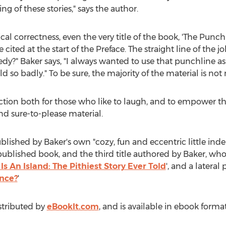
ng of these stories," says the author.
cal correctness, even the very title of the book, 'The Punchl
 cited at the start of the Preface. The straight line of the 
y?" Baker says, "I always wanted to use that punchline as 
ld so badly." To be sure, the majority of the material is not
ction both for those who like to laugh, and to empower t
and sure-to-please material.
published by Baker's own "cozy, fun and eccentric little 
h published book, and the third title authored by Baker, who
Is An Island: The Pithiest Story Ever Told
', and a lateral
nce
?
'
istributed by
eBookIt.com
, and is available in ebook forma