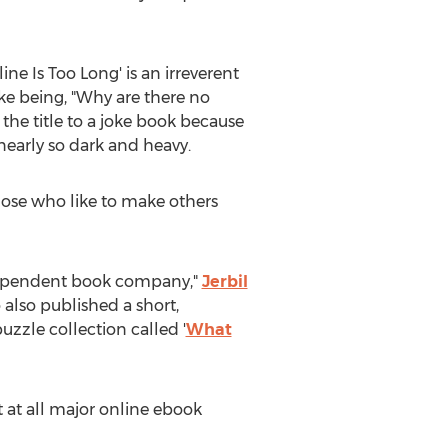
ine Is Too Long' is an irreverent
joke being, "Why are there no
the title to a joke book because
 nearly so dark and heavy.
hose who like to make others
independent book company,"
Jerbil
 also published a short,
 puzzle collection called '
What
t at all major online ebook