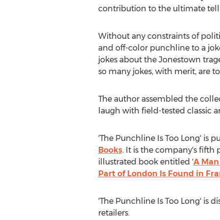
contribution to the ultimate telli
Without any constraints of politi
and off-color punchline to a joke
jokes about the Jonestown traged
so many jokes, with merit, are to
The author assembled the colle
laugh with field-tested classic 
'The Punchline Is Too Long' is 
Books
. It is the company's fift
illustrated book entitled '
A Man 
Part of London Is Found in
Fra
'The Punchline Is Too Long' is d
retailers.