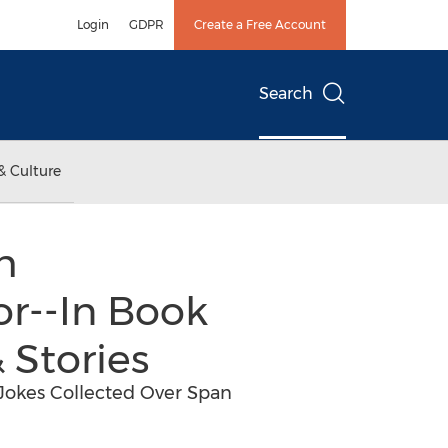
Login
GDPR
Create a Free Account
Search
& Culture
h
r--In Book
 Stories
e Jokes Collected Over Span