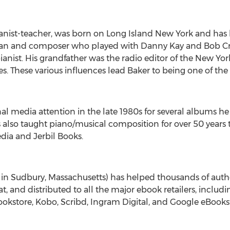
nist-teacher, was born on Long Island New York and has liv
ician and composer who played with
Danny Kay
and
Bob C
ist. His grandfather was the radio editor of the
New Yor
s. These various influences lead Baker to being one of th
l media attention in the late 1980s for several albums he 
also taught piano/musical composition for over 50 years to
dia and Jerbil Books.
 in
Sudbury, Massachusetts
) has helped thousands of autho
, and distributed to all the major ebook retailers, incl
kstore, Kobo, Scribd, Ingram Digital, and Google eBooks