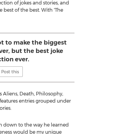
ction of jokes and stories, and
 best of the best. With 'The
ot to make the biggest
ver, but the best joke
ction ever.
Post this
as Aliens, Death, Philosophy,
 features entries grouped under
ories.
ach down to the way he learned
tiveness would be my unique