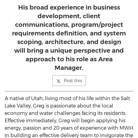
His broad experience in business
development, client
communications, program/project
requirements definition, and system
scoping, architecture, and design
will bring a unique perspective and
approach to his role as Area
Manager.
Post this
A native of Utah, living most of his life within the Salt
Lake Valley, Greg is passionate about the local
economy and water challenges facing its residents.
Effective immediately, Greg will begin applying his
energy, passion and 20 years of experience with MWH
in building an effective delivery team to invigorate the