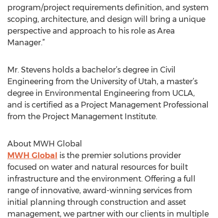
program/project requirements definition, and system
scoping, architecture, and design will bring a unique
perspective and approach to his role as Area
Manager.”
Mr. Stevens holds a bachelor’s degree in Civil
Engineering from the University of Utah, a master’s
degree in Environmental Engineering from UCLA,
and is certified as a Project Management Professional
from the Project Management Institute.
About MWH Global
MWH Global
is the premier solutions provider
focused on water and natural resources for built
infrastructure and the environment. Offering a full
range of innovative, award-winning services from
initial planning through construction and asset
management, we partner with our clients in multiple