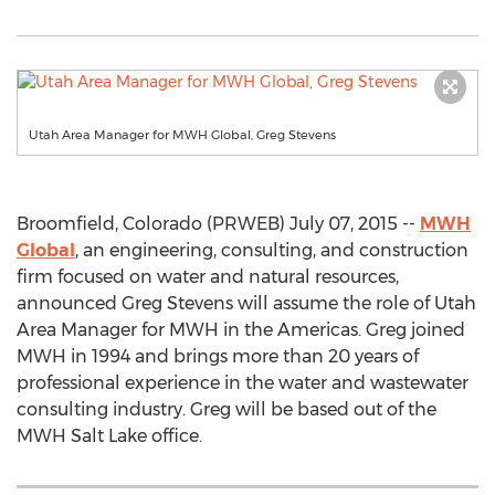
Utah Area Manager for MWH Global, Greg Stevens
Broomfield, Colorado (PRWEB) July 07, 2015 --
MWH
Global
, an engineering, consulting, and construction
firm focused on water and natural resources,
announced Greg Stevens will assume the role of Utah
Area Manager for MWH in the Americas. Greg joined
MWH in 1994 and brings more than 20 years of
professional experience in the water and wastewater
consulting industry. Greg will be based out of the
MWH Salt Lake office.