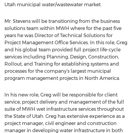
Utah municipal water/wastewater market.
Mr. Stevens will be transitioning from the business
solutions team within MWH where for the past five
years he was Director of Technical Solutions for
Project Management Office Services. In this role, Greg
and his global team provided full project life-cycle
services including Planning, Design, Construction,
Rollout, and Training for establishing systems and
processes for the company’s largest municipal
program management projects in North America.
In his new role, Greg will be responsible for client
service, project delivery and management of the full
suite of MWH wet infrastructure services throughout
the State of Utah. Greg has extensive experience as a
project manager, civil engineer and construction
manager in developing water infrastructure in both