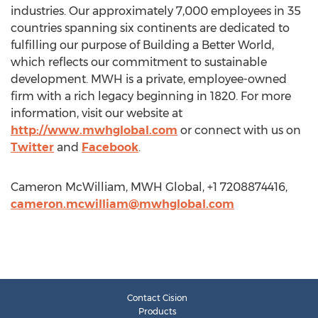
industries. Our approximately 7,000 employees in 35
countries spanning six continents are dedicated to
fulfilling our purpose of Building a Better World,
which reflects our commitment to sustainable
development. MWH is a private, employee-owned
firm with a rich legacy beginning in 1820. For more
information, visit our website at
http://www.mwhglobal.com
or connect with us on
Twitter
and
Facebook
.
Cameron McWilliam, MWH Global, +1 7208874416,
cameron.mcwilliam@mwhglobal.com
Contact Cision
Products