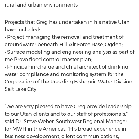
rural and urban environments.
Projects that Greg has undertaken in his native Utah
have included:
• Project managing the removal and treatment of
groundwater beneath Hill Air Force Base, Ogden;
• Surface modeling and engineering analysis as part of
the Provo flood control master plan;
• Principal-in-charge and chief architect of drinking
water compliance and monitoring system for the
Corporation of the Presiding Bishopric Water Division,
Salt Lake City.
“We are very pleased to have Greg provide leadership
to our Utah clients and to our staff of professionals,”
said Dr. Steve Weber, Southwest Regional Manager
for MWH in the Americas. “His broad experience in
business development, client communications,