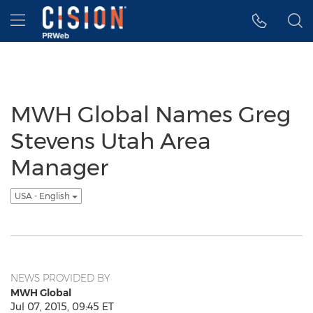
Accessibility Statement
Skip Navigation
Hamburger menu
MWH Global Names Greg
Stevens Utah Area
Manager
USA - English
NEWS PROVIDED BY
MWH Global
Jul 07, 2015, 09:45 ET