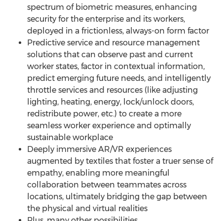
spectrum of biometric measures, enhancing
security for the enterprise and its workers,
deployed in a frictionless, always-on form factor
Predictive service and resource management
solutions that can observe past and current
worker states, factor in contextual information,
predict emerging future needs, and intelligently
throttle services and resources (like adjusting
lighting, heating, energy, lock/unlock doors,
redistribute power, etc.) to create a more
seamless worker experience and optimally
sustainable workplace
Deeply immersive AR/VR experiences
augmented by textiles that foster a truer sense of
empathy, enabling more meaningful
collaboration between teammates across
locations, ultimately bridging the gap between
the physical and virtual realities
Plus, many other possibilities