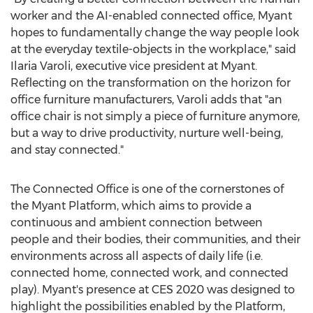
worker and the AI-enabled connected office, Myant
hopes to fundamentally change the way people look
at the everyday textile-objects in the workplace," said
Ilaria Varoli
, executive vice president at Myant.
Reflecting on the transformation on the horizon for
office furniture manufacturers, Varoli adds that "an
office chair is not simply a piece of furniture anymore,
but a way to drive productivity, nurture well-being,
and stay connected."
The Connected Office is one of the cornerstones of
the Myant Platform, which aims to provide a
continuous and ambient connection between
people and their bodies, their communities, and their
environments across all aspects of daily life (i.e.
connected home, connected work, and connected
play). Myant's presence at CES 2020 was designed to
highlight the possibilities enabled by the Platform,