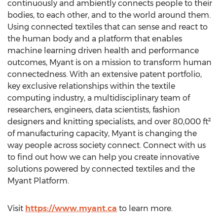
continuously and ambiently connects people to their
bodies, to each other, and to the world around them.
Using connected textiles that can sense and react to
the human body and a platform that enables
machine learning driven health and performance
outcomes, Myant is on a mission to transform human
connectedness. With an extensive patent portfolio,
key exclusive relationships within the textile
computing industry, a multidisciplinary team of
researchers, engineers, data scientists, fashion
designers and knitting specialists, and over 80,000 ft²
of manufacturing capacity, Myant is changing the
way people across society connect. Connect with us
to find out how we can help you create innovative
solutions powered by connected textiles and the
Myant Platform.
Visit
https://www.myant.ca
to learn more.