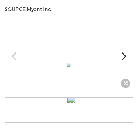
SOURCE Myant Inc.