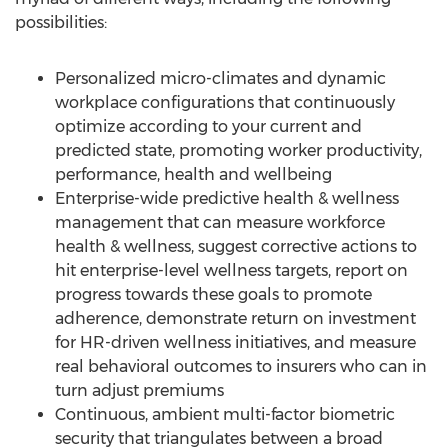
possibilities:
Personalized micro-climates and dynamic
workplace configurations that continuously
optimize according to your current and
predicted state, promoting worker productivity,
performance, health and wellbeing
Enterprise-wide predictive health & wellness
management that can measure workforce
health & wellness, suggest corrective actions to
hit enterprise-level wellness targets, report on
progress towards these goals to promote
adherence, demonstrate return on investment
for HR-driven wellness initiatives, and measure
real behavioral outcomes to insurers who can in
turn adjust premiums
Continuous, ambient multi-factor biometric
security that triangulates between a broad