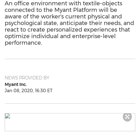
An office environment with textile-objects
connected to the Myant Platform will be
aware of the worker's current physical and
psychological state, anticipate their needs, and
react to create personalized experiences that
optimize individual and enterprise-level
performance.
NEWS PROVIDED BY
Myant Inc.
Jan 08, 2020, 16:30 ET