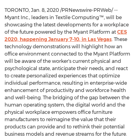
TORONTO
,
Jan. 8, 2020
/PRNewswire-PRWeb/ --
Myant Inc., leaders in Textile Computing™, will be
showcasing the latest developments for a workplace
of the future powered by the Myant Platform at
CES
2020, happening
January 7-10
, in
Las Vegas
. These
technology demonstrations will highlight how an
office environment connected to the Myant Platform
will be aware of the worker's current physical and
psychological state, anticipate their needs, and react
to create personalized experiences that optimize
individual performance, resulting in enterprise-wide
enhancement of productivity and workforce health
and well-being. The bridging of the gap between the
human operating system, the digital world and the
physical workplace empowers office furniture
manufacturers to reimagine the value that their
products can provide and to rethink their potential
business models and revenue streams for the future.