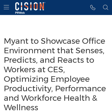
Accessibility Statement
Skip Navigation
Hamburger menu
Myant to Showcase Office
Environment that Senses,
Predicts, and Reacts to
Workers at CES,
Optimizing Employee
Productivity, Performance
and Workforce Health &
Wellness