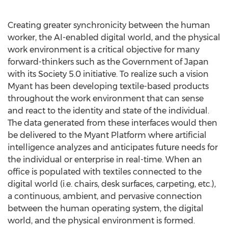
Creating greater synchronicity between the human
worker, the AI-enabled digital world, and the physical
work environment is a critical objective for many
forward-thinkers such as the Government of
Japan
with its Society 5.0 initiative. To realize such a vision
Myant has been developing textile-based products
throughout the work environment that can sense
and react to the identity and state of the individual.
The data generated from these interfaces would then
be delivered to the Myant Platform where artificial
intelligence analyzes and anticipates future needs for
the individual or enterprise in real-time. When an
office is populated with textiles connected to the
digital world (i.e. chairs, desk surfaces, carpeting, etc.),
a continuous, ambient, and pervasive connection
between the human operating system, the digital
world, and the physical environment is formed.