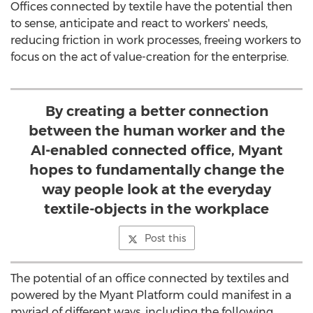
Offices connected by textile have the potential then
to sense, anticipate and react to workers' needs,
reducing friction in work processes, freeing workers to
focus on the act of value-creation for the enterprise.
By creating a better connection
between the human worker and the
AI-enabled connected office, Myant
hopes to fundamentally change the
way people look at the everyday
textile-objects in the workplace
Post this
The potential of an office connected by textiles and
powered by the Myant Platform could manifest in a
myriad of different ways, including the following