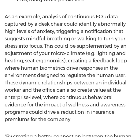
As an example, analysis of continuous ECG data
captured by a desk chair could identify abnormally
high levels of anxiety, triggering a notification that
suggests mindful breathing or walking to turn your
stress into focus. This could be supplemented by an
adjustment of your micro-climate (e.g. lighting and
heating, seat ergonomics), creating a feedback loop
where human biometrics drive responses in the
environment designed to regulate the human user.
These dynamic relationships between an individual
worker and the office can also create value at the
enterprise-level, where continuous behavioral
evidence for the impact of wellness and awareness
programs could drive a reduction in insurance
premiums for the company.
"By creating a better connection between the human