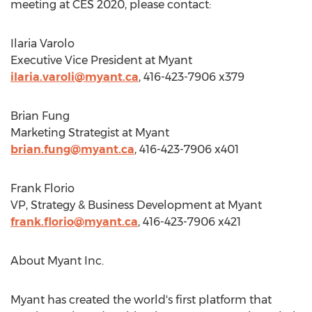
meeting at CES 2020, please contact:
Ilaria Varolo
Executive Vice President at Myant
ilaria.varoli@myant.ca
, 416-423-7906 x379
Brian Fung
Marketing Strategist at Myant
brian.fung@myant.ca
, 416-423-7906 x401
Frank Florio
VP, Strategy & Business Development at Myant
frank.florio@myant.ca
, 416-423-7906 x421
About Myant Inc.
Myant has created the world's first platform that