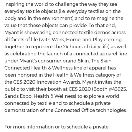
inspiring the world to challenge the way they see
everyday textile objects (i.e. everyday textiles on the
body and in the environment) and to reimagine the
value that these objects can provide. To that end,
Myant is showcasing connected textile demos across
all facets of life (with Work, Home, and Play coming
together to represent the 24 hours of daily life) as well
as celebrating the launch of a connected apparel line
under Myant's consumer brand Skiin. The Skiin
Connected Health & Wellness line of apparel has
been honored in the Health & Wellness category of
the CES 2020 Innovation Awards. Myant invites the
public to visit their booth at CES 2020 (Booth #43925,
Sands Expo, Health & Wellness) to explore a world
connected by textile and to schedule a private
demonstration of the Connected Office technologies.
For more information or to schedule a private