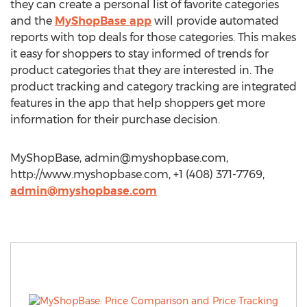
they can create a personal list of favorite categories
and the
MyShopBase app
will provide automated
reports with top deals for those categories. This makes
it easy for shoppers to stay informed of trends for
product categories that they are interested in. The
product tracking and category tracking are integrated
features in the app that help shoppers get more
information for their purchase decision.
MyShopBase,
admin@myshopbase.com
,
http://www.myshopbase.com, +1 (408) 371-7769,
admin@myshopbase.com