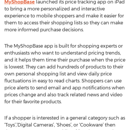
MyShopBase
launched its price tracking app on iPad
to bring a more personalized and interactive
experience to mobile shoppers and make it easier for
them to access their shopping lists so they can make
more informed purchase decisions.
The MyShopBase app is built for shopping experts or
enthusiasts who want to understand pricing trends,
and it helps them time their purchase when the price
is lowest. They can add hundreds of products to their
own personal shopping list and view daily price
fluctuations in easy to read charts. Shoppers can use
price alerts to send email and app notifications when
prices change and also track related news and video
for their favorite products.
If a shopper is interested in a general category such as
‘Toys’,’Digital Cameras’, ‘Shoes’, or ‘Cookware’ then