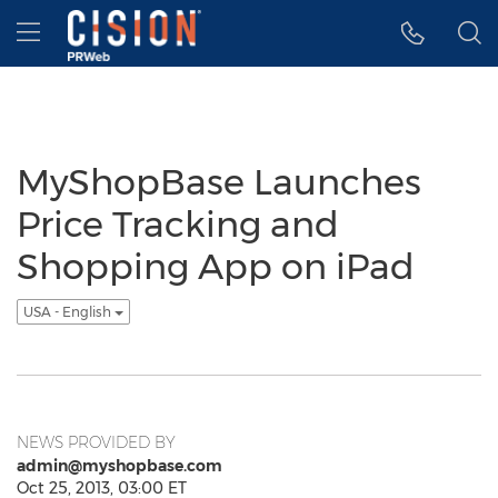
Accessibility Statement
Skip Navigation
Hamburger menu
MyShopBase Launches
Price Tracking and
Shopping App on iPad
USA - English
NEWS PROVIDED BY
admin@myshopbase.com
Oct 25, 2013, 03:00 ET