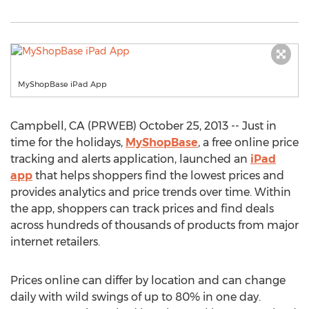
MyShopBase iPad App
Campbell, CA (PRWEB) October 25, 2013 -- Just in
time for the holidays,
MyShopBase
, a free online price
tracking and alerts application, launched an
iPad
app
that helps shoppers find the lowest prices and
provides analytics and price trends over time. Within
the app, shoppers can track prices and find deals
across hundreds of thousands of products from major
internet retailers.
Prices online can differ by location and can change
daily with wild swings of up to 80% in one day.