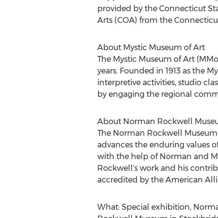
provided by the Connecticut S
Arts (COA) from the Connecticut 
About Mystic Museum of Art
The Mystic Museum of Art (MMoA)
years. Founded in 1913 as the My
interpretive activities, studio c
by engaging the regional commun
About Norman Rockwell Mus
The Norman Rockwell Museum illu
advances the enduring values of
with the help of
Norman and Mo
Rockwell's work and his contrib
accredited by the American Alli
What: Special exhibition,
Norma