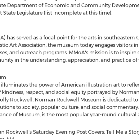
tate Department of Economic and Community Development
State Legislature (list incomplete at this time).
 has served as a focal point for the arts in southeastern
C
stic Art Association, the museum today engages visitors in 
lasses, and outreach programs. MMoA's mission is to inspire c
ity in the understanding, appreciation, and practice of vi
eum
minates the power of American illustration art to reflec
 kindness, respect, and social equity portrayed by
Norman
lly Rockwell
, Norman Rockwell Museum is dedicated to 
utions to society, popular culture, and social commentar
ance of Museum, is the most popular year-round cultural at
n Rockwell's
Saturday Evening Post Covers: Tell Me a Sto