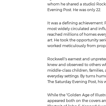
whom he shared a studio) Rockwel
Evening Post. He was only 22.
It was a defining achievement. F
most widely circulated and influ
reached millions of homes every 
art. He took the opportunity ser
worked meticulously from props 
Rockwell's earnest and unpreten
knew and observed to others wh
middle-class children, families, a
everyday settings. By turns hum
The Saturday Evening Post, his 
While the "Golden Age of Illust
appeared both on the covers and 