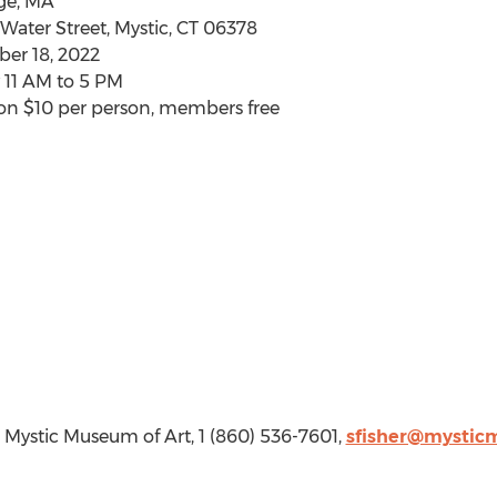
ge, MA
Water Street,
Mystic, CT
06378
er 18, 2022
y
11 AM to 5 PM
ion
$10
per person, members free
r, Mystic Museum of Art, 1 (860) 536-7601,
sfisher@mystic