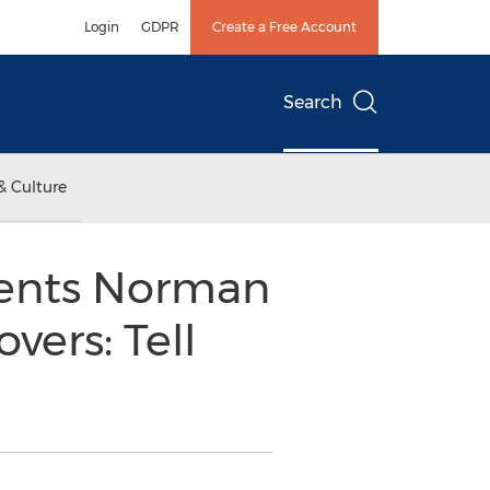
Login
GDPR
Create a Free Account
Search
& Culture
sents Norman
vers: Tell