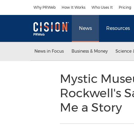
Accessibility Statement
Skip Navigation
Why PRWeb
How It Works
Who Uses It
Pricing
News
Resources
News in Focus
Business & Money
Science 
Mystic Muse
Rockwell's S
Me a Story