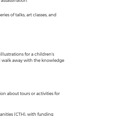
 assassination.
ies of talks, art classes, and
lustrations for a children's
and walk away with the knowledge
n about tours or activities for
nities (CTH), with funding