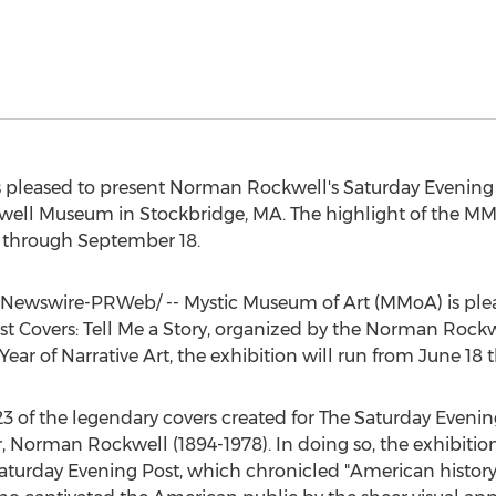
 pleased to present
Norman Rockwell's
Saturday Evening P
kwell Museum in
Stockbridge, MA.
The highlight of the MMo
 through September 18
.
Newswire-PRWeb/ -- Mystic Museum of Art (MMoA) is ple
t Covers: Tell Me a Story, organized by the Norman Roc
ar of Narrative Art, the exhibition will run from
June 18 
 323 of the legendary covers created for The Saturday Even
r,
Norman Rockwell
(1894-1978). In doing so, the exhibitio
Saturday Evening Post, which chronicled "American history