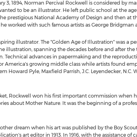
ry 3, 1894
,
Norman Percival Rockwell
is considered by man
anted to be an illustrator. He left public school at the age
the prestigious National Academy of Design and then at t
 he worked with such famous artists as
George Bridgman
spiring illustrator. The "Golden Age of Illustration" was a
 illustration, spanning the decades before and after the t
on. Technical advances in papermaking and the reproductio
or America's growing middle class while artists found em
them
Howard Pyle
,
Maxfield Parrish
, J.C. Leyendecker, N.C.
et, Rockwell won his first important commission when he wa
ries about Mother Nature. It was the beginning of a profe
ther dream when his art was published by the Boy Scouts 
tion's art editor in 1913. In 1916, with the assistance of 