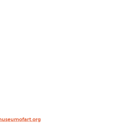
museumofart.org