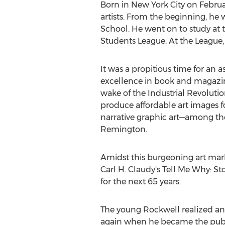
Born in
New York City
on
Februa
artists. From the beginning, he w
School. He went on to study at 
Students League. At the League,
It was a propitious time for an a
excellence in book and magazine
wake of the Industrial Revoluti
produce affordable art images f
narrative graphic art—among 
Remington
.
Amidst this burgeoning art mark
Carl H. Claudy's
Tell Me Why: Sto
for the next 65 years.
The young Rockwell realized ano
again when he became the publica