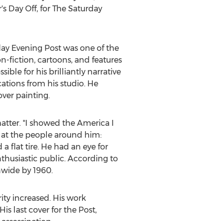
s Day Off, for The Saturday
rday Evening Post was one of the
n-fiction, cartoons, and features
le for his brilliantly narrative
cations from his studio. He
ver painting.
atter. "I showed the America I
 at the people around him:
 a flat tire. He had an eye for
thusiastic public. According to
nwide by 1960.
ity increased. His work
s last cover for the Post,