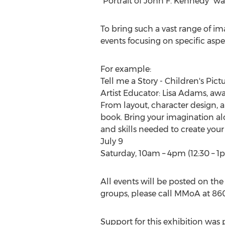
"Portrait of
John F. Kennedy
" w
To bring such a vast range of ima
events focusing on specific aspect
For example:
Tell me a Story - Children's Pic
Artist Educator:
Lisa Adams
, aw
From layout, character design, a
book. Bring your imagination al
and skills needed to create your
July 9
Saturday,
10am
–
4pm
(12:30 –
1
All events will be posted on the
groups, please call MMoA at 860
Support for this exhibition was