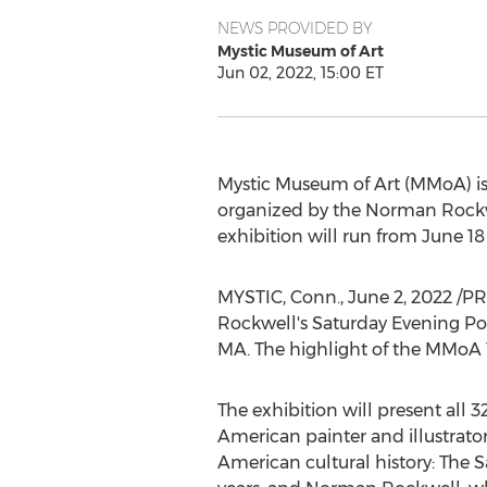
NEWS PROVIDED BY
Mystic Museum of Art
Jun 02, 2022, 15:00 ET
Mystic Museum of Art (MMoA) is
organized by the Norman Roc
exhibition will run from
June 18
MYSTIC, Conn.
,
June 2, 2022
/PR
Rockwell's
Saturday Evening Pos
MA.
The highlight of the MMoA Ye
The exhibition will present all
American painter and illustrato
American cultural history: The 