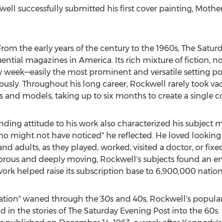
l successfully submitted his first cover painting, Mother'
rom the early years of the century to the 1960s, The Satu
ential magazines in America. Its rich mixture of fiction, no
week—easily the most prominent and versatile setting possib
iously. Throughout his long career, Rockwell rarely took va
and models, taking up to six months to create a single co
ding attitude to his work also characterized his subject m
o might not have noticed" he reflected. He loved looking
nd adults, as they played, worked, visited a doctor, or fixed
orous and deeply moving, Rockwell's subjects found an en
work helped raise its subscription base to 6,900,000 natio
ration" waned through the 30s and 40s, Rockwell's popular
in the stories of The Saturday Evening Post into the 60s. Hi