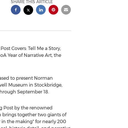
SHARE THIS ARTICLE
ost Covers: Tell Me a Story,
A Year of Narrative Art, the
ased to present
Norman
kwell Museum in
Stockbridge,
through September 18
.
ing Post by the renowned
n brings together two giants of
 in the making" for nearly 200