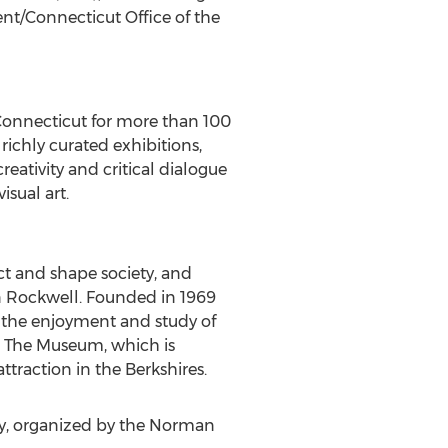
/Connecticut Office of the
onnecticut
for more than 100
richly curated exhibitions,
reativity and critical dialogue
sual art.
t and shape society, and
 Rockwell
. Founded in 1969
the enjoyment and study of
y. The Museum, which is
traction in the Berkshires.
ry, organized by the Norman