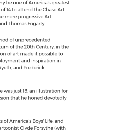
y be one of America's greatest
 of 14 to attend the Chase Art
he more progressive Art
and
Thomas Fogarty
.
 period of unprecedented
urn of the 20th Century, in the
n of art made it possible to
ployment and inspiration in
 Wyeth, and
Frederick
s just 18: an illustration for
ssion that he honed devotedly
of America's Boys' Life, and
cartoonist
Clyde Forsythe
(with