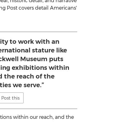
l, historic detail, and narrative
ing Post covers detail Americans'
ity to work with an
ernational stature like
ckwell Museum puts
ling exhibitions within
d the reach of the
es we serve.”
Post this
tions within our reach, and the