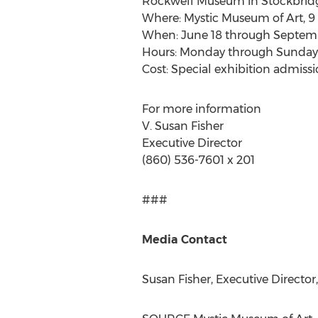
Rockwell Museum in
Stockbrid
Where: Mystic Museum of Art, 9 
When:
June 18 through Septemb
Hours: Monday through Sunda
Cost: Special exhibition admiss
For more information
V.
Susan Fisher
Executive Director
(860) 536-7601 x 201
###
Media Contact
Susan Fisher
, Executive Directo