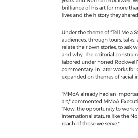
years, and
Norman Rockwell
, w
brilliance of his art for more t
lives and the history they shared 
Under the theme of "Tell Me a St
audiences, through tours, talks, a
relate their own stories, to ask 
and why. The editorial constrai
labored under honed Rockwell'
commentary. In later works for 
expanded on themes of racial in
"MMoA already had an importan
art," commented MMoA Executiv
"Now, the opportunity to work wi
international stature like the 
reach of those we serve."