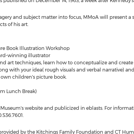
as published on
December 14, 1963
, a week after Kennedy's
gery and subject matter into focus, MMoA will present a ser
s of his art.
ture Book Illustration Workshop
ard-winning illustrator
nd art techniques, learn how to conceptualize and create il
ong with your idea( rough visuals and verbal narrative) 
 own children's picture book.
pm
Lunch Break)
 Museum's website and publicized in eblasts. For informatio
.536.7601.
 provided by the Kitchings Family Foundation and CT Huma