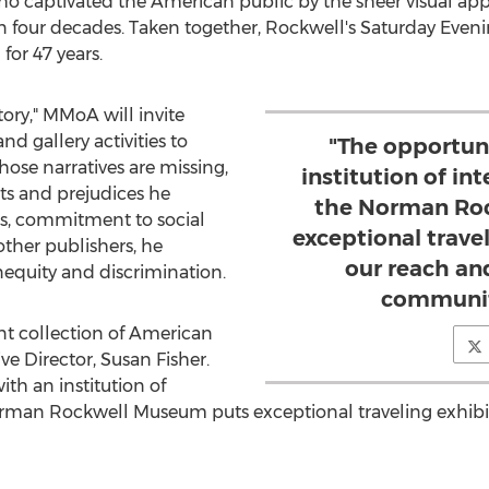
ho captivated the American public by the sheer visual appea
han four decades. Taken together, Rockwell's Saturday Even
for 47 years.
ory," MMoA will invite
nd gallery activities to
"The opportun
whose narratives are missing,
institution of int
nts and prejudices he
the Norman Ro
s, commitment to social
exceptional trave
other publishers, he
our reach an
equity and discrimination.
communiti
t collection of American
e Director,
Susan Fisher
.
th an institution of
Norman Rockwell Museum puts exceptional traveling exhibi