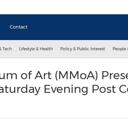
Contact
& Tech
Lifestyle & Health
Policy & Public Interest
People 
um of Art (MMoA) Pre
aturday Evening Post Co