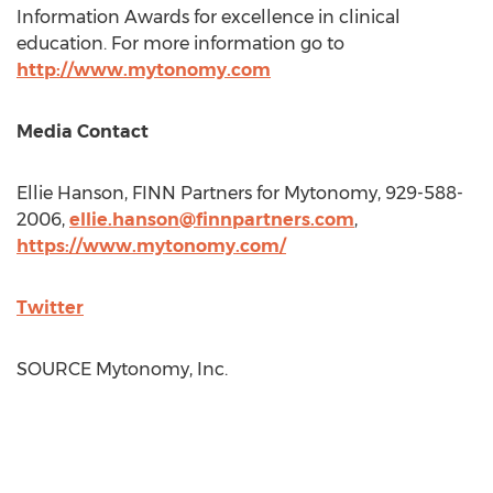
Information Awards for excellence in clinical
education. For more information go to
http://www.mytonomy.com
Media Contact
Ellie Hanson
, FINN Partners for Mytonomy, 929-588-
2006,
ellie.hanson@finnpartners.com
,
https://www.mytonomy.com/
Twitter
SOURCE Mytonomy, Inc.