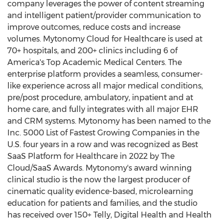
company leverages the power of content streaming
and intelligent patient/provider communication to
improve outcomes, reduce costs and increase
volumes. Mytonomy Cloud for Healthcare is used at
70+ hospitals, and 200+ clinics including 6 of
America's Top Academic Medical Centers. The
enterprise platform provides a seamless, consumer-
like experience across all major medical conditions,
pre/post procedure, ambulatory, inpatient and at
home care, and fully integrates with all major EHR
and CRM systems. Mytonomy has been named to the
Inc. 5000 List of Fastest Growing Companies in the
U.S. four years in a row and was recognized as Best
SaaS Platform for Healthcare in 2022 by The
Cloud/SaaS Awards. Mytonomy's award winning
clinical studio is the now the largest producer of
cinematic quality evidence-based, microlearning
education for patients and families, and the studio
has received over 150+ Telly, Digital Health and Health