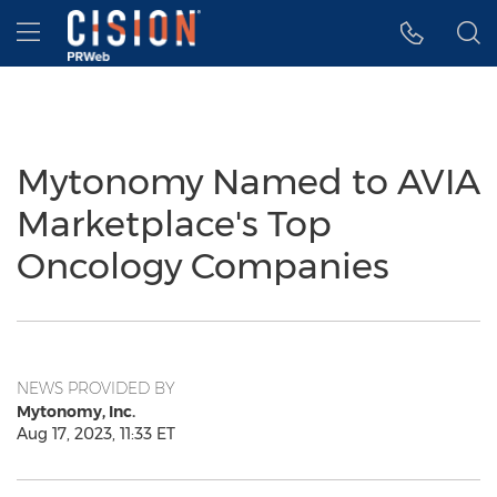
Accessibility Statement
Skip Navigation
Hamburger menu
Mytonomy Named to AVIA
Marketplace's Top
Oncology Companies
NEWS PROVIDED BY
Mytonomy, Inc.
Aug 17, 2023, 11:33 ET