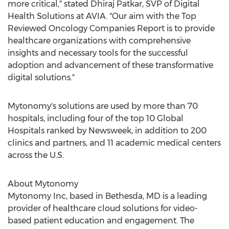
more critical," stated
Dhiraj Patkar
, SVP of Digital
Health Solutions at AVIA. "Our aim with the Top
Reviewed Oncology Companies Report is to provide
healthcare organizations with comprehensive
insights and necessary tools for the successful
adoption and advancement of these transformative
digital solutions."
Mytonomy's solutions are used by more than 70
hospitals, including four of the top 10 Global
Hospitals ranked by Newsweek, in addition to 200
clinics and partners, and 11 academic medical centers
across the U.S.
About Mytonomy
Mytonomy Inc, based in
Bethesda, MD
is a leading
provider of healthcare cloud solutions for video-
based patient education and engagement. The