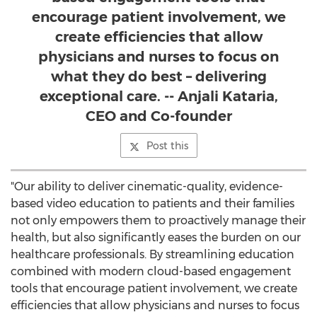
encourage patient involvement, we
create efficiencies that allow
physicians and nurses to focus on
what they do best – delivering
exceptional care. -- Anjali Kataria,
CEO and Co-founder
Post this
"Our ability to deliver cinematic-quality, evidence-
based video education to patients and their families
not only empowers them to proactively manage their
health, but also significantly eases the burden on our
healthcare professionals. By streamlining education
combined with modern cloud-based engagement
tools that encourage patient involvement, we create
efficiencies that allow physicians and nurses to focus