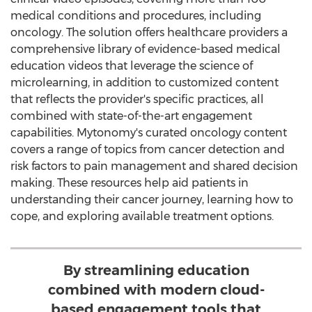
medical conditions and procedures, including
oncology. The solution offers healthcare providers a
comprehensive library of evidence-based medical
education videos that leverage the science of
microlearning, in addition to customized content
that reflects the provider's specific practices, all
combined with state-of-the-art engagement
capabilities. Mytonomy's curated oncology content
covers a range of topics from cancer detection and
risk factors to pain management and shared decision
making. These resources help aid patients in
understanding their cancer journey, learning how to
cope, and exploring available treatment options.
By streamlining education
combined with modern cloud-
based engagement tools that