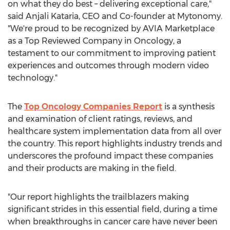
on what they do best – delivering exceptional care,"
said
Anjali Kataria
, CEO and Co-founder at Mytonomy.
"We're proud to be recognized by AVIA Marketplace
as a Top Reviewed Company in Oncology, a
testament to our commitment to improving patient
experiences and outcomes through modern video
technology."
The
Top Oncology Companies Report
is a synthesis
and examination of client ratings, reviews, and
healthcare system implementation data from all over
the country. This report highlights industry trends and
underscores the profound impact these companies
and their products are making in the field.
"Our report highlights the trailblazers making
significant strides in this essential field, during a time
when breakthroughs in cancer care have never been