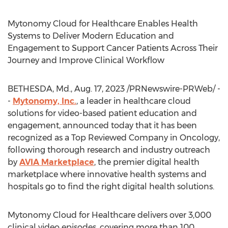
Mytonomy Cloud for Healthcare Enables Health
Systems to Deliver Modern Education and
Engagement to Support Cancer Patients Across Their
Journey and Improve Clinical Workflow
BETHESDA, Md.
,
Aug. 17, 2023
/PRNewswire-PRWeb/ -
-
Mytonomy, Inc.
, a leader in healthcare cloud
solutions for video-based patient education and
engagement, announced today that it has been
recognized as a Top Reviewed Company in Oncology,
following thorough research and industry outreach
by
AVIA Marketplace
, the premier digital health
marketplace where innovative health systems and
hospitals go to find the right digital health solutions.
Mytonomy Cloud for Healthcare delivers over 3,000
clinical video episodes, covering more than 100