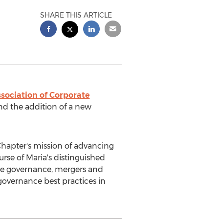
SHARE THIS ARTICLE
sociation of Corporate
and the addition of a new
Chapter's mission of advancing
ourse of Maria's distinguished
ate governance, mergers and
governance best practices in