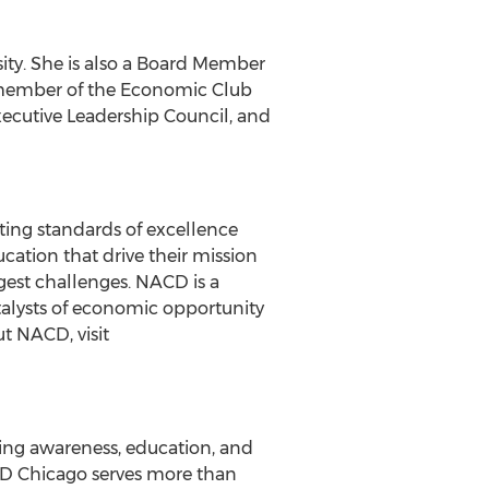
ity
. She is also a Board Member
 member of the Economic Club
ecutive Leadership Council, and
ting standards of excellence
ation that drive their mission
est challenges. NACD is a
alysts of economic opportunity
t NACD, visit
ing awareness, education, and
CD Chicago serves more than