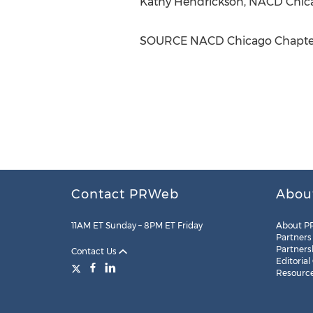
Kathy Hendrickson
, NACD Chic
SOURCE NACD Chicago Chapte
Contact PRWeb
Abou
11AM ET Sunday – 8PM ET Friday
About P
Partners
Partners
Contact Us
Editorial
Resourc