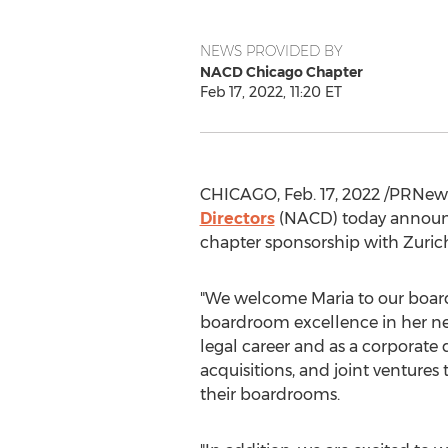
NEWS PROVIDED BY
NACD Chicago Chapter
Feb 17, 2022, 11:20 ET
CHICAGO
,
Feb. 17, 2022
/PRNews
Directors
(NACD) today announc
chapter sponsorship with Zuri
"We welcome Maria to our board 
boardroom excellence in her ne
legal career and as a corporate
acquisitions, and joint venture
their boardrooms.