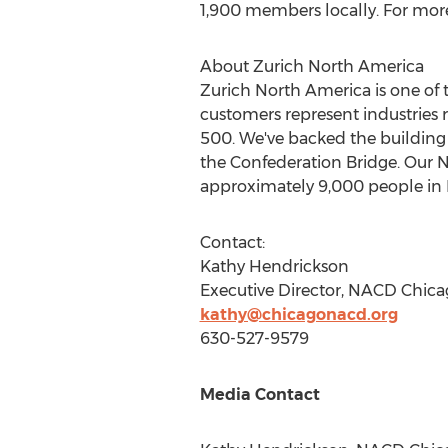
1,900 members locally. For more
About Zurich North America
Zurich
North America
is one of 
customers represent industries 
500. We've backed the building 
the Confederation Bridge. Our 
approximately 9,000 people in
Contact:
Kathy Hendrickson
Executive Director, NACD Chica
kathy@chicagonacd.org
630-527-9579
Media Contact