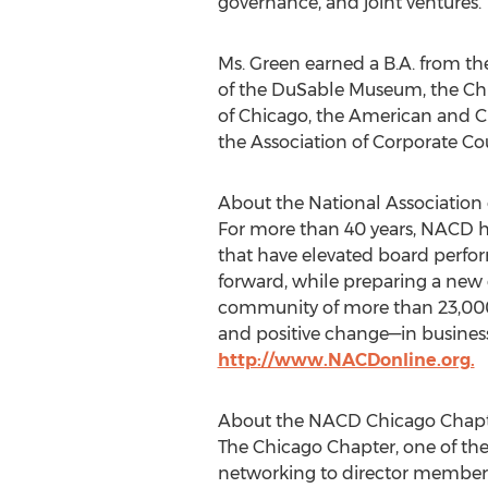
governance, and joint ventures.
Ms. Green earned a B.A. from t
of the DuSable Museum, the Ch
of
Chicago
, the American and C
the Association of Corporate Co
About the National Association 
For more than 40 years, NACD h
that have elevated board perfor
forward, while preparing a new
community of more than 23,000 
and positive change—in business
http://www.NACDonline.org.
About the NACD Chicago Chap
The Chicago Chapter, one of the
networking to director members