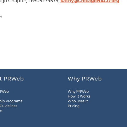
ago Chapter, 1 6305279579,
kathy@ChicagoNACD.org
r
t PRWeb
Why PRWeb
RWeb
Why PRWeb
How It Works
hip Programs
Who Uses It
 Guidelines
Pricing
es