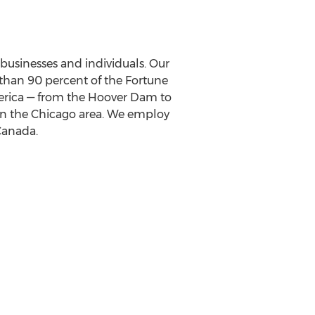
o businesses and individuals. Our
than 90 percent of the Fortune
rica
— from the Hoover Dam to
in the
Chicago
area. We employ
Canada
.