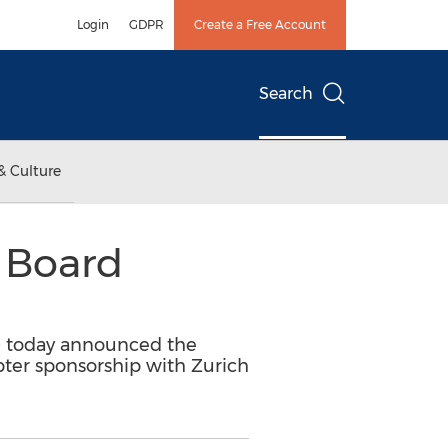
Login
GDPR
Create a Free Account
Search
& Culture
 Board
D) today announced the
apter sponsorship with Zurich