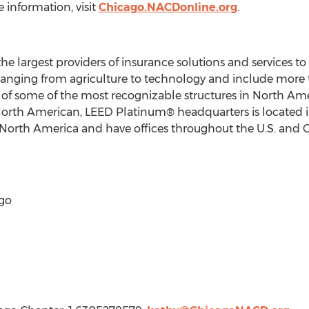
 information, visit
Chicago.NACDonline.org
.
the largest providers of insurance solutions and services t
ranging from agriculture to technology and include more 
of some of the most recognizable structures in
North Ame
North American, LEED Platinum® headquarters is located 
North America
and have offices throughout the U.S. and
go