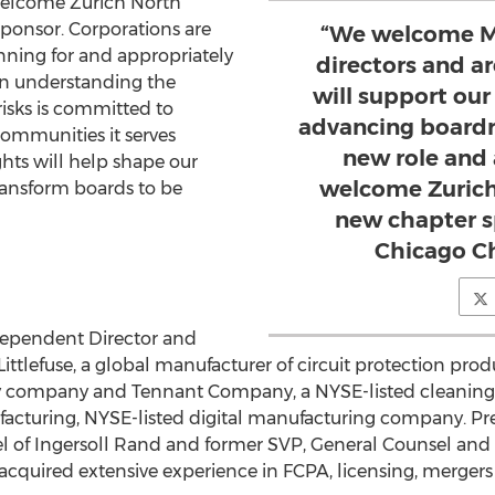
 welcome Zurich North
ponsor. Corporations are
“We welcome Ma
nning for and appropriately
directors and a
 in understanding the
will support our
isks is committed to
advancing boardr
communities it serves
new role and 
ghts will help shape our
welcome Zurich
transform boards to be
new chapter s
Chicago Ch
dependent Director and
 Littlefuse, a global manufacturer of circuit protection pr
y company and Tennant Company, a NYSE-listed cleanin
acturing, NYSE-listed digital manufacturing company. Pre
l of
Ingersoll Rand
and former SVP, General Counsel and S
acquired extensive experience in FCPA, licensing, mergers 