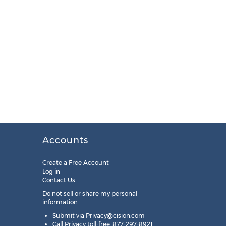
Accounts
Create a Free Account
Log in
Contact Us
Do not sell or share my personal
information:
Submit via
Privacy@cision.com
Call Privacy toll-free: 877-297-8921