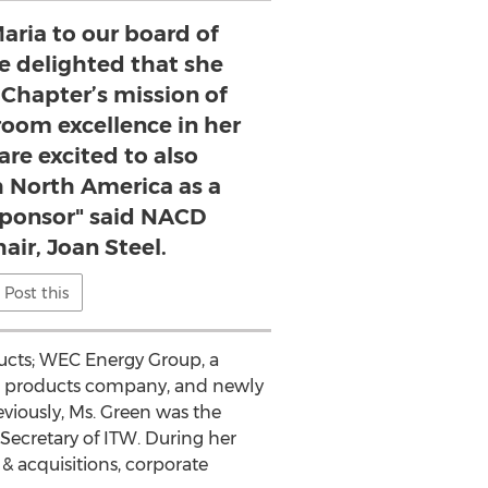
ria to our board of
re delighted that she
 Chapter’s mission of
oom excellence in her
are excited to also
 North America as a
ponsor" said NACD
air, Joan Steel.
Post this
oducts; WEC Energy Group, a
g products company, and newly
viously, Ms. Green was the
ecretary of ITW. During her
& acquisitions, corporate