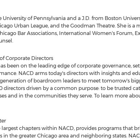
he
University of Pennsylvania
and a J.D. from
Boston Univers
icago Urban League, and the Goodman Theatre. She is a
hicago Bar Associations, International Women's Forum, Ex
unsel.
of Corporate Directors
as been on the leading edge of corporate governance, set
mance. NACD arms today's directors with insights and educ
 generation of boardroom leaders to meet tomorrow's bigg
directors driven by a common purpose: to be trusted cat
es and in the communities they serve. To learn more abou
ter
 largest chapters within NACD, provides programs that br
 in the greater
Chicago
area and neighboring states. NA