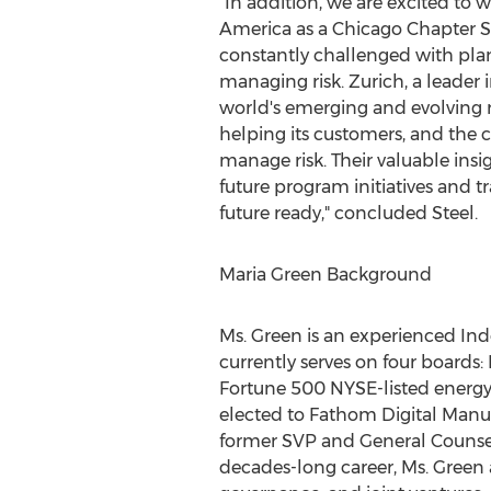
"In addition, we are excited to
America as a Chicago Chapter S
constantly challenged with pla
managing risk.
Zurich
, a leader
world's emerging and evolving r
helping its customers, and the 
manage risk. Their valuable insi
future program initiatives and 
future ready," concluded Steel.
Maria Green Background
Ms. Green is an experienced In
currently serves on four boards:
Fortune 500 NYSE-listed energ
elected to Fathom Digital Manuf
former SVP and General Counse
decades-long career, Ms. Green 