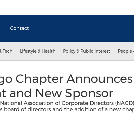
Contact
& Tech
Lifestyle & Health
Policy & Public Interest
People 
go Chapter Announces
t and New Sponsor
 National Association of Corporate Directors (NAC
ts board of directors and the addition of a new ch