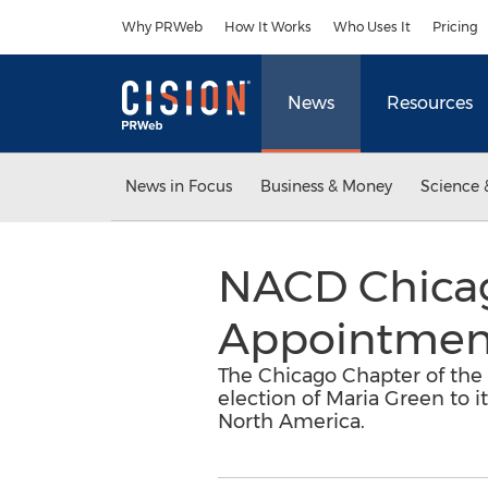
Accessibility Statement
Skip Navigation
Why PRWeb
How It Works
Who Uses It
Pricing
News
Resources
News in Focus
Business & Money
Science 
NACD Chica
Appointmen
The Chicago Chapter of the
election of Maria Green to i
North America.