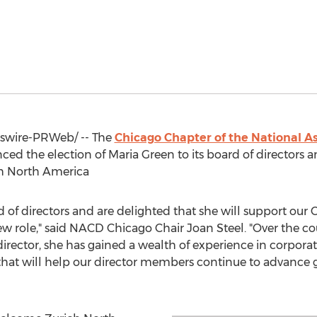
wire-PRWeb/ -- The
Chicago Chapter of the National As
ed the election of
Maria Green
to its board of directors 
ch North America
of directors and are delighted that she will support our 
w role," said NACD Chicago Chair
Joan Steel
. "Over the c
 director, she has gained a wealth of experience in corpor
s that will help our director members continue to advance 