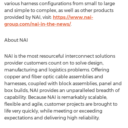
various harness configurations from small to large
and simple to complex, as well as other products
provided by NAI, visit:
https://www.nai-
group.com/nai-in-the-news/
.
About NAI
NAI is the most resourceful interconnect solutions
provider customers count on to solve design,
manufacturing and logistics problems. Offering
copper and fiber optic cable assemblies and
harnesses, coupled with block assemblies, panel and
box builds, NAI provides an unparalleled breadth of
capability. Because NAI is remarkably scalable,
flexible and agile, customer projects are brought to
life very quickly, while meeting or exceeding
expectations and delivering high reliability.