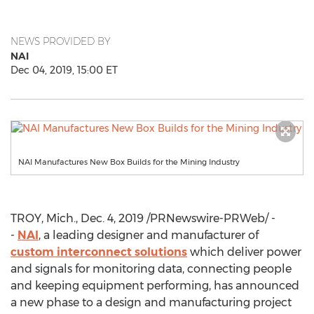
NEWS PROVIDED BY
NAI
Dec 04, 2019, 15:00 ET
NAI Manufactures New Box Builds for the Mining Industry
TROY, Mich.
,
Dec. 4, 2019
/PRNewswire-PRWeb/ -
-
NAI
, a leading designer and manufacturer of
custom interconnect solutions
which deliver power
and signals for monitoring data, connecting people
and keeping equipment performing, has announced
a new phase to a design and manufacturing project