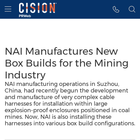
Accessibility Statement
Skip Navigation
Hamburger menu
NAI Manufactures New
Box Builds for the Mining
Industry
NAI manufacturing operations in Suzhou,
China, had recently begun the development
and manufacture of very complex cable
harnesses for installation within large
explosion-proof enclosures positioned in coal
mines. Now, NAI is also installing these
harnesses into various box build configurations.