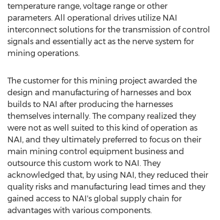
temperature range, voltage range or other
parameters. All operational drives utilize NAI
interconnect solutions for the transmission of control
signals and essentially act as the nerve system for
mining operations.
The customer for this mining project awarded the
design and manufacturing of harnesses and box
builds to NAI after producing the harnesses
themselves internally. The company realized they
were not as well suited to this kind of operation as
NAI, and they ultimately preferred to focus on their
main mining control equipment business and
outsource this custom work to NAI. They
acknowledged that, by using NAI, they reduced their
quality risks and manufacturing lead times and they
gained access to NAI's global supply chain for
advantages with various components.