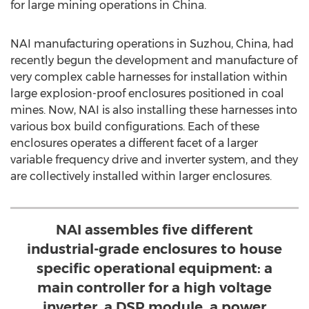
for large mining operations in
China
.
NAI manufacturing operations in Suzhou,
China
, had
recently begun the development and manufacture of
very complex cable harnesses for installation within
large explosion-proof enclosures positioned in coal
mines. Now, NAI is also installing these harnesses into
various box build configurations. Each of these
enclosures operates a different facet of a larger
variable frequency drive and inverter system, and they
are collectively installed within larger enclosures.
NAI assembles five different
industrial-grade enclosures to house
specific operational equipment: a
main controller for a high voltage
inverter, a DSP module, a power