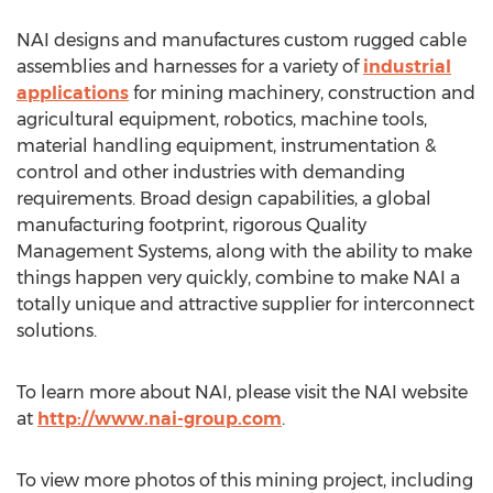
NAI designs and manufactures custom rugged cable
assemblies and harnesses for a variety of
industrial
applications
for mining machinery, construction and
agricultural equipment, robotics, machine tools,
material handling equipment, instrumentation &
control and other industries with demanding
requirements. Broad design capabilities, a global
manufacturing footprint, rigorous Quality
Management Systems, along with the ability to make
things happen very quickly, combine to make NAI a
totally unique and attractive supplier for interconnect
solutions.
To learn more about NAI, please visit the NAI website
at
http://www.nai-group.com
.
To view more photos of this mining project, including