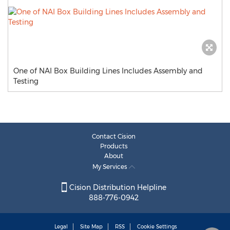
One of NAI Box Building Lines Includes Assembly and
Testing
Contact Cision
Products
About
My Services
Cision Distribution Helpline
888-776-0942
Legal
Site Map
RSS
Cookie Settings