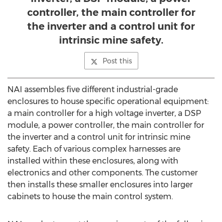
controller, the main controller for
the inverter and a control unit for
intrinsic mine safety.
Post this
NAI assembles five different industrial-grade
enclosures to house specific operational equipment:
a main controller for a high voltage inverter, a DSP
module, a power controller, the main controller for
the inverter and a control unit for intrinsic mine
safety. Each of various complex harnesses are
installed within these enclosures, along with
electronics and other components. The customer
then installs these smaller enclosures into larger
cabinets to house the main control system.