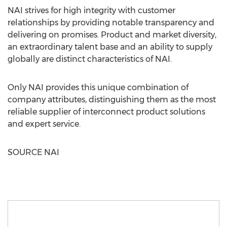
NAI strives for high integrity with customer
relationships by providing notable transparency and
delivering on promises. Product and market diversity,
an extraordinary talent base and an ability to supply
globally are distinct characteristics of NAI.
Only NAI provides this unique combination of
company attributes, distinguishing them as the most
reliable supplier of interconnect product solutions
and expert service.
SOURCE NAI