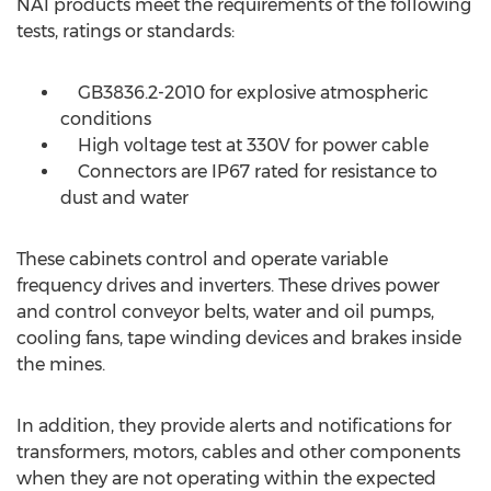
NAI products meet the requirements of the following
tests, ratings or standards:
GB3836.2-2010 for explosive atmospheric
conditions
High voltage test at 330V for power cable
Connectors are IP67 rated for resistance to
dust and water
These cabinets control and operate variable
frequency drives and inverters. These drives power
and control conveyor belts, water and oil pumps,
cooling fans, tape winding devices and brakes inside
the mines.
In addition, they provide alerts and notifications for
transformers, motors, cables and other components
when they are not operating within the expected